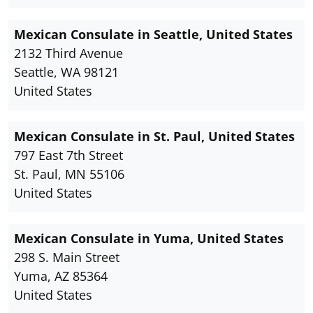
Mexican Consulate in Seattle, United States
2132 Third Avenue
Seattle, WA 98121
United States
Mexican Consulate in St. Paul, United States
797 East 7th Street
St. Paul, MN 55106
United States
Mexican Consulate in Yuma, United States
298 S. Main Street
Yuma, AZ 85364
United States