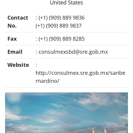
United States
Contact
: (+1) (909) 889 9836
No.
(+1) (909) 889 9837
Fax
: (+1) (909) 889 8285
Email
:
consulmexsbd@sre.gob.mx
Website
:
http://consulmex.sre.gob.mx/sanbe
rnardino/