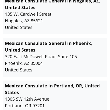
Mexican Consulate General in Nogales, AZ,
United States
135 W. Cardwell Street
Nogales, AZ 85621
United States
Mexican Consulate General in Phoenix,
United States
320 East McDowell Road, Suite 105
Phoenix, AZ 85004
United States
Mexican Consulate in Portland, OR, United
States
1305 SW 12th Avenue
Portland, OR 97201