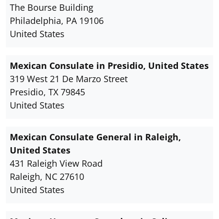
The Bourse Building
Philadelphia, PA 19106
United States
Mexican Consulate in Presidio, United States
319 West 21 De Marzo Street
Presidio, TX 79845
United States
Mexican Consulate General in Raleigh,
United States
431 Raleigh View Road
Raleigh, NC 27610
United States