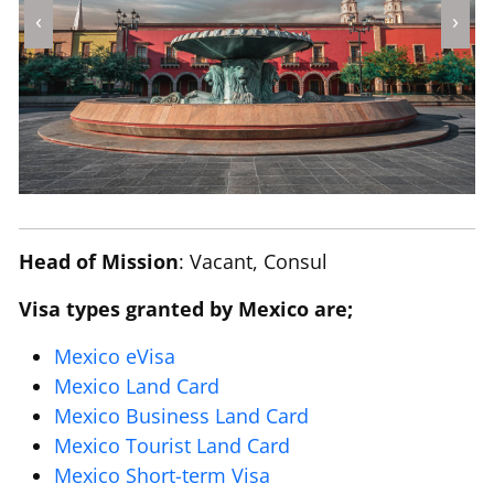
‹
›
Head of Mission
: Vacant, Consul
Visa types granted by Mexico are;
Mexico eVisa
Mexico Land Card
Mexico Business Land Card
Mexico Tourist Land Card
Mexico Short-term Visa