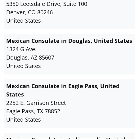
5350 Leetsdale Drive, Suite 100
Denver, CO 80246
United States
Mexican Consulate in Douglas, United States
1324 G Ave.
Douglas, AZ 85607
United States
Mexican Consulate in Eagle Pass, United
States
2252 E. Garrison Street
Eagle Pass, TX 78852
United States