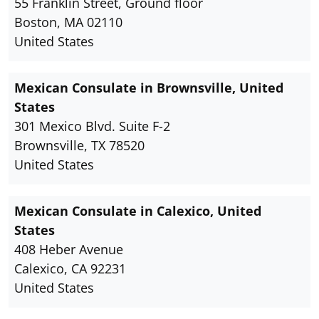
55 Franklin Street, Ground floor
Boston, MA 02110
United States
Mexican Consulate in Brownsville, United
States
301 Mexico Blvd. Suite F-2
Brownsville, TX 78520
United States
Mexican Consulate in Calexico, United
States
408 Heber Avenue
Calexico, CA 92231
United States