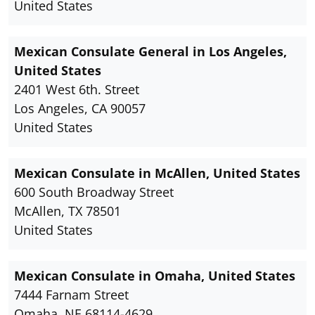
United States
Mexican Consulate General in Los Angeles,
United States
2401 West 6th. Street
Los Angeles, CA 90057
United States
Mexican Consulate in McAllen, United States
600 South Broadway Street
McAllen, TX 78501
United States
Mexican Consulate in Omaha, United States
7444 Farnam Street
Omaha, NE 68114-4629