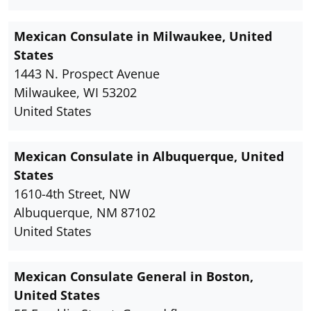
Mexican Consulate in Milwaukee, United
States
1443 N. Prospect Avenue
Milwaukee, WI 53202
United States
Mexican Consulate in Albuquerque, United
States
1610-4th Street, NW
Albuquerque, NM 87102
United States
Mexican Consulate General in Boston,
United States