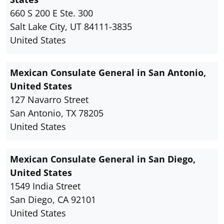
660 S 200 E Ste. 300
Salt Lake City, UT 84111-3835
United States
Mexican Consulate General in San Antonio,
United States
127 Navarro Street
San Antonio, TX 78205
United States
Mexican Consulate General in San Diego,
United States
1549 India Street
San Diego, CA 92101
United States