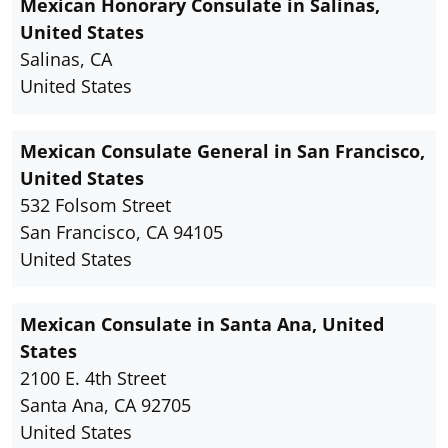
Mexican Honorary Consulate in Salinas,
United States
Salinas, CA
United States
Mexican Consulate General in San Francisco,
United States
532 Folsom Street
San Francisco, CA 94105
United States
Mexican Consulate in Santa Ana, United
States
2100 E. 4th Street
Santa Ana, CA 92705
United States