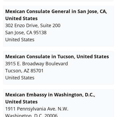
Mexican Consulate General in San Jose, CA,
United States
302 Enzo Drive, Suite 200
San Jose, CA 95138
United States
Mexican Consulate in Tucson, United States
3915 E. Broadway Boulevard
Tucson, AZ 85701
United States
Mexican Embassy in Washington, D.C.,
United States
1911 Pennsylvania Ave. N.W.
Washington, D.C. 20006