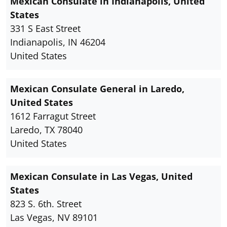
Mexican Consulate in Indianapolis, United
States
331 S East Street
Indianapolis, IN 46204
United States
Mexican Consulate General in Laredo,
United States
1612 Farragut Street
Laredo, TX 78040
United States
Mexican Consulate in Las Vegas, United
States
823 S. 6th. Street
Las Vegas, NV 89101