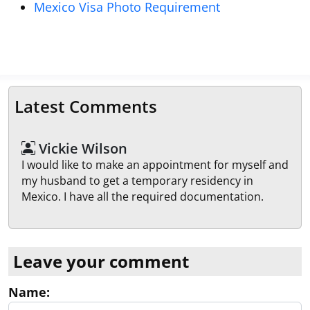
Mexico Visa Photo Requirement
Latest Comments
Vickie Wilson
I would like to make an appointment for myself and
my husband to get a temporary residency in
Mexico. I have all the required documentation.
Leave your comment
Name: