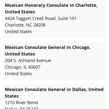
Mexican Honorary Consulate in Charlotte,
United States
4424 Taggart Creek Road, Suite 101
Charlotte, NC 28208
United States
Mexican Consulate General in Chicago,
United States
204 S. Ashland Avenue
Chicago, IL 60607
United States
Mexican Consulate General in Dallas, United
States
1210 River Bend
Dallas, TX 75247