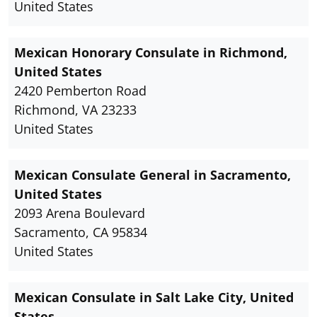
United States
Mexican Honorary Consulate in Richmond,
United States
2420 Pemberton Road
Richmond, VA 23233
United States
Mexican Consulate General in Sacramento,
United States
2093 Arena Boulevard
Sacramento, CA 95834
United States
Mexican Consulate in Salt Lake City, United
States