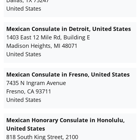
United States
Mexican Consulate in Detroit, United States
1403 East 12 Mile Rd, Building E
Madison Heights, MI 48071
United States
Mexican Consulate in Fresno, United States
7435 N Ingram Avenue
Fresno, CA 93711
United States
Mexican Honorary Consulate in Honolulu,
United States
818 South King Street, 2100