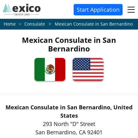
Start Application
Consulate > Mexican Consulate in San Bernardino
Home
Mexican Consulate in San
Bernardino
Mexican Consulate in San Bernardino, United
States
293 North "D" Street
San Bernardino, CA 92401