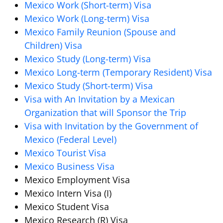
Mexico Work (Short-term) Visa
Mexico Work (Long-term) Visa
Mexico Family Reunion (Spouse and
Children) Visa
Mexico Study (Long-term) Visa
Mexico Long-term (Temporary Resident) Visa
Mexico Study (Short-term) Visa
Visa with An Invitation by a Mexican
Organization that will Sponsor the Trip
Visa with Invitation by the Government of
Mexico (Federal Level)
Mexico Tourist Visa
Mexico Business Visa
Mexico Employment Visa
Mexico Intern Visa (I)
Mexico Student Visa
Mexico Research (R) Visa