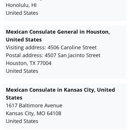
Honolulu, HI
United States
Mexican Consulate General in Houston,
United States
Visiting address: 4506 Caroline Street
Postal address: 4507 San Jacinto Street
Houston, TX 77004
United States
Mexican Consulate in Kansas City, United
States
1617 Baltimore Avenue
Kansas City, MO 64108
United States