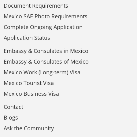
Document Requirements
Mexico SAE Photo Requirements
Complete Ongoing Application
Application Status
Embassy & Consulates in Mexico
Embassy & Consulates of Mexico
Mexico Work (Long-term) Visa
Mexico Tourist Visa
Mexico Business Visa
Contact
Blogs
Ask the Community