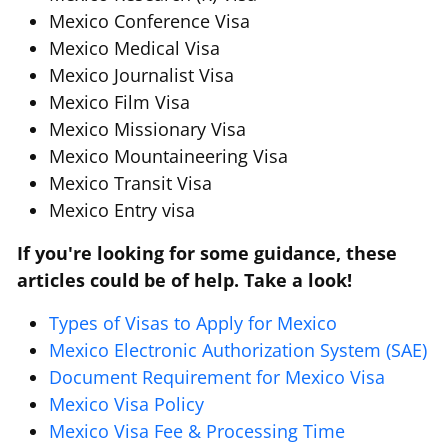
Mexico Conference Visa
Mexico Medical Visa
Mexico Journalist Visa
Mexico Film Visa
Mexico Missionary Visa
Mexico Mountaineering Visa
Mexico Transit Visa
Mexico Entry visa
If you're looking for some guidance, these
articles could be of help. Take a look!
Types of Visas to Apply for Mexico
Mexico Electronic Authorization System (SAE)
Document Requirement for Mexico Visa
Mexico Visa Policy
Mexico Visa Fee & Processing Time