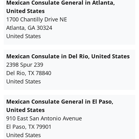
Mexican Consulate General in Atlanta,
United States
1700 Chantilly Drive NE
Atlanta, GA 30324
United States
Mexican Consulate in Del Rio, United States
2398 Spur 239
Del Rio, TX 78840
United States
Mexican Consulate General in El Paso,
United States
910 East San Antonio Avenue
El Paso, TX 79901
United States