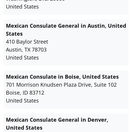
United States
Mexican Consulate General in Austin, United
States
410 Baylor Street
Austin, TX 78703
United States
Mexican Consulate in Boise, United States
701 Morrison Knudsen Plaza Drive, Suite 102
Boise, ID 83712
United States
Mexican Consulate General in Denver,
United States