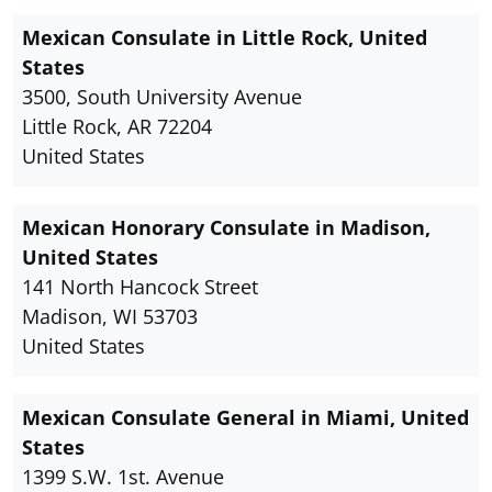
Mexican Consulate in Little Rock, United
States
3500, South University Avenue
Little Rock, AR 72204
United States
Mexican Honorary Consulate in Madison,
United States
141 North Hancock Street
Madison, WI 53703
United States
Mexican Consulate General in Miami, United
States
1399 S.W. 1st. Avenue