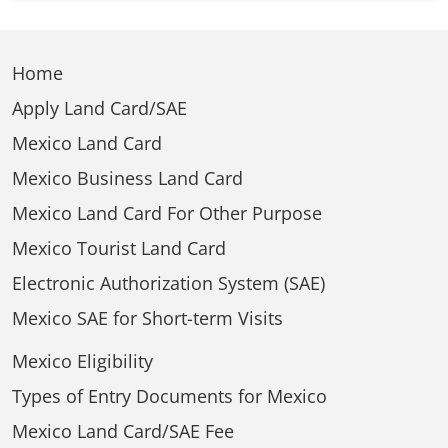
Home
Apply Land Card/SAE
Mexico Land Card
Mexico Business Land Card
Mexico Land Card For Other Purpose
Mexico Tourist Land Card
Electronic Authorization System (SAE)
Mexico SAE for Short-term Visits
Mexico Eligibility
Types of Entry Documents for Mexico
Mexico Land Card/SAE Fee