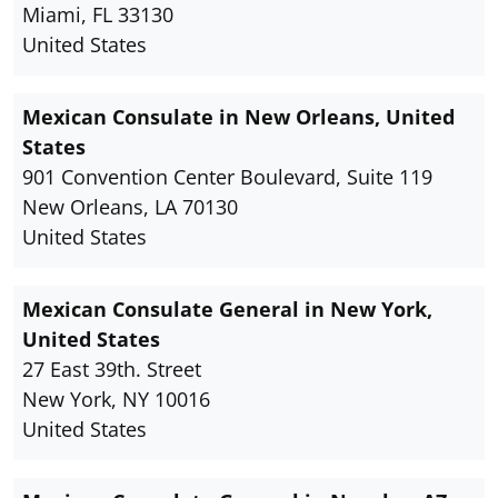
Miami, FL 33130
United States
Mexican Consulate in New Orleans, United
States
901 Convention Center Boulevard, Suite 119
New Orleans, LA 70130
United States
Mexican Consulate General in New York,
United States
27 East 39th. Street
New York, NY 10016
United States