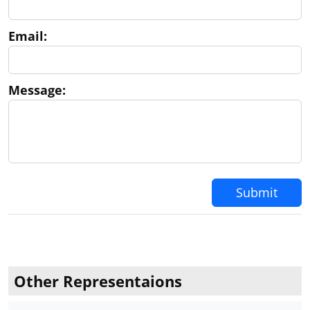
Email:
Message:
Submit
Other Representaions