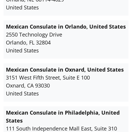
United States
Mexican Consulate in Orlando, United States
2550 Technology Drive
Orlando, FL 32804
United States
Mexican Consulate in Oxnard, United States
3151 West Fifth Street, Suite E 100
Oxnard, CA 93030
United States
Mexican Consulate in Philadelphia, United
States
111 South Independence Mall East, Suite 310