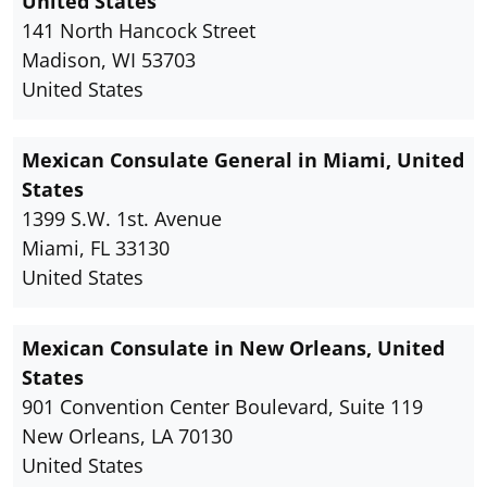
United States
141 North Hancock Street
Madison, WI 53703
United States
Mexican Consulate General in Miami, United
States
1399 S.W. 1st. Avenue
Miami, FL 33130
United States
Mexican Consulate in New Orleans, United
States
901 Convention Center Boulevard, Suite 119
New Orleans, LA 70130
United States