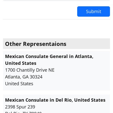
Submit
Other Representaions
Mexican Consulate General in Atlanta,
United States
1700 Chantilly Drive NE
Atlanta, GA 30324
United States
Mexican Consulate in Del Rio, United States
2398 Spur 239