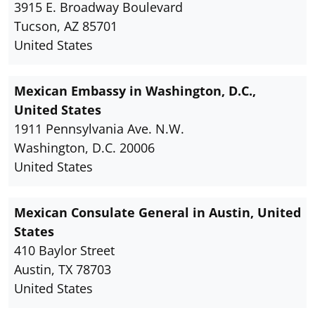
3915 E. Broadway Boulevard
Tucson, AZ 85701
United States
Mexican Embassy in Washington, D.C.,
United States
1911 Pennsylvania Ave. N.W.
Washington, D.C. 20006
United States
Mexican Consulate General in Austin, United
States
410 Baylor Street
Austin, TX 78703
United States