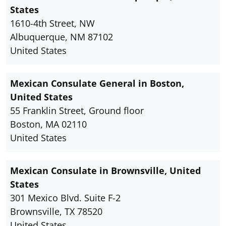
States
1610-4th Street, NW
Albuquerque, NM 87102
United States
Mexican Consulate General in Boston,
United States
55 Franklin Street, Ground floor
Boston, MA 02110
United States
Mexican Consulate in Brownsville, United
States
301 Mexico Blvd. Suite F-2
Brownsville, TX 78520
United States