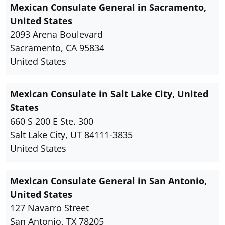
Mexican Consulate General in Sacramento,
United States
2093 Arena Boulevard
Sacramento, CA 95834
United States
Mexican Consulate in Salt Lake City, United
States
660 S 200 E Ste. 300
Salt Lake City, UT 84111-3835
United States
Mexican Consulate General in San Antonio,
United States
127 Navarro Street
San Antonio, TX 78205