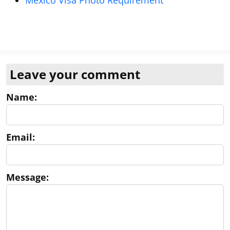
Mexico Visa Photo Requirement
Leave your comment
Name:
Email:
Message: