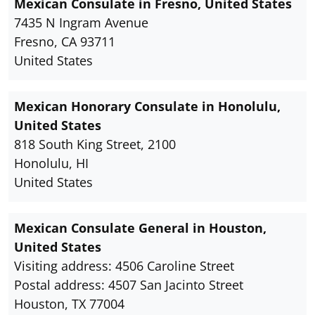
Mexican Consulate in Fresno, United States
7435 N Ingram Avenue
Fresno, CA 93711
United States
Mexican Honorary Consulate in Honolulu,
United States
818 South King Street, 2100
Honolulu, HI
United States
Mexican Consulate General in Houston,
United States
Visiting address: 4506 Caroline Street
Postal address: 4507 San Jacinto Street
Houston, TX 77004