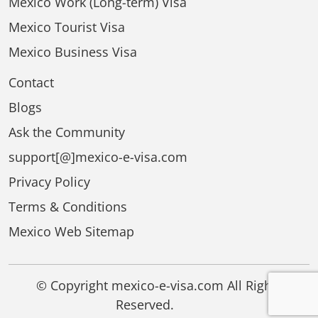
Mexico Work (Long-term) Visa
Mexico Tourist Visa
Mexico Business Visa
Contact
Blogs
Ask the Community
support[@]mexico-e-visa.com
Privacy Policy
Terms & Conditions
Mexico Web Sitemap
© Copyright mexico-e-visa.com All Rights
Reserved.