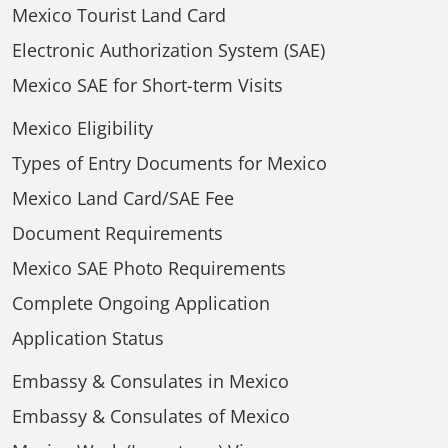
Mexico Tourist Land Card
Electronic Authorization System (SAE)
Mexico SAE for Short-term Visits
Mexico Eligibility
Types of Entry Documents for Mexico
Mexico Land Card/SAE Fee
Document Requirements
Mexico SAE Photo Requirements
Complete Ongoing Application
Application Status
Embassy & Consulates in Mexico
Embassy & Consulates of Mexico