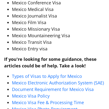
Mexico Conference Visa
Mexico Medical Visa
Mexico Journalist Visa
Mexico Film Visa
Mexico Missionary Visa
Mexico Mountaineering Visa
Mexico Transit Visa
Mexico Entry visa
If you're looking for some guidance, these
articles could be of help. Take a look!
Types of Visas to Apply for Mexico
Mexico Electronic Authorization System (SAE)
Document Requirement for Mexico Visa
Mexico Visa Policy
Mexico Visa Fee & Processing Time