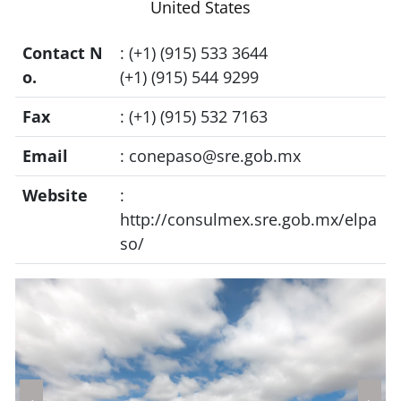
United States
Contact N
: (+1) (915) 533 3644
o.
(+1) (915) 544 9299
Fax
: (+1) (915) 532 7163
Email
:
conepaso@sre.gob.mx
Website
:
http://consulmex.sre.gob.mx/elpa
so/