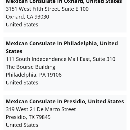
Mexican Consulate in Oxnard, United States
3151 West Fifth Street, Suite E 100
Oxnard, CA 93030
United States
Mexican Consulate in Philadelphia, United
States
111 South Independence Mall East, Suite 310
The Bourse Building
Philadelphia, PA 19106
United States
Mexican Consulate in Presidio, United States
319 West 21 De Marzo Street
Presidio, TX 79845
United States