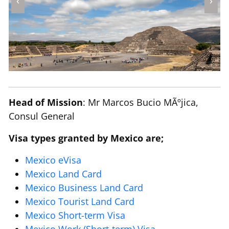
‹
›
Head of Mission
: Mr Marcos Bucio MÃºjica,
Consul General
Visa types granted by Mexico are;
Mexico eVisa
Mexico Land Card
Mexico Business Land Card
Mexico Tourist Land Card
Mexico Short-term Visa