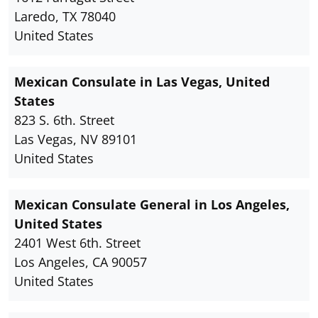
Laredo, TX 78040
United States
Mexican Consulate in Las Vegas, United
States
823 S. 6th. Street
Las Vegas, NV 89101
United States
Mexican Consulate General in Los Angeles,
United States
2401 West 6th. Street
Los Angeles, CA 90057
United States