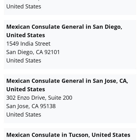
United States
Mexican Consulate General in San Diego,
United States
1549 India Street
San Diego, CA 92101
United States
Mexican Consulate General in San Jose, CA,
United States
302 Enzo Drive, Suite 200
San Jose, CA 95138
United States
Mexican Consulate in Tucson, United States