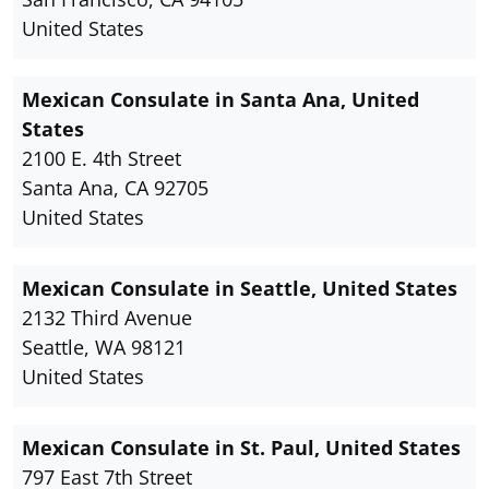
United States
Mexican Consulate in Santa Ana, United
States
2100 E. 4th Street
Santa Ana, CA 92705
United States
Mexican Consulate in Seattle, United States
2132 Third Avenue
Seattle, WA 98121
United States
Mexican Consulate in St. Paul, United States
797 East 7th Street