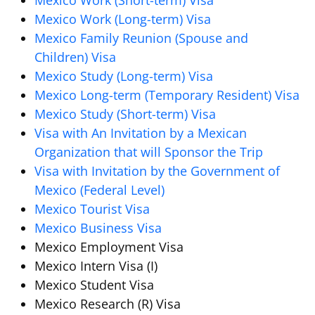
Mexico Work (Short-term) Visa
Mexico Work (Long-term) Visa
Mexico Family Reunion (Spouse and
Children) Visa
Mexico Study (Long-term) Visa
Mexico Long-term (Temporary Resident) Visa
Mexico Study (Short-term) Visa
Visa with An Invitation by a Mexican
Organization that will Sponsor the Trip
Visa with Invitation by the Government of
Mexico (Federal Level)
Mexico Tourist Visa
Mexico Business Visa
Mexico Employment Visa
Mexico Intern Visa (I)
Mexico Student Visa
Mexico Research (R) Visa