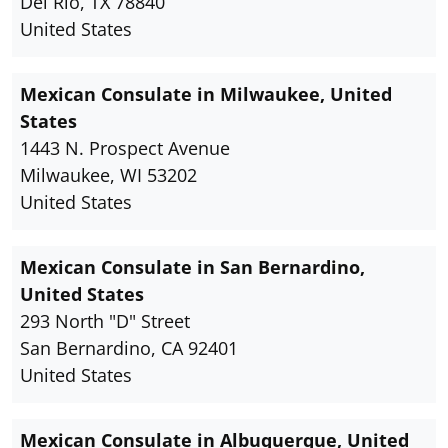
Del Rio, TX 78840
United States
Mexican Consulate in Milwaukee, United
States
1443 N. Prospect Avenue
Milwaukee, WI 53202
United States
Mexican Consulate in San Bernardino,
United States
293 North "D" Street
San Bernardino, CA 92401
United States
Mexican Consulate in Albuquerque, United