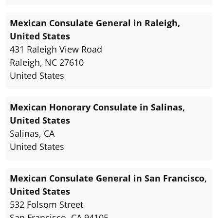
Mexican Consulate General in Raleigh,
United States
431 Raleigh View Road
Raleigh, NC 27610
United States
Mexican Honorary Consulate in Salinas,
United States
Salinas, CA
United States
Mexican Consulate General in San Francisco,
United States
532 Folsom Street
San Francisco, CA 94105