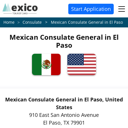
Start Application
Consulate > Mexican Consulate General in El Paso
Home
Mexican Consulate General in El
Paso
Mexican Consulate General in El Paso, United
States
910 East San Antonio Avenue
El Paso, TX 79901