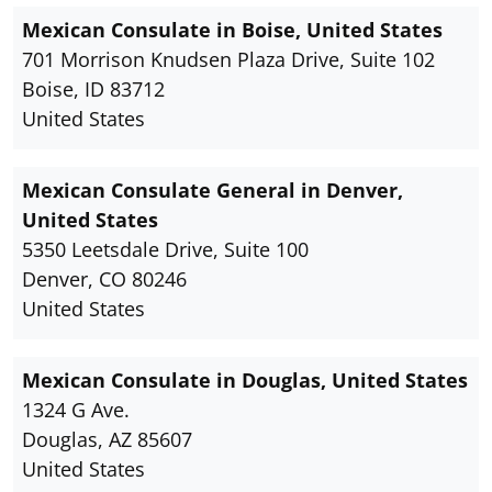
Mexican Consulate in Boise, United States
701 Morrison Knudsen Plaza Drive, Suite 102
Boise, ID 83712
United States
Mexican Consulate General in Denver,
United States
5350 Leetsdale Drive, Suite 100
Denver, CO 80246
United States
Mexican Consulate in Douglas, United States
1324 G Ave.
Douglas, AZ 85607
United States