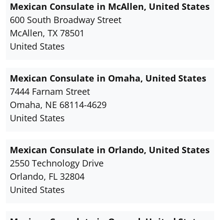
Mexican Consulate in McAllen, United States
600 South Broadway Street
McAllen, TX 78501
United States
Mexican Consulate in Omaha, United States
7444 Farnam Street
Omaha, NE 68114-4629
United States
Mexican Consulate in Orlando, United States
2550 Technology Drive
Orlando, FL 32804
United States