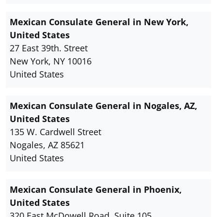
Mexican Consulate General in New York,
United States
27 East 39th. Street
New York, NY 10016
United States
Mexican Consulate General in Nogales, AZ,
United States
135 W. Cardwell Street
Nogales, AZ 85621
United States
Mexican Consulate General in Phoenix,
United States
320 East McDowell Road, Suite 105