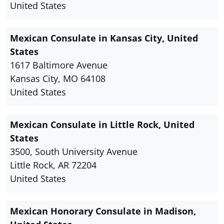
United States
Mexican Consulate in Kansas City, United
States
1617 Baltimore Avenue
Kansas City, MO 64108
United States
Mexican Consulate in Little Rock, United
States
3500, South University Avenue
Little Rock, AR 72204
United States
Mexican Honorary Consulate in Madison,