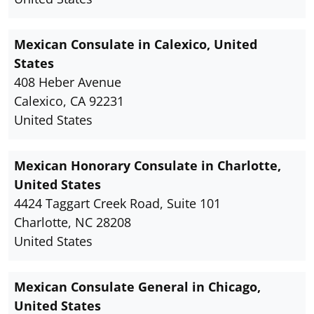
Mexican Consulate in Calexico, United
States
408 Heber Avenue
Calexico, CA 92231
United States
Mexican Honorary Consulate in Charlotte,
United States
4424 Taggart Creek Road, Suite 101
Charlotte, NC 28208
United States
Mexican Consulate General in Chicago,
United States