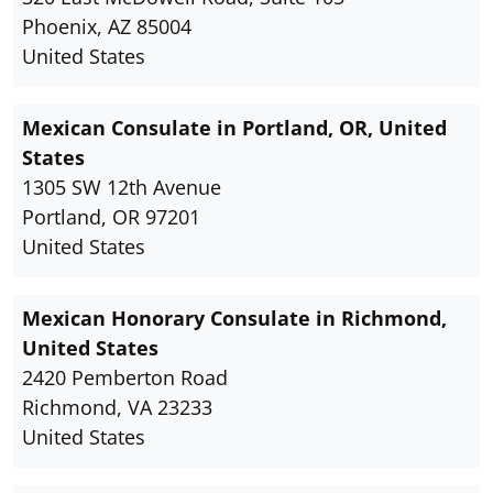
Phoenix, AZ 85004
United States
Mexican Consulate in Portland, OR, United
States
1305 SW 12th Avenue
Portland, OR 97201
United States
Mexican Honorary Consulate in Richmond,
United States
2420 Pemberton Road
Richmond, VA 23233
United States