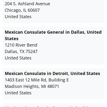
204 S. Ashland Avenue
Chicago, IL 60607
United States
Mexican Consulate General in Dallas, United
States
1210 River Bend
Dallas, TX 75247
United States
Mexican Consulate in Detroit, United States
1403 East 12 Mile Rd, Building E
Madison Heights, MI 48071
United States