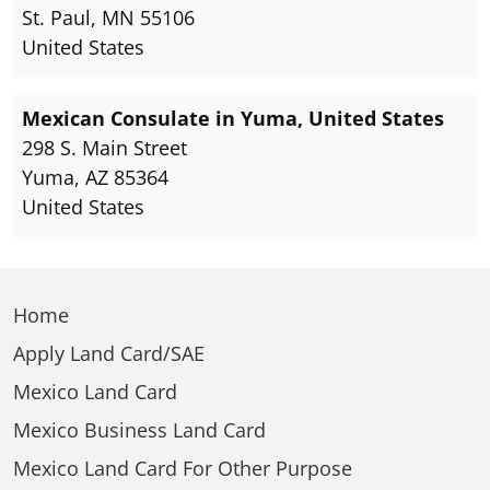
St. Paul, MN 55106
United States
Mexican Consulate in Yuma, United States
298 S. Main Street
Yuma, AZ 85364
United States
Home
Apply Land Card/SAE
Mexico Land Card
Mexico Business Land Card
Mexico Land Card For Other Purpose