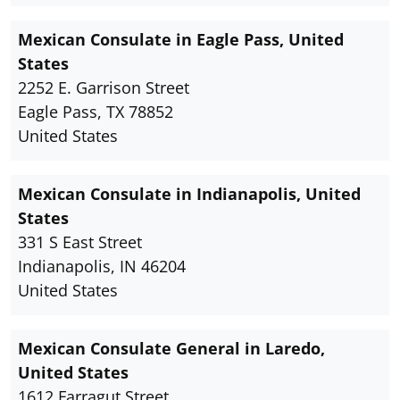
Mexican Consulate in Eagle Pass, United
States
2252 E. Garrison Street
Eagle Pass, TX 78852
United States
Mexican Consulate in Indianapolis, United
States
331 S East Street
Indianapolis, IN 46204
United States
Mexican Consulate General in Laredo,
United States
1612 Farragut Street