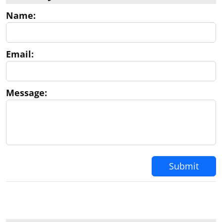
Mi correo electrónico es
esperanza@svp.law
y mi
Name:
numero 213 269-4809. Muchas gracias por su
atención. Atentamente, Esperanza Vizcaino --
Esperanza Vizcaino Law Offices of Sarah V. Perez
2124 West Beverly Boulevard Montebello,
Email:
California 90640 Tel. (213) 269-4809
Message:
Submit