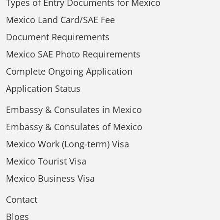
Types of Entry Documents for Mexico
Mexico Land Card/SAE Fee
Document Requirements
Mexico SAE Photo Requirements
Complete Ongoing Application
Application Status
Embassy & Consulates in Mexico
Embassy & Consulates of Mexico
Mexico Work (Long-term) Visa
Mexico Tourist Visa
Mexico Business Visa
Contact
Blogs