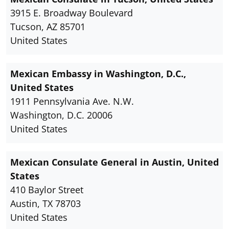
3915 E. Broadway Boulevard
Tucson, AZ 85701
United States
Mexican Embassy in Washington, D.C.,
United States
1911 Pennsylvania Ave. N.W.
Washington, D.C. 20006
United States
Mexican Consulate General in Austin, United
States
410 Baylor Street
Austin, TX 78703
United States