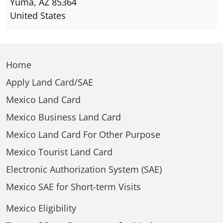
Yuma, AZ 85364
United States
Home
Apply Land Card/SAE
Mexico Land Card
Mexico Business Land Card
Mexico Land Card For Other Purpose
Mexico Tourist Land Card
Electronic Authorization System (SAE)
Mexico SAE for Short-term Visits
Mexico Eligibility