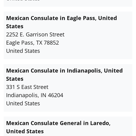
Mexican Consulate in Eagle Pass, United
States
2252 E. Garrison Street
Eagle Pass, TX 78852
United States
Mexican Consulate in Indianapolis, United
States
331 S East Street
Indianapolis, IN 46204
United States
Mexican Consulate General in Laredo,
United States