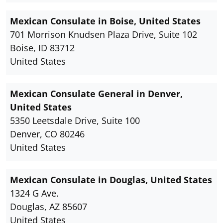
Mexican Consulate in Boise, United States
701 Morrison Knudsen Plaza Drive, Suite 102
Boise, ID 83712
United States
Mexican Consulate General in Denver,
United States
5350 Leetsdale Drive, Suite 100
Denver, CO 80246
United States
Mexican Consulate in Douglas, United States
1324 G Ave.
Douglas, AZ 85607
United States