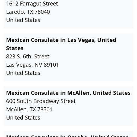
1612 Farragut Street
Laredo, TX 78040
United States
Mexican Consulate in Las Vegas, United
States
823 S. 6th. Street
Las Vegas, NV 89101
United States
Mexican Consulate in McAllen, United States
600 South Broadway Street
McAllen, TX 78501
United States