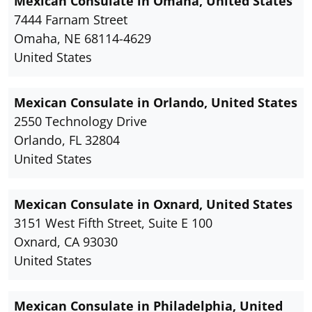
Mexican Consulate in Omaha, United States
7444 Farnam Street
Omaha, NE 68114-4629
United States
Mexican Consulate in Orlando, United States
2550 Technology Drive
Orlando, FL 32804
United States
Mexican Consulate in Oxnard, United States
3151 West Fifth Street, Suite E 100
Oxnard, CA 93030
United States
Mexican Consulate in Philadelphia, United