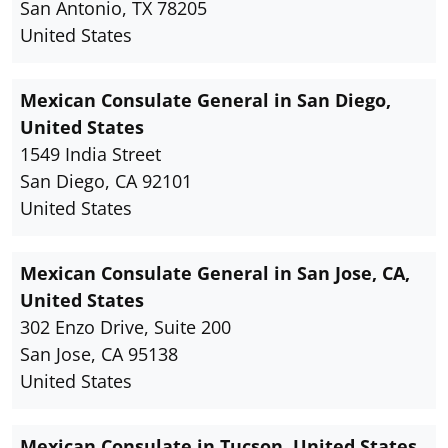
San Antonio, TX 78205
United States
Mexican Consulate General in San Diego,
United States
1549 India Street
San Diego, CA 92101
United States
Mexican Consulate General in San Jose, CA,
United States
302 Enzo Drive, Suite 200
San Jose, CA 95138
United States
Mexican Consulate in Tucson, United States