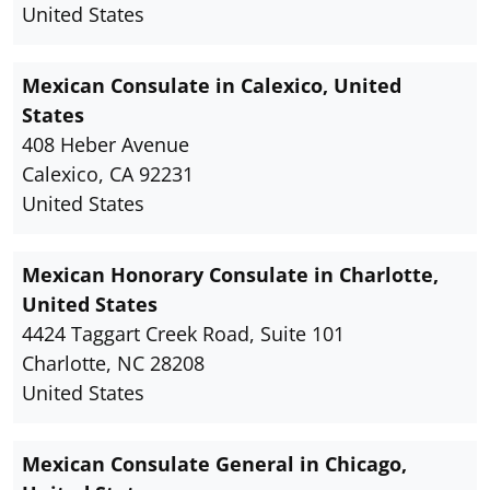
United States
Mexican Consulate in Calexico, United
States
408 Heber Avenue
Calexico, CA 92231
United States
Mexican Honorary Consulate in Charlotte,
United States
4424 Taggart Creek Road, Suite 101
Charlotte, NC 28208
United States
Mexican Consulate General in Chicago,