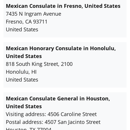
Mexican Consulate in Fresno, United States
7435 N Ingram Avenue
Fresno, CA 93711
United States
Mexican Honorary Consulate in Honolulu,
United States
818 South King Street, 2100
Honolulu, HI
United States
Mexican Consulate General in Houston,
United States
Visiting address: 4506 Caroline Street
Postal address: 4507 San Jacinto Street
Houston, TX 77004