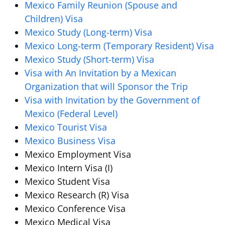
Mexico Family Reunion (Spouse and
Children) Visa
Mexico Study (Long-term) Visa
Mexico Long-term (Temporary Resident) Visa
Mexico Study (Short-term) Visa
Visa with An Invitation by a Mexican
Organization that will Sponsor the Trip
Visa with Invitation by the Government of
Mexico (Federal Level)
Mexico Tourist Visa
Mexico Business Visa
Mexico Employment Visa
Mexico Intern Visa (I)
Mexico Student Visa
Mexico Research (R) Visa
Mexico Conference Visa
Mexico Medical Visa