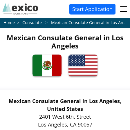
Start Application
Consulate > Mexican Consulate General in Los Angeles
Home
Mexican Consulate General in Los
Angeles
Mexican Consulate General in Los Angeles,
United States
2401 West 6th. Street
Los Angeles, CA 90057