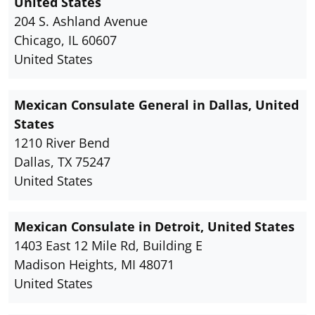
United States
204 S. Ashland Avenue
Chicago, IL 60607
United States
Mexican Consulate General in Dallas, United
States
1210 River Bend
Dallas, TX 75247
United States
Mexican Consulate in Detroit, United States
1403 East 12 Mile Rd, Building E
Madison Heights, MI 48071
United States