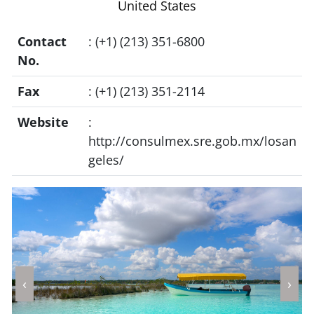
United States
Contact
: (+1) (213) 351-6800
No.
Fax
: (+1) (213) 351-2114
Website
:
http://consulmex.sre.gob.mx/losan
geles/
‹
›