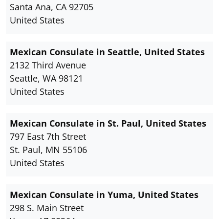
Santa Ana, CA 92705
United States
Mexican Consulate in Seattle, United States
2132 Third Avenue
Seattle, WA 98121
United States
Mexican Consulate in St. Paul, United States
797 East 7th Street
St. Paul, MN 55106
United States
Mexican Consulate in Yuma, United States
298 S. Main Street