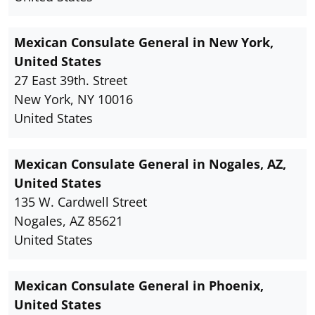
Mexican Consulate General in New York,
United States
27 East 39th. Street
New York, NY 10016
United States
Mexican Consulate General in Nogales, AZ,
United States
135 W. Cardwell Street
Nogales, AZ 85621
United States
Mexican Consulate General in Phoenix,
United States