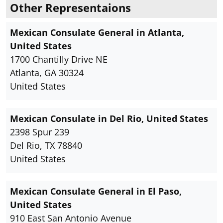
Other Representaions
Mexican Consulate General in Atlanta,
United States
1700 Chantilly Drive NE
Atlanta, GA 30324
United States
Mexican Consulate in Del Rio, United States
2398 Spur 239
Del Rio, TX 78840
United States
Mexican Consulate General in El Paso,
United States
910 East San Antonio Avenue