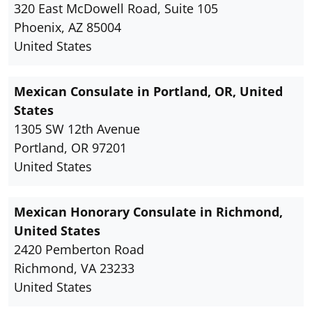
320 East McDowell Road, Suite 105
Phoenix, AZ 85004
United States
Mexican Consulate in Portland, OR, United
States
1305 SW 12th Avenue
Portland, OR 97201
United States
Mexican Honorary Consulate in Richmond,
United States
2420 Pemberton Road
Richmond, VA 23233
United States