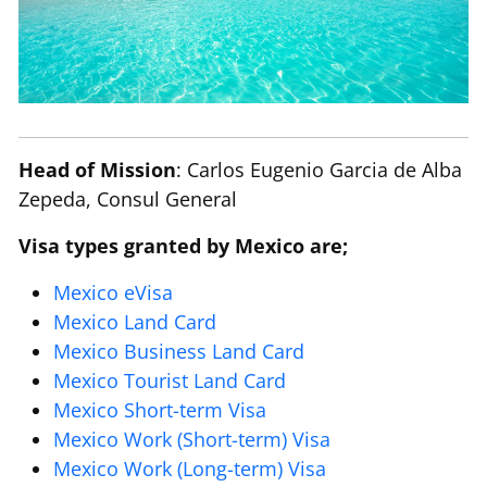
Head of Mission
: Carlos Eugenio Garcia de Alba
Zepeda, Consul General
Visa types granted by Mexico are;
Mexico eVisa
Mexico Land Card
Mexico Business Land Card
Mexico Tourist Land Card
Mexico Short-term Visa
Mexico Work (Short-term) Visa
Mexico Work (Long-term) Visa