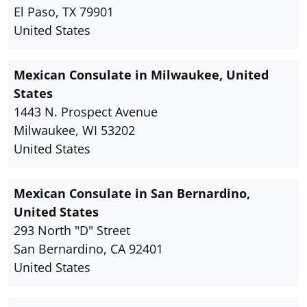
El Paso, TX 79901
United States
Mexican Consulate in Milwaukee, United
States
1443 N. Prospect Avenue
Milwaukee, WI 53202
United States
Mexican Consulate in San Bernardino,
United States
293 North "D" Street
San Bernardino, CA 92401
United States