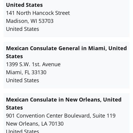
United States
141 North Hancock Street
Madison, WI 53703
United States
Mexican Consulate General in Miami, United
States
1399 S.W. 1st. Avenue
Miami, FL 33130
United States
Mexican Consulate in New Orleans, United
States
901 Convention Center Boulevard, Suite 119
New Orleans, LA 70130
United States