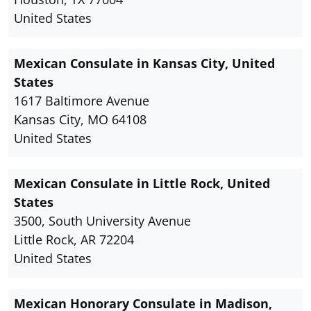
United States
Mexican Consulate in Kansas City, United
States
1617 Baltimore Avenue
Kansas City, MO 64108
United States
Mexican Consulate in Little Rock, United
States
3500, South University Avenue
Little Rock, AR 72204
United States
Mexican Honorary Consulate in Madison,