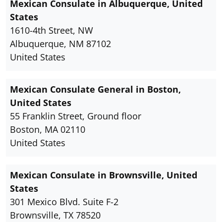
Mexican Consulate in Albuquerque, United
States
1610-4th Street, NW
Albuquerque, NM 87102
United States
Mexican Consulate General in Boston,
United States
55 Franklin Street, Ground floor
Boston, MA 02110
United States
Mexican Consulate in Brownsville, United
States
301 Mexico Blvd. Suite F-2
Brownsville, TX 78520