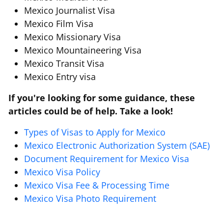
Mexico Journalist Visa
Mexico Film Visa
Mexico Missionary Visa
Mexico Mountaineering Visa
Mexico Transit Visa
Mexico Entry visa
If you're looking for some guidance, these
articles could be of help. Take a look!
Types of Visas to Apply for Mexico
Mexico Electronic Authorization System (SAE)
Document Requirement for Mexico Visa
Mexico Visa Policy
Mexico Visa Fee & Processing Time
Mexico Visa Photo Requirement