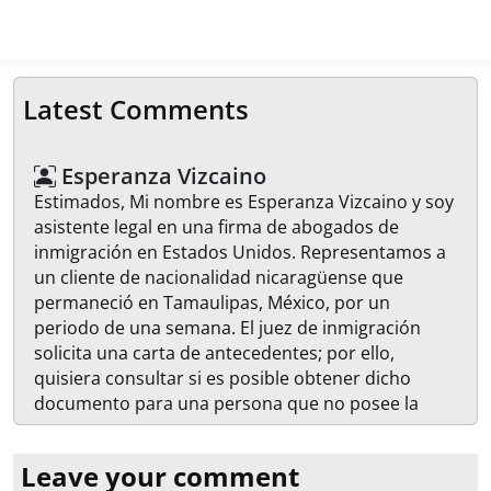
Latest Comments
Esperanza Vizcaino
Estimados, Mi nombre es Esperanza Vizcaino y soy
asistente legal en una firma de abogados de
inmigración en Estados Unidos. Representamos a
un cliente de nacionalidad nicaragüense que
permaneció en Tamaulipas, México, por un
periodo de una semana. El juez de inmigración
solicita una carta de antecedentes; por ello,
quisiera consultar si es posible obtener dicho
documento para una persona que no posee la
ciudadanía mexicana. En caso de ser posible, les
agradecería que me proporcionarán las
Leave your comment
instrucciones necesarias para realizar el trámite.