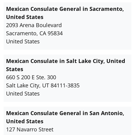
Mexican Consulate General in Sacramento,
United States
2093 Arena Boulevard
Sacramento, CA 95834
United States
Mexican Consulate in Salt Lake City, United
States
660 S 200 E Ste. 300
Salt Lake City, UT 84111-3835
United States
Mexican Consulate General in San Antonio,
United States
127 Navarro Street