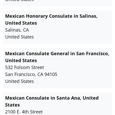
Mexican Honorary Consulate in Salinas,
United States
Salinas, CA
United States
Mexican Consulate General in San Francisco,
United States
532 Folsom Street
San Francisco, CA 94105
United States
Mexican Consulate in Santa Ana, United
States
2100 E. 4th Street