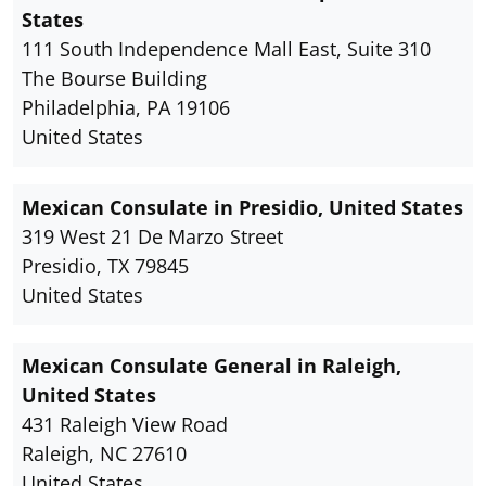
States
111 South Independence Mall East, Suite 310
The Bourse Building
Philadelphia, PA 19106
United States
Mexican Consulate in Presidio, United States
319 West 21 De Marzo Street
Presidio, TX 79845
United States
Mexican Consulate General in Raleigh,
United States
431 Raleigh View Road
Raleigh, NC 27610
United States