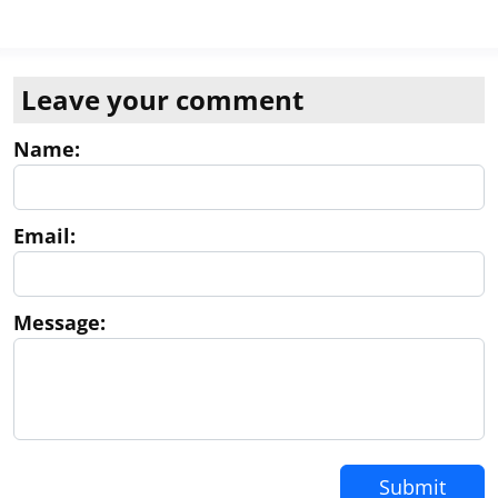
Leave your comment
Name:
Email:
Message:
Submit