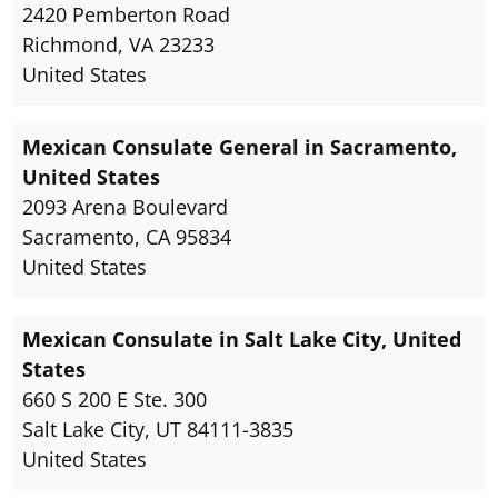
2420 Pemberton Road
Richmond, VA 23233
United States
Mexican Consulate General in Sacramento,
United States
2093 Arena Boulevard
Sacramento, CA 95834
United States
Mexican Consulate in Salt Lake City, United
States
660 S 200 E Ste. 300
Salt Lake City, UT 84111-3835
United States