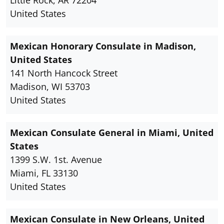
Little Rock, AR 72204
United States
Mexican Honorary Consulate in Madison,
United States
141 North Hancock Street
Madison, WI 53703
United States
Mexican Consulate General in Miami, United
States
1399 S.W. 1st. Avenue
Miami, FL 33130
United States
Mexican Consulate in New Orleans, United