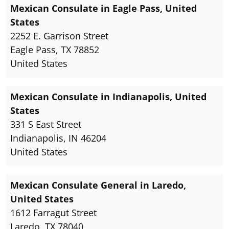
Mexican Consulate in Eagle Pass, United
States
2252 E. Garrison Street
Eagle Pass, TX 78852
United States
Mexican Consulate in Indianapolis, United
States
331 S East Street
Indianapolis, IN 46204
United States
Mexican Consulate General in Laredo,
United States
1612 Farragut Street
Laredo, TX 78040