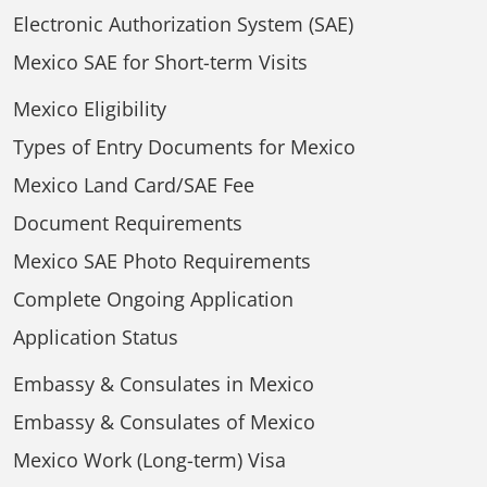
Electronic Authorization System (SAE)
Mexico SAE for Short-term Visits
Mexico Eligibility
Types of Entry Documents for Mexico
Mexico Land Card/SAE Fee
Document Requirements
Mexico SAE Photo Requirements
Complete Ongoing Application
Application Status
Embassy & Consulates in Mexico
Embassy & Consulates of Mexico
Mexico Work (Long-term) Visa