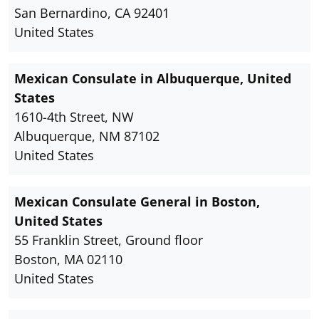
San Bernardino, CA 92401
United States
Mexican Consulate in Albuquerque, United
States
1610-4th Street, NW
Albuquerque, NM 87102
United States
Mexican Consulate General in Boston,
United States
55 Franklin Street, Ground floor
Boston, MA 02110
United States