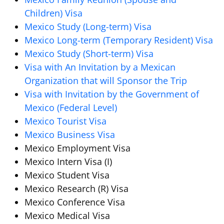
Children) Visa
Mexico Study (Long-term) Visa
Mexico Long-term (Temporary Resident) Visa
Mexico Study (Short-term) Visa
Visa with An Invitation by a Mexican
Organization that will Sponsor the Trip
Visa with Invitation by the Government of
Mexico (Federal Level)
Mexico Tourist Visa
Mexico Business Visa
Mexico Employment Visa
Mexico Intern Visa (I)
Mexico Student Visa
Mexico Research (R) Visa
Mexico Conference Visa
Mexico Medical Visa