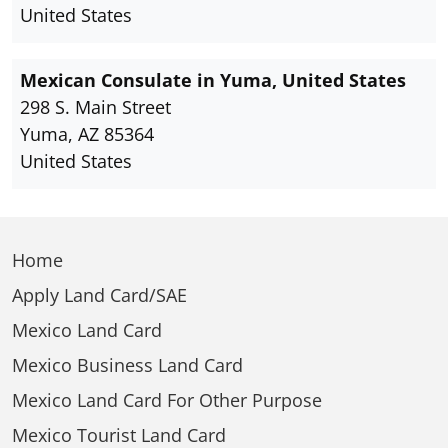
United States
Mexican Consulate in Yuma, United States
298 S. Main Street
Yuma, AZ 85364
United States
Home
Apply Land Card/SAE
Mexico Land Card
Mexico Business Land Card
Mexico Land Card For Other Purpose
Mexico Tourist Land Card