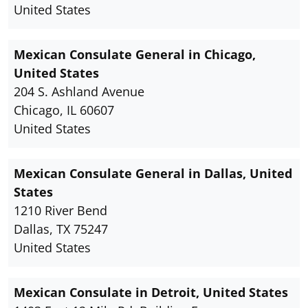
United States
Mexican Consulate General in Chicago,
United States
204 S. Ashland Avenue
Chicago, IL 60607
United States
Mexican Consulate General in Dallas, United
States
1210 River Bend
Dallas, TX 75247
United States
Mexican Consulate in Detroit, United States