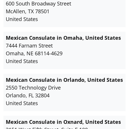
600 South Broadway Street
McAllen, TX 78501
United States
Mexican Consulate in Omaha, United States
7444 Farnam Street
Omaha, NE 68114-4629
United States
Mexican Consulate in Orlando, United States
2550 Technology Drive
Orlando, FL 32804
United States
Mexican Consulate in Oxnard, United States