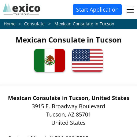
Start Application
Consulate > Mexican Consulate in Tucson
Home
Mexican Consulate in Tucson
Mexican Consulate in Tucson, United States
3915 E. Broadway Boulevard
Tucson, AZ 85701
United States