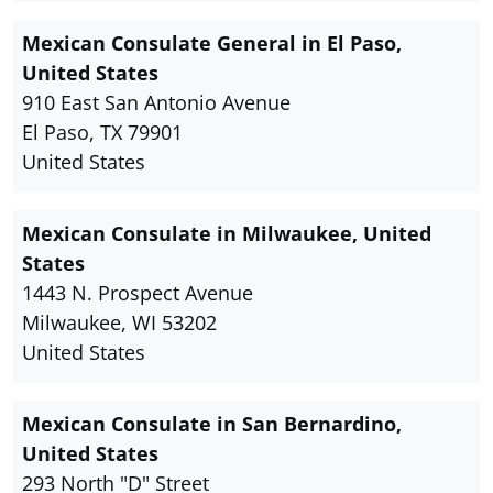
Mexican Consulate General in El Paso,
United States
910 East San Antonio Avenue
El Paso, TX 79901
United States
Mexican Consulate in Milwaukee, United
States
1443 N. Prospect Avenue
Milwaukee, WI 53202
United States
Mexican Consulate in San Bernardino,
United States
293 North "D" Street