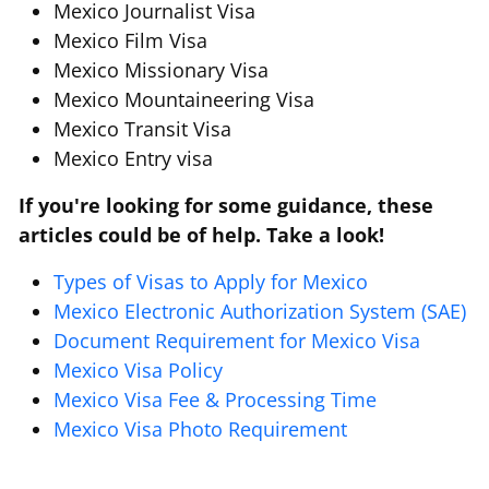
Mexico Journalist Visa
Mexico Film Visa
Mexico Missionary Visa
Mexico Mountaineering Visa
Mexico Transit Visa
Mexico Entry visa
If you're looking for some guidance, these
articles could be of help. Take a look!
Types of Visas to Apply for Mexico
Mexico Electronic Authorization System (SAE)
Document Requirement for Mexico Visa
Mexico Visa Policy
Mexico Visa Fee & Processing Time
Mexico Visa Photo Requirement