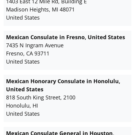
1403 East 12 Mile Rd, Building E
Madison Heights, MI 48071
United States
Mexican Consulate in Fresno, United States
7435 N Ingram Avenue
Fresno, CA 93711
United States
Mexican Honorary Consulate in Honolulu,
United States
818 South King Street, 2100
Honolulu, HI
United States
Mexican Consulate General in Houston,