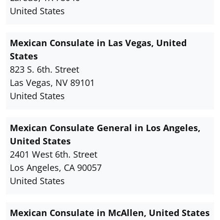
United States
Mexican Consulate in Las Vegas, United
States
823 S. 6th. Street
Las Vegas, NV 89101
United States
Mexican Consulate General in Los Angeles,
United States
2401 West 6th. Street
Los Angeles, CA 90057
United States
Mexican Consulate in McAllen, United States