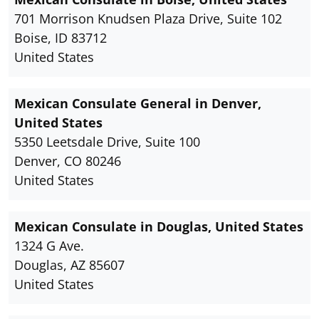
701 Morrison Knudsen Plaza Drive, Suite 102
Boise, ID 83712
United States
Mexican Consulate General in Denver,
United States
5350 Leetsdale Drive, Suite 100
Denver, CO 80246
United States
Mexican Consulate in Douglas, United States
1324 G Ave.
Douglas, AZ 85607
United States