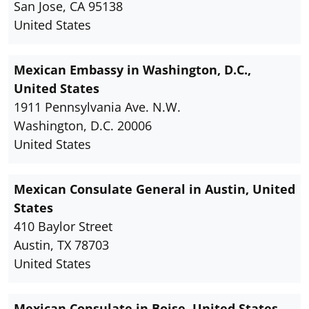
San Jose, CA 95138
United States
Mexican Embassy in Washington, D.C.,
United States
1911 Pennsylvania Ave. N.W.
Washington, D.C. 20006
United States
Mexican Consulate General in Austin, United
States
410 Baylor Street
Austin, TX 78703
United States
Mexican Consulate in Boise, United States