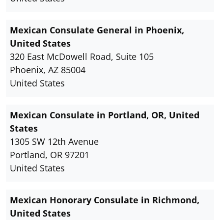
Mexican Consulate General in Phoenix,
United States
320 East McDowell Road, Suite 105
Phoenix, AZ 85004
United States
Mexican Consulate in Portland, OR, United
States
1305 SW 12th Avenue
Portland, OR 97201
United States
Mexican Honorary Consulate in Richmond,
United States