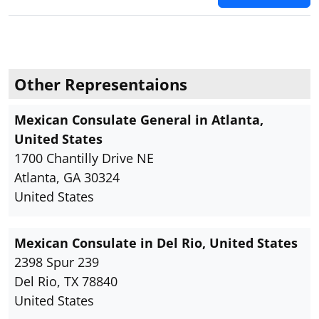
Other Representaions
Mexican Consulate General in Atlanta,
United States
1700 Chantilly Drive NE
Atlanta, GA 30324
United States
Mexican Consulate in Del Rio, United States
2398 Spur 239
Del Rio, TX 78840
United States