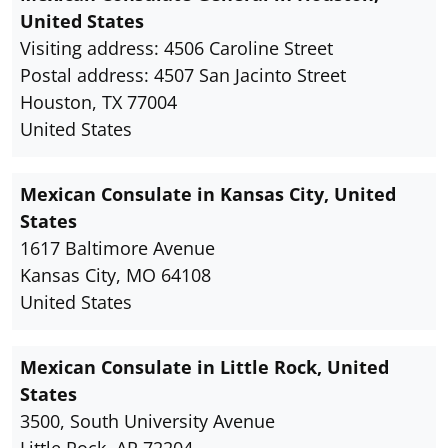
United States
Visiting address: 4506 Caroline Street
Postal address: 4507 San Jacinto Street
Houston, TX 77004
United States
Mexican Consulate in Kansas City, United
States
1617 Baltimore Avenue
Kansas City, MO 64108
United States
Mexican Consulate in Little Rock, United
States
3500, South University Avenue