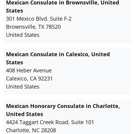
Mexican Consulate in Brownsville, United
States
301 Mexico Blvd. Suite F-2
Brownsville, TX 78520
United States
Mexican Consulate in Calexico, United
States
408 Heber Avenue
Calexico, CA 92231
United States
Mexican Honorary Consulate in Charlotte,
United States
4424 Taggart Creek Road, Suite 101
Charlotte, NC 28208