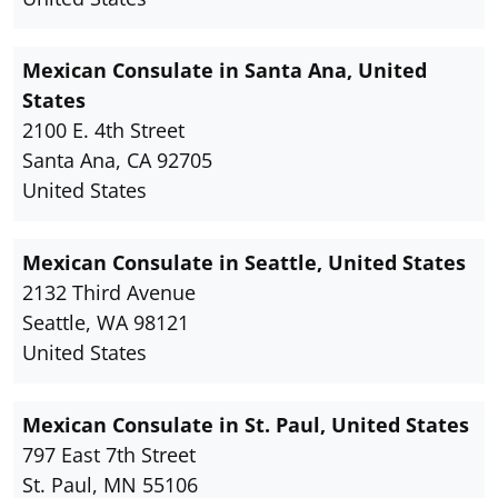
Mexican Consulate in Santa Ana, United
States
2100 E. 4th Street
Santa Ana, CA 92705
United States
Mexican Consulate in Seattle, United States
2132 Third Avenue
Seattle, WA 98121
United States
Mexican Consulate in St. Paul, United States
797 East 7th Street
St. Paul, MN 55106