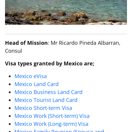
Head of Mission
: Mr Ricardo Pineda Albarran,
Consul
Visa types granted by Mexico are;
Mexico eVisa
Mexico Land Card
Mexico Business Land Card
Mexico Tourist Land Card
Mexico Short-term Visa
Mexico Work (Short-term) Visa
Mexico Work (Long-term) Visa
Mexico Family Reunion (Spouse and