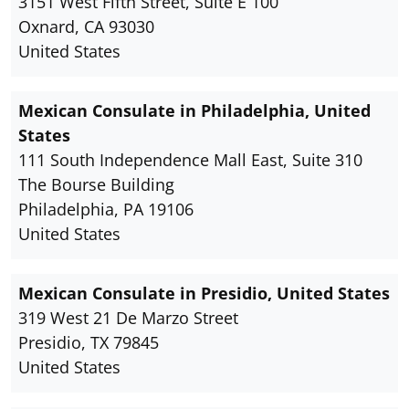
3151 West Fifth Street, Suite E 100
Oxnard, CA 93030
United States
Mexican Consulate in Philadelphia, United
States
111 South Independence Mall East, Suite 310
The Bourse Building
Philadelphia, PA 19106
United States
Mexican Consulate in Presidio, United States
319 West 21 De Marzo Street
Presidio, TX 79845
United States