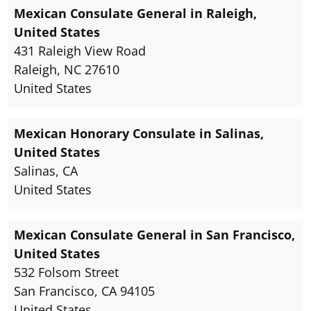
Mexican Consulate General in Raleigh,
United States
431 Raleigh View Road
Raleigh, NC 27610
United States
Mexican Honorary Consulate in Salinas,
United States
Salinas, CA
United States
Mexican Consulate General in San Francisco,
United States
532 Folsom Street
San Francisco, CA 94105
United States