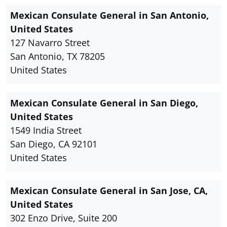
Mexican Consulate General in San Antonio,
United States
127 Navarro Street
San Antonio, TX 78205
United States
Mexican Consulate General in San Diego,
United States
1549 India Street
San Diego, CA 92101
United States
Mexican Consulate General in San Jose, CA,
United States
302 Enzo Drive, Suite 200