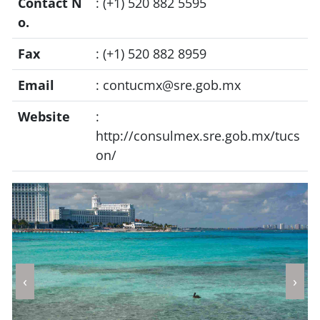
Contact N
: (+1) 520 882 5595
o.
Fax
: (+1) 520 882 8959
Email
:
contucmx@sre.gob.mx
Website
:
http://consulmex.sre.gob.mx/tucs
on/
‹
›