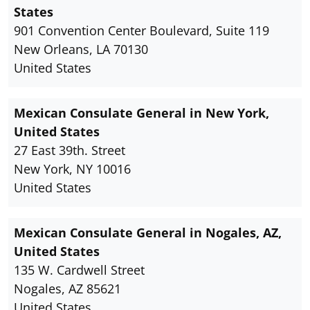
States
901 Convention Center Boulevard, Suite 119
New Orleans, LA 70130
United States
Mexican Consulate General in New York,
United States
27 East 39th. Street
New York, NY 10016
United States
Mexican Consulate General in Nogales, AZ,
United States
135 W. Cardwell Street
Nogales, AZ 85621
United States