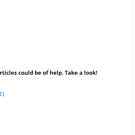
ticles could be of help. Take a look!
E)