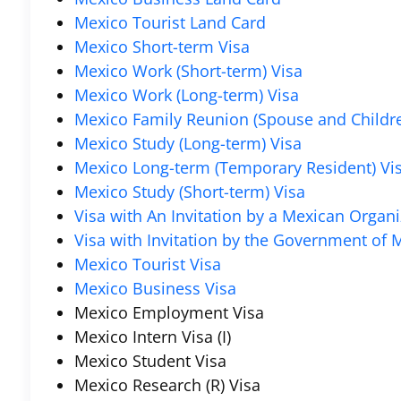
Mexico Tourist Land Card
Mexico Short-term Visa
Mexico Work (Short-term) Visa
Mexico Work (Long-term) Visa
Mexico Family Reunion (Spouse and Childre
Mexico Study (Long-term) Visa
Mexico Long-term (Temporary Resident) Vi
Mexico Study (Short-term) Visa
Visa with An Invitation by a Mexican Organi
Visa with Invitation by the Government of M
Mexico Tourist Visa
Mexico Business Visa
Mexico Employment Visa
Mexico Intern Visa (I)
Mexico Student Visa
Mexico Research (R) Visa