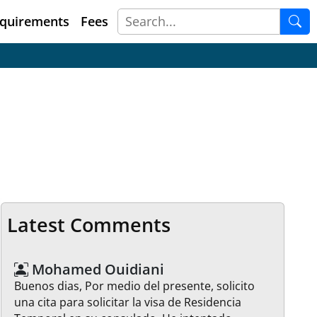
quirements
Fees
Latest Comments
Mohamed Ouidiani
Buenos dias, Por medio del presente, solicito
una cita para solicitar la visa de Residencia