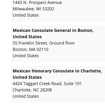
1443 N. Prospect Avenue
Milwaukee, WI 53202
United States
Mexican Consulate General in Boston,
United States
55 Franklin Street, Ground floor
Boston, MA 02110
United States
Mexican Honorary Consulate in Charlotte,
United States
4424 Taggart Creek Road, Suite 101
Charlotte, NC 28208
United States