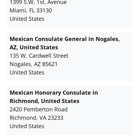
1399 S.W. 1st. Avenue
Miami, FL 33130
United States
Mexican Consulate General in Nogales,
AZ, United States
135 W. Cardwell Street
Nogales, AZ 85621
United States
Mexican Honorary Consulate in
Richmond, United States
2420 Pemberton Road
Richmond, VA 23233
United States