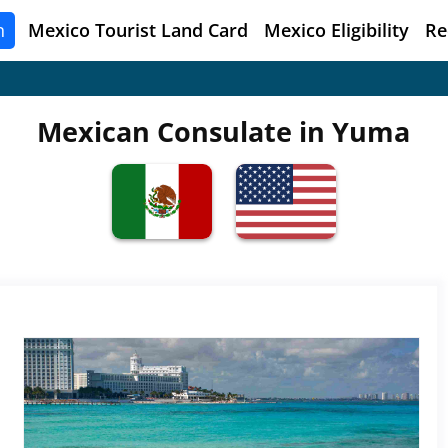
n
Mexico
Tourist Land Card
Mexico Eligibility
Re
Mexican Consulate in Yuma