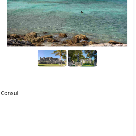
 Consul