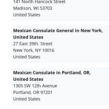
141 North Hancock Street
Madison, WI 53703
United States
Mexican Consulate General in New York,
United States
27 East 39th. Street
New York, NY 10016
United States
Mexican Consulate in Portland, OR,
United States
1305 SW 12th Avenue
Portland, OR 97201
United States