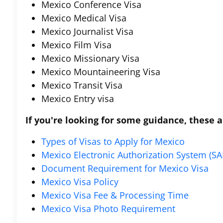
Mexico Conference Visa
Mexico Medical Visa
Mexico Journalist Visa
Mexico Film Visa
Mexico Missionary Visa
Mexico Mountaineering Visa
Mexico Transit Visa
Mexico Entry visa
If you're looking for some guidance, these ar
Types of Visas to Apply for Mexico
Mexico Electronic Authorization System (SA
Document Requirement for Mexico Visa
Mexico Visa Policy
Mexico Visa Fee & Processing Time
Mexico Visa Photo Requirement