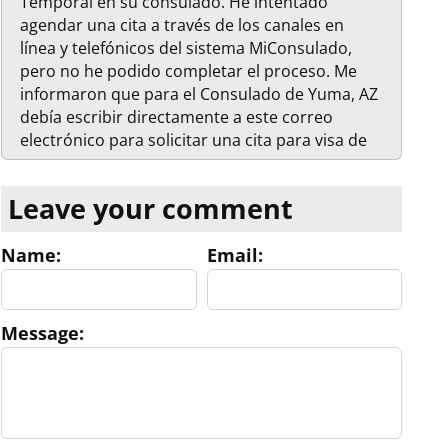
Temporal en su consulado. He intentado
agendar una cita a través de los canales en
línea y telefónicos del sistema MiConsulado,
pero no he podido completar el proceso. Me
informaron que para el Consulado de Yuma, AZ
debía escribir directamente a este correo
electrónico para solicitar una cita para visa de
residencia. Mis datos son los siguientes: -
Nombre completo: Mohamed Ouidiani -
Leave your comment
Nacionalidad: Estadounidense - Número de
teléfono: 619-540-1286 - Correo electrónico:
Name:
Email:
Mohamedouidiani@gmail.com
Quedo atento/a
a su respuesta para conocer los pasos a seguir,
los requisitos específicos y la disponibilidad de
citas. Agradezco de antemano su ayuda.
Message:
Atentamente, Mohamed Ouidiani 619-540-1286