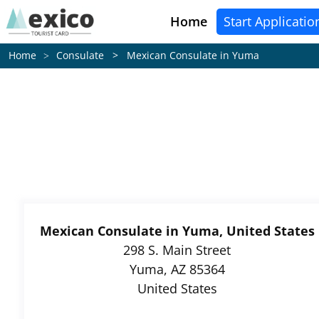
Home
Start Applicatio
Consulate > Mexican Consulate in Yuma
Home
Mexican Consulate in Yuma, United States
298 S. Main Street
Yuma, AZ 85364
United States