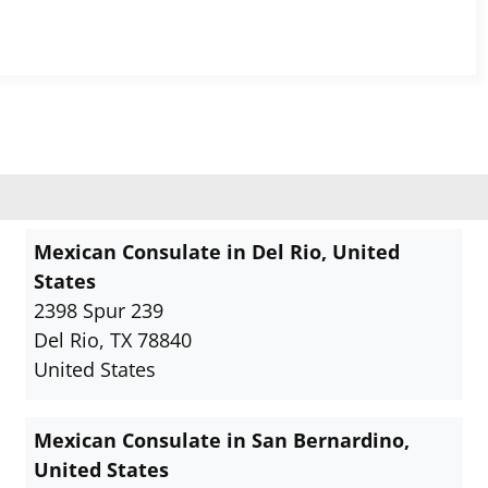
Mexican Consulate in Del Rio, United
States
2398 Spur 239
Del Rio, TX 78840
United States
Mexican Consulate in San Bernardino,
United States