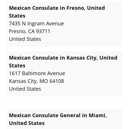
Mexican Consulate in Fresno, United
States
7435 N Ingram Avenue
Fresno, CA 93711
United States
Mexican Consulate in Kansas City, United
States
1617 Baltimore Avenue
Kansas City, MO 64108
United States
Mexican Consulate General in Miami,
United States