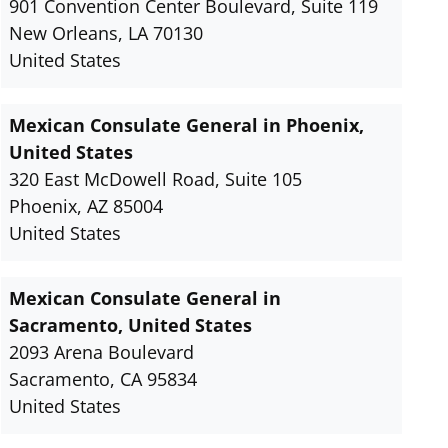
901 Convention Center Boulevard, Suite 119
New Orleans, LA 70130
United States
Mexican Consulate General in Phoenix,
United States
320 East McDowell Road, Suite 105
Phoenix, AZ 85004
United States
Mexican Consulate General in
Sacramento, United States
2093 Arena Boulevard
Sacramento, CA 95834
United States