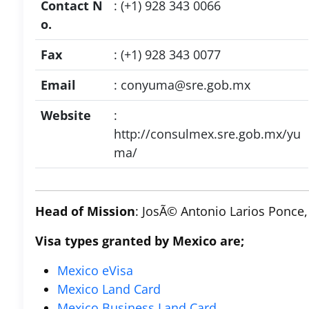
Contact N
: (+1) 928 343 0066
o.
Fax
: (+1) 928 343 0077
Email
:
conyuma@sre.gob.mx
Website
:
http://consulmex.sre.gob.mx/yu
ma/
Head of Mission
: JosÃ© Antonio Larios Ponce,
Visa types granted by Mexico are;
Mexico eVisa
Mexico Land Card
Mexico Business Land Card