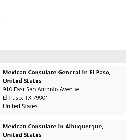
Mexican Consulate General in El Paso,
United States
910 East San Antonio Avenue
El Paso, TX 79901
United States
Mexican Consulate in Albuquerque,
United States