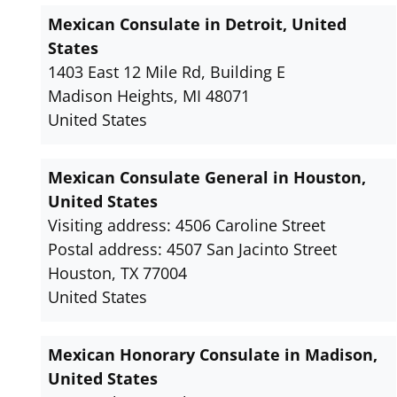
Mexican Consulate in Detroit, United
States
1403 East 12 Mile Rd, Building E
Madison Heights, MI 48071
United States
Mexican Consulate General in Houston,
United States
Visiting address: 4506 Caroline Street
Postal address: 4507 San Jacinto Street
Houston, TX 77004
United States
Mexican Honorary Consulate in Madison,
United States