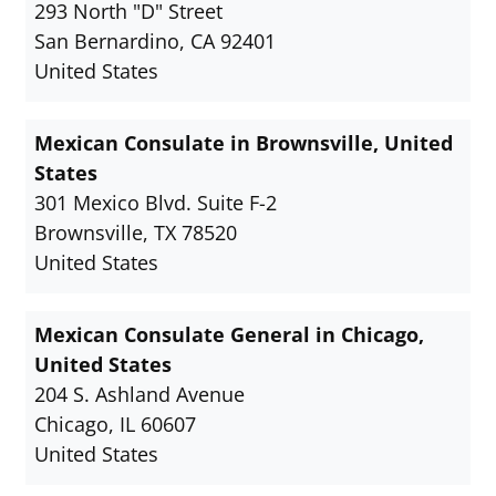
293 North "D" Street
San Bernardino, CA 92401
United States
Mexican Consulate in Brownsville, United
States
301 Mexico Blvd. Suite F-2
Brownsville, TX 78520
United States
Mexican Consulate General in Chicago,
United States
204 S. Ashland Avenue
Chicago, IL 60607
United States