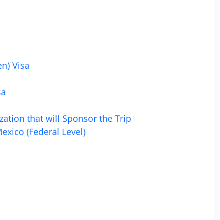
n) Visa
sa
zation that will Sponsor the Trip
exico (Federal Level)