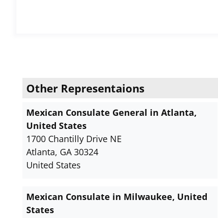
Other Representaions
Mexican Consulate General in Atlanta,
United States
1700 Chantilly Drive NE
Atlanta, GA 30324
United States
Mexican Consulate in Milwaukee, United
States