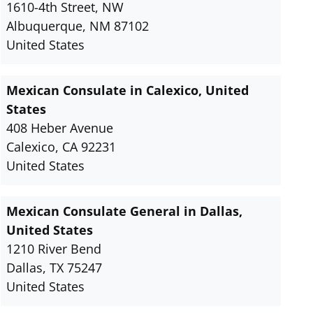
1610-4th Street, NW
Albuquerque, NM 87102
United States
Mexican Consulate in Calexico, United
States
408 Heber Avenue
Calexico, CA 92231
United States
Mexican Consulate General in Dallas,
United States
1210 River Bend
Dallas, TX 75247
United States