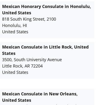
Mexican Honorary Consulate in Honolulu,
United States
818 South King Street, 2100
Honolulu, HI
United States
Mexican Consulate in Little Rock, United
States
3500, South University Avenue
Little Rock, AR 72204
United States
Mexican Consulate in New Orleans,
United States