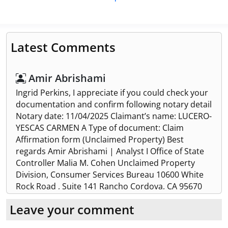
Latest Comments
Amir Abrishami
Ingrid Perkins, I appreciate if you could check your
documentation and confirm following notary detail
Notary date: 11/04/2025 Claimant’s name: LUCERO-
YESCAS CARMEN A Type of document: Claim
Affirmation form (Unclaimed Property) Best
regards Amir Abrishami | Analyst I Office of State
Controller Malia M. Cohen Unclaimed Property
Division, Consumer Services Bureau 10600 White
Rock Road , Suite 141 Rancho Cordova, CA 95670
(916) 464-6010 | (916)464-6230 Fax
Leave your comment
Rachel Brey