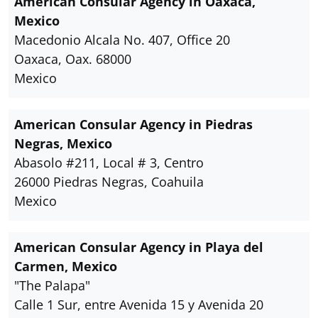
American Consular Agency in Oaxaca,
Mexico
Macedonio Alcala No. 407, Office 20
Oaxaca, Oax. 68000
Mexico
American Consular Agency in Piedras
Negras, Mexico
Abasolo #211, Local # 3, Centro
26000 Piedras Negras, Coahuila
Mexico
American Consular Agency in Playa del
Carmen, Mexico
"The Palapa"
Calle 1 Sur, entre Avenida 15 y Avenida 20