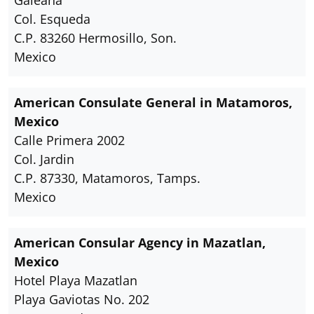
Galeana
Col. Esqueda
C.P. 83260 Hermosillo, Son.
Mexico
American Consulate General in Matamoros,
Mexico
Calle Primera 2002
Col. Jardin
C.P. 87330, Matamoros, Tamps.
Mexico
American Consular Agency in Mazatlan,
Mexico
Hotel Playa Mazatlan
Playa Gaviotas No. 202