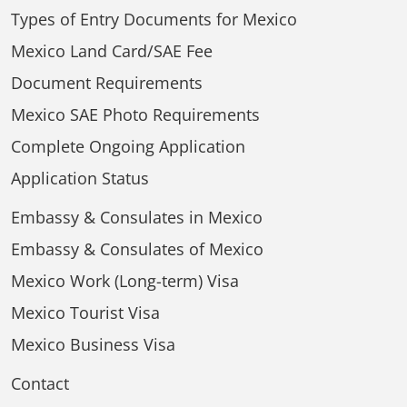
Types of Entry Documents for Mexico
Mexico Land Card/SAE Fee
Document Requirements
Mexico SAE Photo Requirements
Complete Ongoing Application
Application Status
Embassy & Consulates in Mexico
Embassy & Consulates of Mexico
Mexico Work (Long-term) Visa
Mexico Tourist Visa
Mexico Business Visa
Contact