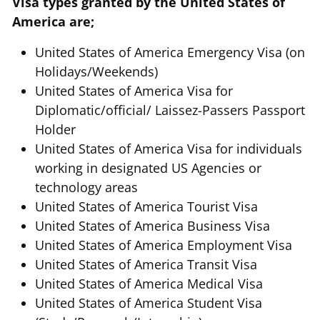
Visa types granted by the United States of
America are;
United States of America Emergency Visa (on
Holidays/Weekends)
United States of America Visa for
Diplomatic/official/ Laissez-Passers Passport
Holder
United States of America Visa for individuals
working in designated US Agencies or
technology areas
United States of America Tourist Visa
United States of America Business Visa
United States of America Employment Visa
United States of America Transit Visa
United States of America Medical Visa
United States of America Student Visa