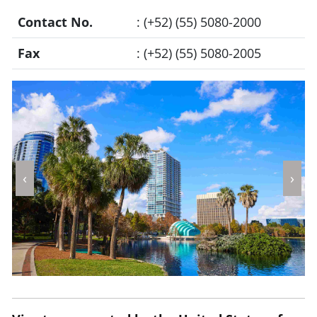
Contact No.
: (+52) (55) 5080-2000
Fax
: (+52) (55) 5080-2005
‹
›