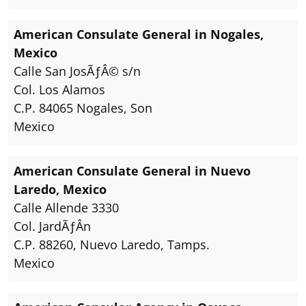
American Consulate General in Nogales,
Mexico
Calle San JosÃƒÂ© s/n
Col. Los Alamos
C.P. 84065 Nogales, Son
Mexico
American Consulate General in Nuevo
Laredo, Mexico
Calle Allende 3330
Col. JardÃƒÂ­n
C.P. 88260, Nuevo Laredo, Tamps.
Mexico