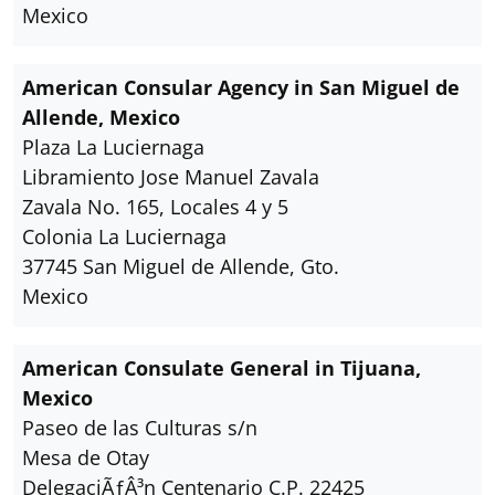
Mexico
American Consular Agency in San Miguel de
Allende, Mexico
Plaza La Luciernaga
Libramiento Jose Manuel Zavala
Zavala No. 165, Locales 4 y 5
Colonia La Luciernaga
37745 San Miguel de Allende, Gto.
Mexico
American Consulate General in Tijuana,
Mexico
Paseo de las Culturas s/n
Mesa de Otay
DelegaciÃƒÂ³n Centenario C.P. 22425