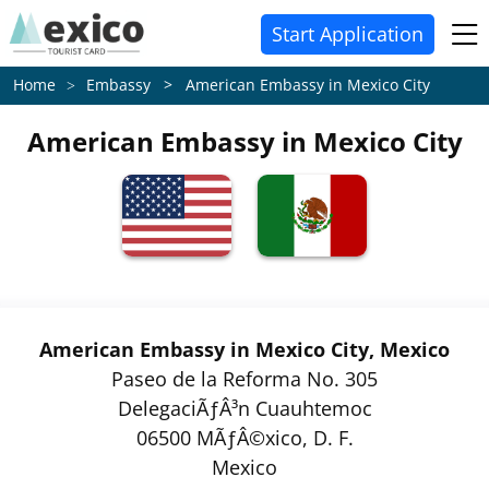
Start Application
Embassy > American Embassy in Mexico City
Home
American Embassy in Mexico City
American Embassy in Mexico City, Mexico
Paseo de la Reforma No. 305
DelegaciÃƒÂ³n Cuauhtemoc
06500 MÃƒÂ©xico, D. F.
Mexico