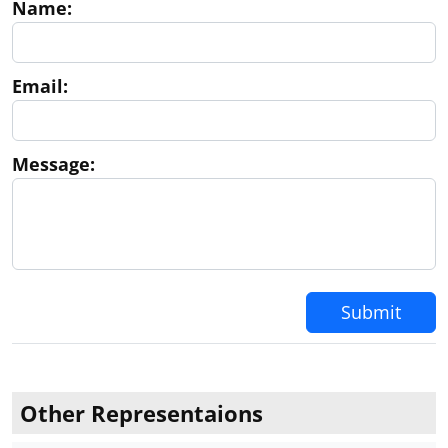
Name:
I am trying to determine if Ingrid Perkins is an
Embassy official authorized to notarize documents
at the Embassy. I have a deed to record in NY
notarized by Ingrid Perkins, as Passport Agent
Email:
Message:
Submit
Other Representaions