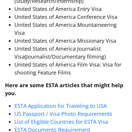
(Study/Research/Internship)
United States of America Entry Visa
United States of America Conference Visa
United States of America Mountaineering
Visa
United States of America Missionary Visa
United States of America Journalist
Visa(Journalist/Documentary filming)
United States of America Film Visa: Visa for
shooting Feature Films
Here are some ESTA articles that might help
you.
ESTA Application for Traveling to USA
US Passport / Visa Photo Requirements
List of Eligible Countries for ESTA Visa
ESTA Documents Requirement