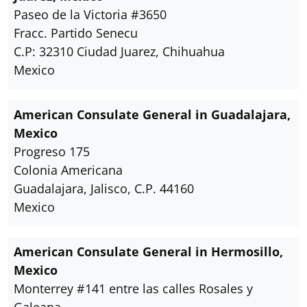
Paseo de la Victoria #3650
Fracc. Partido Senecu
C.P: 32310 Ciudad Juarez, Chihuahua
Mexico
American Consulate General in Guadalajara,
Mexico
Progreso 175
Colonia Americana
Guadalajara, Jalisco, C.P. 44160
Mexico
American Consulate General in Hermosillo,
Mexico
Monterrey #141 entre las calles Rosales y