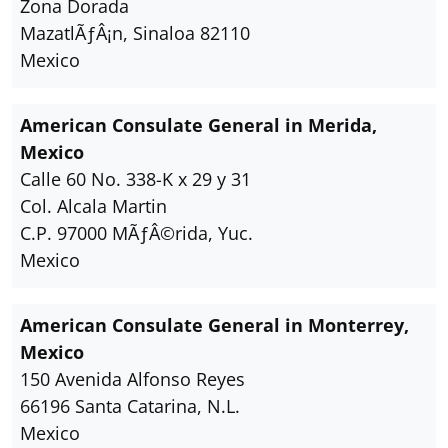
Zona Dorada
MazatlÃƒÂ¡n, Sinaloa 82110
Mexico
American Consulate General in Merida,
Mexico
Calle 60 No. 338-K x 29 y 31
Col. Alcala Martin
C.P. 97000 MÃƒÂ©rida, Yuc.
Mexico
American Consulate General in Monterrey,
Mexico
150 Avenida Alfonso Reyes
66196 Santa Catarina, N.L.
Mexico