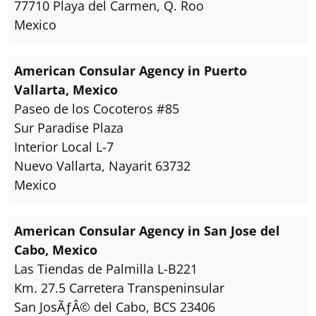
77710 Playa del Carmen, Q. Roo
Mexico
American Consular Agency in Puerto
Vallarta, Mexico
Paseo de los Cocoteros #85
Sur Paradise Plaza
Interior Local L-7
Nuevo Vallarta, Nayarit 63732
Mexico
American Consular Agency in San Jose del
Cabo, Mexico
Las Tiendas de Palmilla L-B221
Km. 27.5 Carretera Transpeninsular
San JosÃƒÂ© del Cabo, BCS 23406