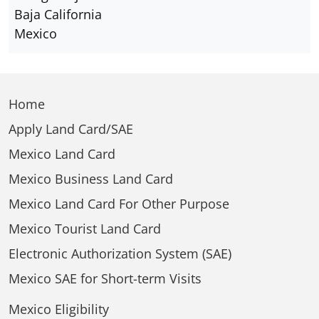
Baja California
Mexico
Home
Apply Land Card/SAE
Mexico Land Card
Mexico Business Land Card
Mexico Land Card For Other Purpose
Mexico Tourist Land Card
Electronic Authorization System (SAE)
Mexico SAE for Short-term Visits
Mexico Eligibility