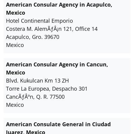
American Consular Agency in Acapulco,
Mexico
Hotel Continental Emporio
Costera M. AlemÃƒÂ¡n 121, Office 14
Acapulco, Gro. 39670
Mexico
American Consular Agency in Cancun,
Mexico
Blvd. Kukulcan Km 13 ZH
Torre La Europea, Despacho 301
CancÃƒÂºn, Q. R. 77500
Mexico
American Consulate General in Ciudad
Juarez, Mexico