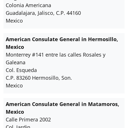
Colonia Americana
Guadalajara, Jalisco, C.P. 44160
Mexico
American Consulate General in Hermosillo,
Mexico
Monterrey #141 entre las calles Rosales y
Galeana
Col. Esqueda
C.P. 83260 Hermosillo, Son.
Mexico
American Consulate General in Matamoros,
Mexico
Calle Primera 2002
Col. Jardin