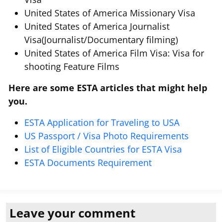
United States of America Missionary Visa
United States of America Journalist
Visa(Journalist/Documentary filming)
United States of America Film Visa: Visa for
shooting Feature Films
Here are some ESTA articles that might help
you.
ESTA Application for Traveling to USA
US Passport / Visa Photo Requirements
List of Eligible Countries for ESTA Visa
ESTA Documents Requirement
Leave your comment