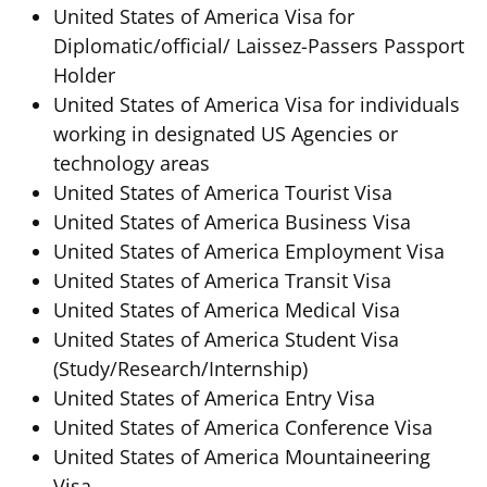
United States of America Visa for
Diplomatic/official/ Laissez-Passers Passport
Holder
United States of America Visa for individuals
working in designated US Agencies or
technology areas
United States of America Tourist Visa
United States of America Business Visa
United States of America Employment Visa
United States of America Transit Visa
United States of America Medical Visa
United States of America Student Visa
(Study/Research/Internship)
United States of America Entry Visa
United States of America Conference Visa
United States of America Mountaineering
Visa