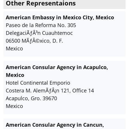
Other Representaions
American Embassy in Mexico City, Mexico
Paseo de la Reforma No. 305
DelegaciÃƒÂ³n Cuauhtemoc
06500 MÃƒÂ©xico, D. F.
Mexico
American Consular Agency in Acapulco,
Mexico
Hotel Continental Emporio
Costera M. AlemÃƒÂ¡n 121, Office 14
Acapulco, Gro. 39670
Mexico
American Consular Agency in Cancun,