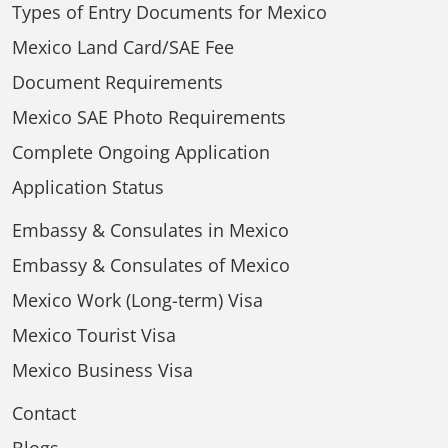
Types of Entry Documents for Mexico
Mexico Land Card/SAE Fee
Document Requirements
Mexico SAE Photo Requirements
Complete Ongoing Application
Application Status
Embassy & Consulates in Mexico
Embassy & Consulates of Mexico
Mexico Work (Long-term) Visa
Mexico Tourist Visa
Mexico Business Visa
Contact