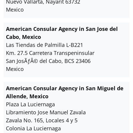
Nuevo Vallarta, Nayarit 63732
Mexico
American Consular Agency in San Jose del
Cabo, Mexico
Las Tiendas de Palmilla L-B221
Km. 27.5 Carretera Transpeninsular
San JosÃƒÂ© del Cabo, BCS 23406
Mexico
American Consular Agency in San Miguel de
Allende, Mexico
Plaza La Luciernaga
Libramiento Jose Manuel Zavala
Zavala No. 165, Locales 4 y 5
Colonia La Luciernaga