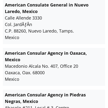
American Consulate General in Nuevo
Laredo, Mexico
Calle Allende 3330
Col. JardÃƒÂ­n
C.P. 88260, Nuevo Laredo, Tamps.
Mexico
American Consular Agency in Oaxaca,
Mexico
Macedonio Alcala No. 407, Office 20
Oaxaca, Oax. 68000
Mexico
American Consular Agency in Piedras
Negras, Mexico
Abasolo #211, Local # 3, Centro