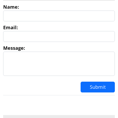
Name:
Email:
Message:
Submit