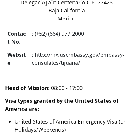
DelegaciÃƒÂ³n Centenario C.P. 22425
Baja California
Mexico
Contac
: (+52) (664) 977-2000
t No.
Websit
: http://mx.usembassy.gov/embassy-
e
consulates/tijuana/
Head of Mission
: 08:00 - 17:00
Visa types granted by the United States of
America are;
United States of America Emergency Visa (on
Holidays/Weekends)