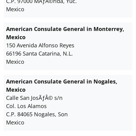
C.P. 97000 MÃƒÂ©rida, Yuc.
Mexico
American Consulate General in Monterrey,
Mexico
150 Avenida Alfonso Reyes
66196 Santa Catarina, N.L.
Mexico
American Consulate General in Nogales,
Mexico
Calle San JosÃƒÂ© s/n
Col. Los Alamos
C.P. 84065 Nogales, Son
Mexico