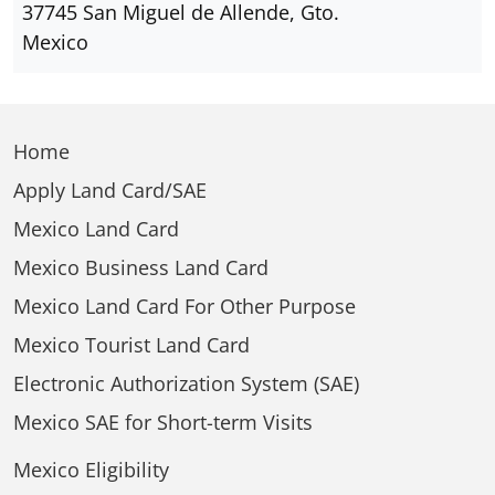
37745 San Miguel de Allende, Gto.
Mexico
Home
Apply Land Card/SAE
Mexico Land Card
Mexico Business Land Card
Mexico Land Card For Other Purpose
Mexico Tourist Land Card
Electronic Authorization System (SAE)
Mexico SAE for Short-term Visits
Mexico Eligibility