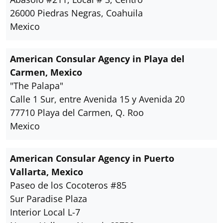
26000 Piedras Negras, Coahuila
Mexico
American Consular Agency in Playa del
Carmen, Mexico
"The Palapa"
Calle 1 Sur, entre Avenida 15 y Avenida 20
77710 Playa del Carmen, Q. Roo
Mexico
American Consular Agency in Puerto
Vallarta, Mexico
Paseo de los Cocoteros #85
Sur Paradise Plaza
Interior Local L-7