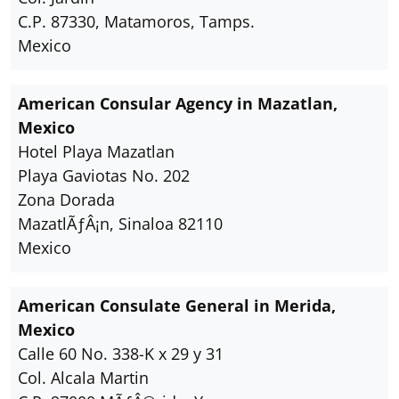
C.P. 87330, Matamoros, Tamps.
Mexico
American Consular Agency in Mazatlan,
Mexico
Hotel Playa Mazatlan
Playa Gaviotas No. 202
Zona Dorada
MazatlÃƒÂ¡n, Sinaloa 82110
Mexico
American Consulate General in Merida,
Mexico
Calle 60 No. 338-K x 29 y 31
Col. Alcala Martin