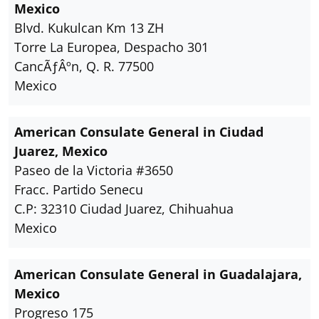
Mexico
Blvd. Kukulcan Km 13 ZH
Torre La Europea, Despacho 301
CancÃƒÂºn, Q. R. 77500
Mexico
American Consulate General in Ciudad
Juarez, Mexico
Paseo de la Victoria #3650
Fracc. Partido Senecu
C.P: 32310 Ciudad Juarez, Chihuahua
Mexico
American Consulate General in Guadalajara,
Mexico
Progreso 175