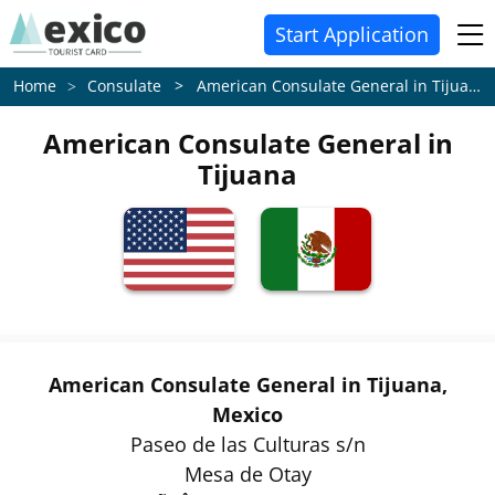
Start Application
Consulate > American Consulate General in Tijuana
Home
American Consulate General in
Tijuana
American Consulate General in Tijuana,
Mexico
Paseo de las Culturas s/n
Mesa de Otay