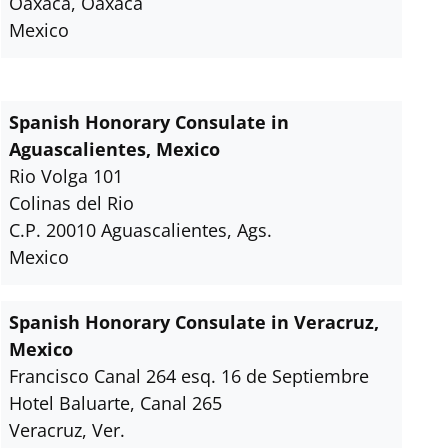
Oaxaca, Oaxaca
Mexico
Spanish Honorary Consulate in
Aguascalientes, Mexico
Rio Volga 101
Colinas del Rio
C.P. 20010 Aguascalientes, Ags.
Mexico
Spanish Honorary Consulate in Veracruz,
Mexico
Francisco Canal 264 esq. 16 de Septiembre
Hotel Baluarte, Canal 265
Veracruz, Ver.