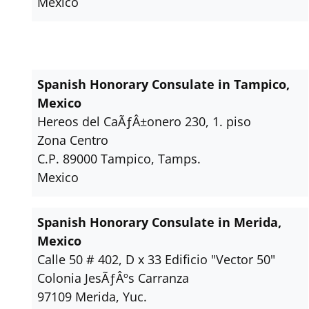
Mexico
Spanish Honorary Consulate in Tampico,
Mexico
Hereos del CaÃƒÂ±onero 230, 1. piso
Zona Centro
C.P. 89000 Tampico, Tamps.
Mexico
Spanish Honorary Consulate in Merida,
Mexico
Calle 50 # 402, D x 33 Edificio "Vector 50"
Colonia JesÃƒÂºs Carranza
97109 Merida, Yuc.