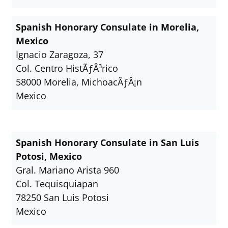
Spanish Honorary Consulate in Morelia,
Mexico
Ignacio Zaragoza, 37
Col. Centro HistÃƒÂ³rico
58000 Morelia, MichoacÃƒÂ¡n
Mexico
Spanish Honorary Consulate in San Luis
Potosi, Mexico
Gral. Mariano Arista 960
Col. Tequisquiapan
78250 San Luis Potosi
Mexico