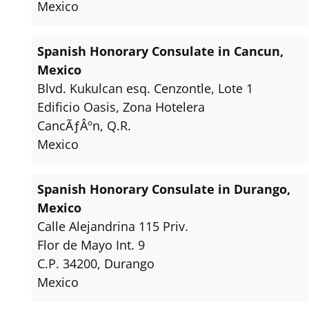
Mexico
Spanish Honorary Consulate in Cancun,
Mexico
Blvd. Kukulcan esq. Cenzontle, Lote 1
Edificio Oasis, Zona Hotelera
CancÃƒÂºn, Q.R.
Mexico
Spanish Honorary Consulate in Durango,
Mexico
Calle Alejandrina 115 Priv.
Flor de Mayo Int. 9
C.P. 34200, Durango
Mexico