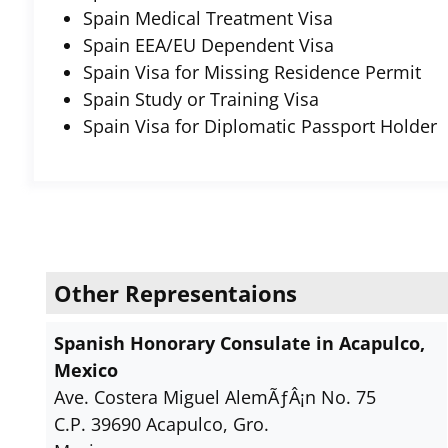
Spain Medical Treatment Visa
Spain EEA/EU Dependent Visa
Spain Visa for Missing Residence Permit
Spain Study or Training Visa
Spain Visa for Diplomatic Passport Holder
Other Representaions
Spanish Honorary Consulate in Acapulco,
Mexico
Ave. Costera Miguel AlemÃƒÂ¡n No. 75
C.P. 39690 Acapulco, Gro.