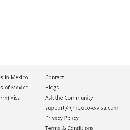
s in Mexico
Contact
s of Mexico
Blogs
rm) Visa
Ask the Community
support[@]mexico-e-visa.com
a
Privacy Policy
Terms & Conditions