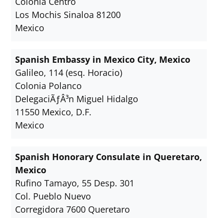
Colonia Centro
Los Mochis Sinaloa 81200
Mexico
Spanish Embassy in Mexico City, Mexico
Galileo, 114 (esq. Horacio)
Colonia Polanco
DelegaciÃƒÂ³n Miguel Hidalgo
11550 Mexico, D.F.
Mexico
Spanish Honorary Consulate in Queretaro,
Mexico
Rufino Tamayo, 55 Desp. 301
Col. Pueblo Nuevo
Corregidora 7600 Queretaro