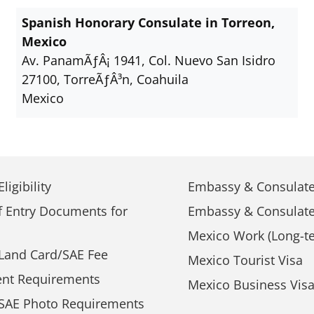
Spanish Honorary Consulate in Torreon,
Mexico
Av. PanamÃƒÂ¡ 1941, Col. Nuevo San Isidro
27100, TorreÃƒÂ³n, Coahuila
Mexico
ligibility
Embassy & Consulate
f Entry Documents for
Embassy & Consulate
Mexico Work (Long-te
Land Card/SAE Fee
Mexico Tourist Visa
nt Requirements
Mexico Business Vis
SAE Photo Requirements