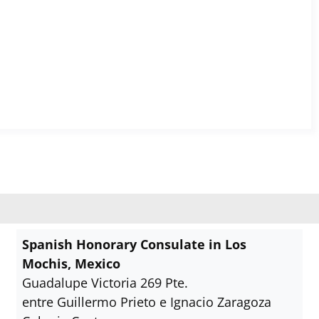
Spanish Honorary Consulate in Los
Mochis, Mexico
Guadalupe Victoria 269 Pte.
entre Guillermo Prieto e Ignacio Zaragoza