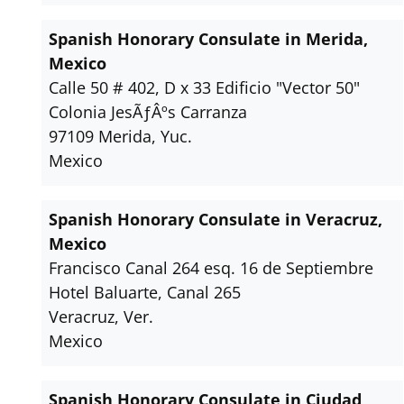
Spanish Honorary Consulate in Merida,
Mexico
Calle 50 # 402, D x 33 Edificio "Vector 50"
Colonia JesÃƒÂºs Carranza
97109 Merida, Yuc.
Mexico
Spanish Honorary Consulate in Veracruz,
Mexico
Francisco Canal 264 esq. 16 de Septiembre
Hotel Baluarte, Canal 265
Veracruz, Ver.
Mexico
Spanish Honorary Consulate in Ciudad