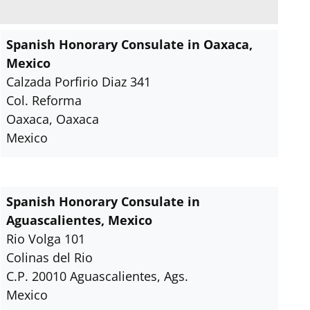
Spanish Honorary Consulate in Oaxaca,
Mexico
Calzada Porfirio Diaz 341
Col. Reforma
Oaxaca, Oaxaca
Mexico
Spanish Honorary Consulate in
Aguascalientes, Mexico
Rio Volga 101
Colinas del Rio
C.P. 20010 Aguascalientes, Ags.
Mexico