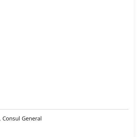
, Consul General