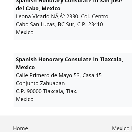
Spanish Honorary Consulate in San Jose
del Cabo, Mexico
Leona Vicario NÃ‚Âº 2330. Col. Centro
Cabo San Lucas, BC Sur, C.P. 23410
Mexico
Spanish Honorary Consulate in Tlaxcala,
Mexico
Calle Primero de Mayo 53, Casa 15
Conjunto Zahuapan
C.P. 90000 Tlaxcala, Tlax.
Mexico
Home
Mexico E