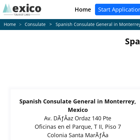
Home
Start Applicatio
Consulate > Spanish Consulate General in Monterre
Home
Spa
Spanish Consulate General in Monterrey,
Mexico
Av. DÃƒÂ­az Ordaz 140 Pte
Oficinas en el Parque, T II, Piso 7
Colonia Santa MarÃƒÂ­a