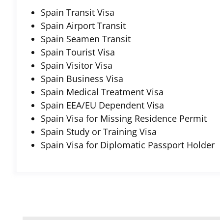
Spain Transit Visa
Spain Airport Transit
Spain Seamen Transit
Spain Tourist Visa
Spain Visitor Visa
Spain Business Visa
Spain Medical Treatment Visa
Spain EEA/EU Dependent Visa
Spain Visa for Missing Residence Permit
Spain Study or Training Visa
Spain Visa for Diplomatic Passport Holder