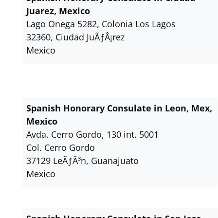
Juarez, Mexico
Lago Onega 5282, Colonia Los Lagos
32360, Ciudad JuÃƒÂ¡rez
Mexico
Spanish Honorary Consulate in Leon, Mex,
Mexico
Avda. Cerro Gordo, 130 int. 5001
Col. Cerro Gordo
37129 LeÃƒÂ³n, Guanajuato
Mexico