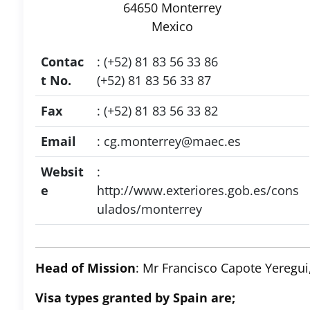
64650 Monterrey
Mexico
Contac
: (+52) 81 83 56 33 86
t No.
(+52) 81 83 56 33 87
Fax
: (+52) 81 83 56 33 82
Email
:
cg.monterrey@maec.es
Websit
:
e
http://www.exteriores.gob.es/cons
ulados/monterrey
Head of Mission
: Mr Francisco Capote Yeregui
Visa types granted by Spain are;