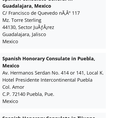
Guadalajara, Mexico
C/ Francisco de Quevedo nÃ‚Âº 117
Mz. Torre Sterling
44130, Sector JuÃƒÂ¡rez
Guadalajara, Jalisco
Mexico
Spanish Honorary Consulate in Puebla,
Mexico
Av. Hermanos Serdan No. 414 or 141, Local K.
Hotel Presidente Intercontinental Puebla
Col. Amor
C.P. 72140 Puebla, Pue.
Mexico