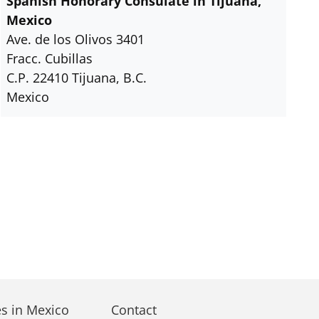
Spanish Honorary Consulate in Tijuana,
Mexico
Ave. de los Olivos 3401
Fracc. Cubillas
C.P. 22410 Tijuana, B.C.
Mexico
s in Mexico
Contact