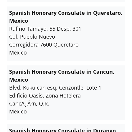
Spanish Honorary Consulate in Queretaro,
Mexico
Rufino Tamayo, 55 Desp. 301
Col. Pueblo Nuevo
Corregidora 7600 Queretaro
Mexico
Spanish Honorary Consulate in Cancun,
Mexico
Blvd. Kukulcan esq. Cenzontle, Lote 1
Edificio Oasis, Zona Hotelera
CancÃƒÂºn, Q.R.
Mexico
Spanish Honorary Consulate in Durango,