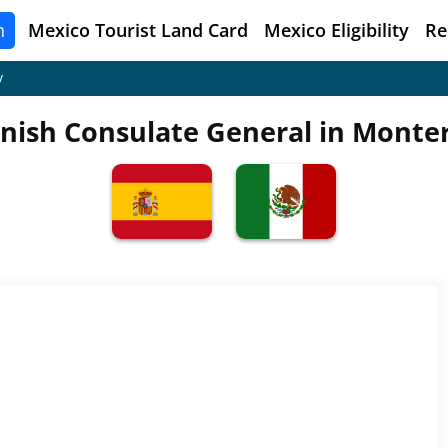
n
Mexico
Tourist Land Card
Mexico Eligibility
Re
y
nish Consulate General in Monte