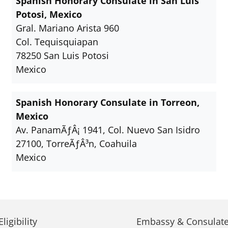
Spanish Honorary Consulate in San Luis
Potosi, Mexico
Gral. Mariano Arista 960
Col. Tequisquiapan
78250 San Luis Potosi
Mexico
Spanish Honorary Consulate in Torreon,
Mexico
Av. PanamÃƒÂ¡ 1941, Col. Nuevo San Isidro
27100, TorreÃƒÂ³n, Coahuila
Mexico
ligibility
Embassy & Consulate