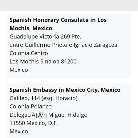
Spanish Honorary Consulate in Los
Mochis, Mexico
Guadalupe Victoria 269 Pte.
entre Guillermo Prieto e Ignacio Zaragoza
Colonia Centro
Los Mochis Sinaloa 81200
Mexico
Spanish Embassy in Mexico City, Mexico
Galileo, 114 (esq. Horacio)
Colonia Polanco
DelegaciÃƒÂ³n Miguel Hidalgo
11550 Mexico, D.F.
Mexico