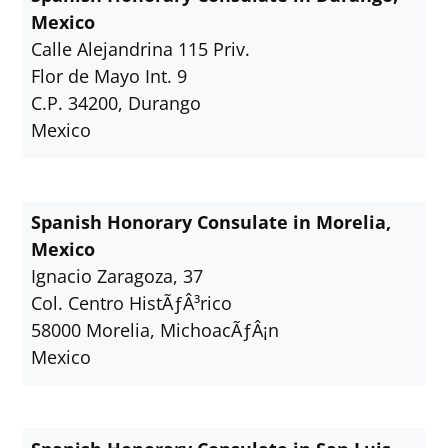
Mexico
Calle Alejandrina 115 Priv.
Flor de Mayo Int. 9
C.P. 34200, Durango
Mexico
Spanish Honorary Consulate in Morelia,
Mexico
Ignacio Zaragoza, 37
Col. Centro HistÃƒÂ³rico
58000 Morelia, MichoacÃƒÂ¡n
Mexico