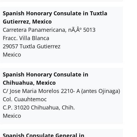
Spanish Honorary Consulate in Tuxtla
Gutierrez, Mexico
Carretera Panamericana, nÃ‚Âº 5013
Fracc. Villa Blanca
29057 Tuxtla Gutierrez
Mexico
Spanish Honorary Consulate in
Chihuahua, Mexico
C/ Jose Maria Morelos 2210- A (antes Ojinaga)
Col. Cuauhtemoc
C.P. 31020 Chihuahua, Chih.
Mexico
Spanish Consulate General in