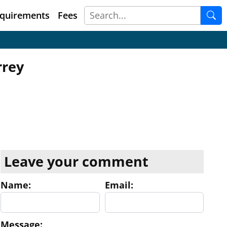
quirements
Fees
rrey
Leave your comment
Name:
Email:
Message: