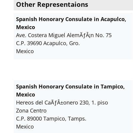
Other Representaions
Spanish Honorary Consulate in Acapulco,
Mexico
Ave. Costera Miguel AlemÃƒÂ¡n No. 75
C.P. 39690 Acapulco, Gro.
Mexico
Spanish Honorary Consulate in Tampico,
Mexico
Hereos del CaÃƒÂ±onero 230, 1. piso
Zona Centro
C.P. 89000 Tampico, Tamps.
Mexico