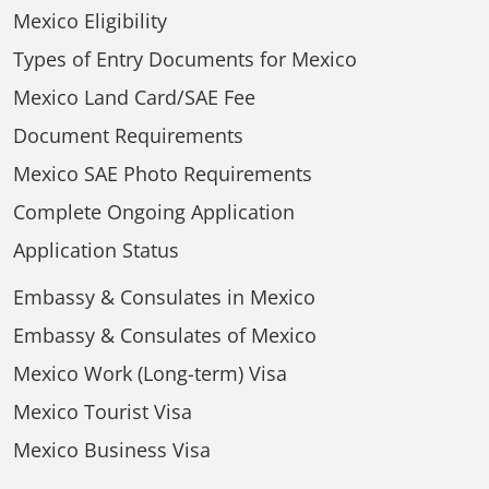
Mexico Eligibility
Types of Entry Documents for Mexico
Mexico Land Card/SAE Fee
Document Requirements
Mexico SAE Photo Requirements
Complete Ongoing Application
Application Status
Embassy & Consulates in Mexico
Embassy & Consulates of Mexico
Mexico Work (Long-term) Visa
Mexico Tourist Visa
Mexico Business Visa