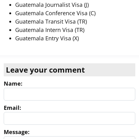
Guatemala Journalist Visa (J)
Guatemala Conference Visa (C)
Guatemala Transit Visa (TR)
Guatemala Intern Visa (TR)
Guatemala Entry Visa (X)
Leave your comment
Name:
Email:
Message: