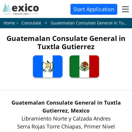
Start Application
Consulate > Guatemalan Consulate General in Tuxtla Gutierrez
Home
Guatemalan Consulate General in
Tuxtla Gutierrez
Guatemalan Consulate General in Tuxtla
Gutierrez, Mexico
Libramiento Norte y Calzada Andres
Serra Rojas Torre Chiapas, Primer Nivel