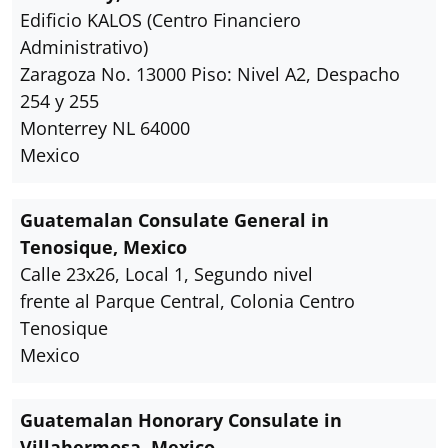
Edificio KALOS (Centro Financiero
Administrativo)
Zaragoza No. 13000 Piso: Nivel A2, Despacho
254 y 255
Monterrey NL 64000
Mexico
Guatemalan Consulate General in
Tenosique, Mexico
Calle 23x26, Local 1, Segundo nivel
frente al Parque Central, Colonia Centro
Tenosique
Mexico
Guatemalan Honorary Consulate in
Villahermosa, Mexico