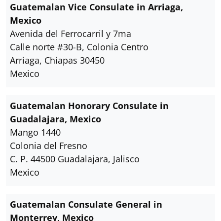
Guatemalan Vice Consulate in Arriaga,
Mexico
Avenida del Ferrocarril y 7ma
Calle norte #30-B, Colonia Centro
Arriaga, Chiapas 30450
Mexico
Guatemalan Honorary Consulate in
Guadalajara, Mexico
Mango 1440
Colonia del Fresno
C. P. 44500 Guadalajara, Jalisco
Mexico
Guatemalan Consulate General in
Monterrey, Mexico