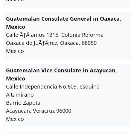
Guatemalan Consulate General in Oaxaca,
Mexico
Calle ÃƒÂlamos 1215, Colonia Reforma
Oaxaca de JuÃƒÂ¡rez, Oaxaca, 68050
Mexico
Guatemalan Vice Consulate in Acayucan,
Mexico
Calle Independencia No.609, esquina
Altamirano
Barrio Zapotal
Acayucan, Veracruz 96000
Mexico