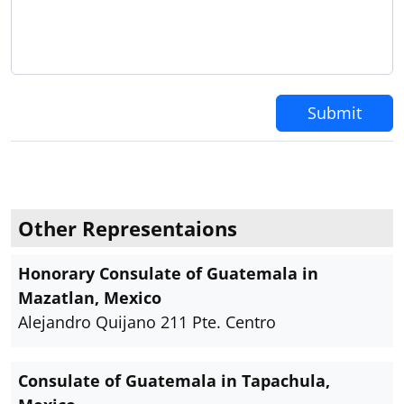
Submit
Other Representaions
Honorary Consulate of Guatemala in
Mazatlan, Mexico
Alejandro Quijano 211 Pte. Centro
Consulate of Guatemala in Tapachula,