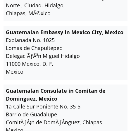
Norte , Ciudad. Hidalgo,
Chiapas, MÃ©xico
Guatemalan Embassy in Mexico City, Mexico
Explanada No. 1025
Lomas de Chapultepec
DelegaciÃƒÂ³n Miguel Hidalgo
11000 Mexico, D. F.
Mexico
Guatemalan Consulate in Comitan de
Dominguez, Mexico
1a Calle Sur Poniente No. 35-5
Barrio de Guadalupe
ComitÃƒÂ¡n de DomÃƒÂ­nguez, Chiapas
Mexico