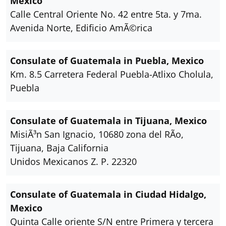
Mexico
Calle Central Oriente No. 42 entre 5ta. y 7ma.
Avenida Norte, Edificio AmÃ©rica
Consulate of Guatemala in Puebla, Mexico
Km. 8.5 Carretera Federal Puebla-Atlixo Cholula,
Puebla
Consulate of Guatemala in Tijuana, Mexico
MisiÃ³n San Ignacio, 10680 zona del RÃ­o,
Tijuana, Baja California
Unidos Mexicanos Z. P. 22320
Consulate of Guatemala in Ciudad Hidalgo,
Mexico
Quinta Calle oriente S/N entre Primera y tercera