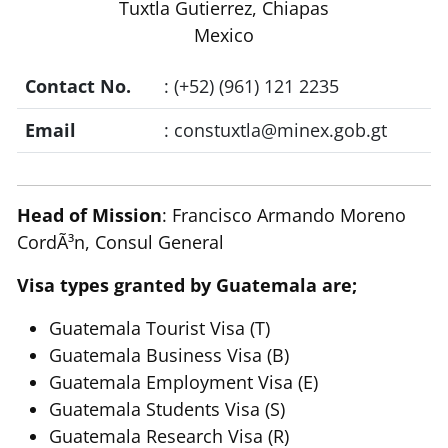
Tuxtla Gutierrez, Chiapas
Mexico
Contact No.
: (+52) (961) 121 2235
Email
:
constuxtla@minex.gob.gt
Head of Mission
: Francisco Armando Moreno
CordÃ³n, Consul General
Visa types granted by Guatemala are;
Guatemala Tourist Visa (T)
Guatemala Business Visa (B)
Guatemala Employment Visa (E)
Guatemala Students Visa (S)
Guatemala Research Visa (R)