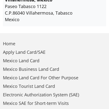
Paseo Tabasco 1122
C.P.86040 Villahermosa, Tabasco
Mexico
Home
Apply Land Card/SAE
Mexico Land Card
Mexico Business Land Card
Mexico Land Card For Other Purpose
Mexico Tourist Land Card
Electronic Authorization System (SAE)
Mexico SAE for Short-term Visits