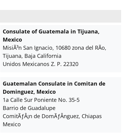
Consulate of Guatemala in Tijuana,
Mexico
MisiÃ³n San Ignacio, 10680 zona del RÃ­o,
Tijuana, Baja California
Unidos Mexicanos Z. P. 22320
Guatemalan Consulate in Comitan de
Dominguez, Mexico
1a Calle Sur Poniente No. 35-5
Barrio de Guadalupe
ComitÃƒÂ¡n de DomÃƒÂ­nguez, Chiapas
Mexico