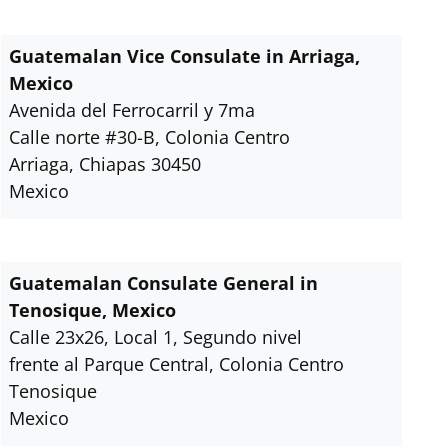
Guatemalan Vice Consulate in Arriaga,
Mexico
Avenida del Ferrocarril y 7ma
Calle norte #30-B, Colonia Centro
Arriaga, Chiapas 30450
Mexico
Guatemalan Consulate General in
Tenosique, Mexico
Calle 23x26, Local 1, Segundo nivel
frente al Parque Central, Colonia Centro
Tenosique
Mexico