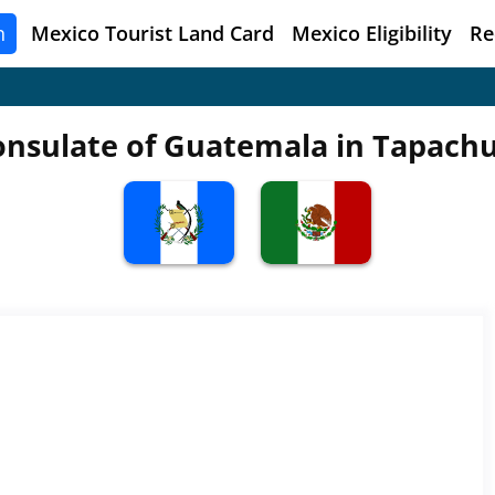
n
Mexico
Tourist Land Card
Mexico Eligibility
Re
onsulate of Guatemala in Tapachu