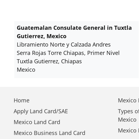
Guatemalan Consulate General in Tuxtla
Gutierrez, Mexico
Libramiento Norte y Calzada Andres
Serra Rojas Torre Chiapas, Primer Nivel
Tuxtla Gutierrez, Chiapas
Mexico
Home
Mexico E
Apply Land Card/SAE
Types o
Mexico
Mexico Land Card
Mexico 
Mexico Business Land Card