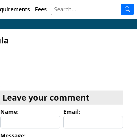
quirements
Fees
la
Leave your comment
Name:
Email:
Message: