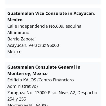
Guatemalan Vice Consulate in Acayucan,
Mexico
Calle Independencia No.609, esquina
Altamirano
Barrio Zapotal
Acayucan, Veracruz 96000
Mexico
Guatemalan Consulate General in
Monterrey, Mexico
Edificio KALOS (Centro Financiero
Administrativo)
Zaragoza No. 13000 Piso: Nivel A2, Despacho
254 y 255
Monterrey NL 64000