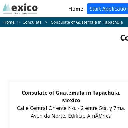
Home
Start Applicatio
Consulate > Consulate of Guatemala in Tapachula
Home
C
Consulate of Guatemala in Tapachula,
Mexico
Calle Central Oriente No. 42 entre 5ta. y 7ma.
Avenida Norte, Edificio AmÃ©rica