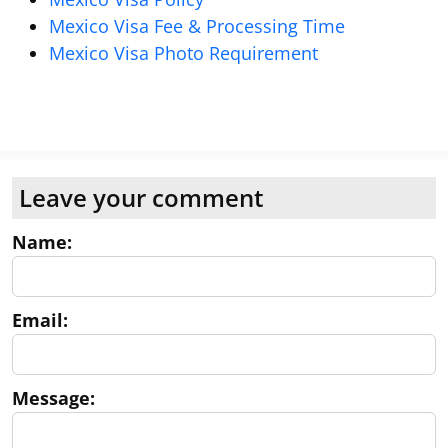
Mexico Visa Fee & Processing Time
Mexico Visa Photo Requirement
Leave your comment
Name:
Email:
Message: