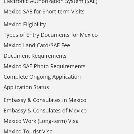
Electronic Authorization System (SAE)
Mexico SAE for Short-term Visits
Mexico Eligibility
Types of Entry Documents for Mexico
Mexico Land Card/SAE Fee
Document Requirements
Mexico SAE Photo Requirements
Complete Ongoing Application
Application Status
Embassy & Consulates in Mexico
Embassy & Consulates of Mexico
Mexico Work (Long-term) Visa
Mexico Tourist Visa