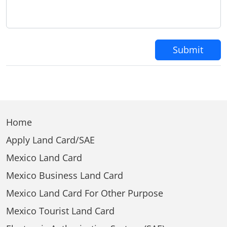
Submit
Home
Apply Land Card/SAE
Mexico Land Card
Mexico Business Land Card
Mexico Land Card For Other Purpose
Mexico Tourist Land Card