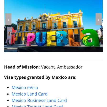
‹
›
Head of Mission
: Vacant, Ambassador
Visa types granted by Mexico are;
Mexico eVisa
Mexico Land Card
Mexico Business Land Card
Mexico Tourist Land Card