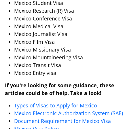
Mexico Student Visa
Mexico Research (R) Visa
Mexico Conference Visa
Mexico Medical Visa
Mexico Journalist Visa
Mexico Film Visa
Mexico Missionary Visa
Mexico Mountaineering Visa
Mexico Transit Visa
Mexico Entry visa
If you're looking for some guidance, these
articles could be of help. Take a look!
Types of Visas to Apply for Mexico
Mexico Electronic Authorization System (SAE)
Document Requirement for Mexico Visa
Mexico Visa Policy