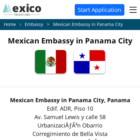
Start Application
Embassy > Mexican Embassy in Panama City
Home
Mexican Embassy in Panama City
Mexican Embassy in Panama City, Panama
Edif. ADR, Piso 10
Av. Samuel Lewis y calle 58
UrbanizaciÃƒÂ³n Obarrio
Corregimiento de Bella Vista