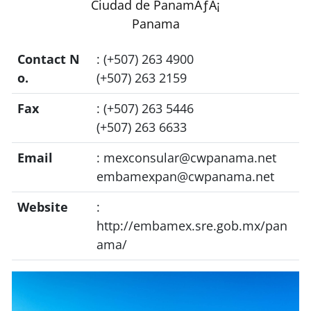
Ciudad de PanamÃƒÂ¡
Panama
Contact N
: (+507) 263 4900
o.
(+507) 263 2159
Fax
: (+507) 263 5446
(+507) 263 6633
Email
:
mexconsular@cwpanama.net
embamexpan@cwpanama.net
Website
:
http://embamex.sre.gob.mx/pan
ama/