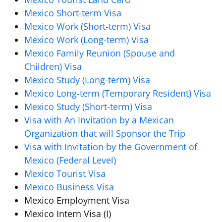
Mexico Short-term Visa
Mexico Work (Short-term) Visa
Mexico Work (Long-term) Visa
Mexico Family Reunion (Spouse and
Children) Visa
Mexico Study (Long-term) Visa
Mexico Long-term (Temporary Resident) Visa
Mexico Study (Short-term) Visa
Visa with An Invitation by a Mexican
Organization that will Sponsor the Trip
Visa with Invitation by the Government of
Mexico (Federal Level)
Mexico Tourist Visa
Mexico Business Visa
Mexico Employment Visa
Mexico Intern Visa (I)