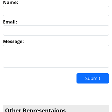
Name:
Email:
Message:
Submit
Other Representaions