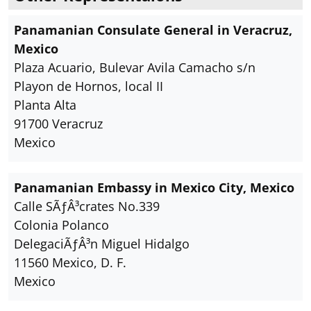
Panamanian Consulate General in Veracruz,
Mexico
Plaza Acuario, Bulevar Avila Camacho s/n
Playon de Hornos, local II
Planta Alta
91700 Veracruz
Mexico
Panamanian Embassy in Mexico City, Mexico
Calle SÃƒÂ³crates No.339
Colonia Polanco
DelegaciÃƒÂ³n Miguel Hidalgo
11560 Mexico, D. F.
Mexico