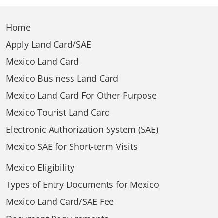
Home
Apply Land Card/SAE
Mexico Land Card
Mexico Business Land Card
Mexico Land Card For Other Purpose
Mexico Tourist Land Card
Electronic Authorization System (SAE)
Mexico SAE for Short-term Visits
Mexico Eligibility
Types of Entry Documents for Mexico
Mexico Land Card/SAE Fee