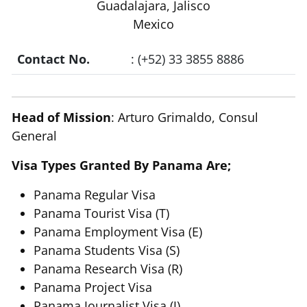
Guadalajara, Jalisco
Mexico
Contact No.
: (+52) 33 3855 8886
Head of Mission
: Arturo Grimaldo, Consul
General
Visa Types Granted By Panama Are;
Panama Regular Visa
Panama Tourist Visa (T)
Panama Employment Visa (E)
Panama Students Visa (S)
Panama Research Visa (R)
Panama Project Visa
Panama Journalist Visa (J)