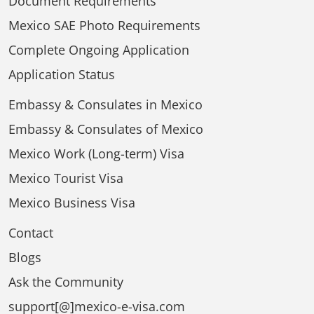
Document Requirements
Mexico SAE Photo Requirements
Complete Ongoing Application
Application Status
Embassy & Consulates in Mexico
Embassy & Consulates of Mexico
Mexico Work (Long-term) Visa
Mexico Tourist Visa
Mexico Business Visa
Contact
Blogs
Ask the Community
support[@]mexico-e-visa.com