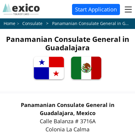
Start Application
Consulate > Panamanian Consulate General in Guadalajara
Home
Panamanian Consulate General in
Guadalajara
Panamanian Consulate General in
Guadalajara, Mexico
Calle Balanza # 3716A
Colonia La Calma