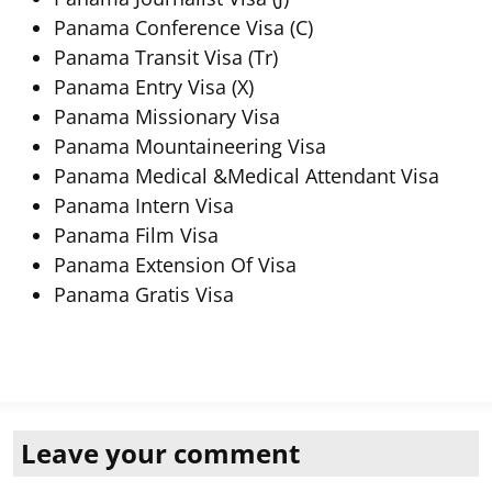
Panama Conference Visa (C)
Panama Transit Visa (Tr)
Panama Entry Visa (X)
Panama Missionary Visa
Panama Mountaineering Visa
Panama Medical &Medical Attendant Visa
Panama Intern Visa
Panama Film Visa
Panama Extension Of Visa
Panama Gratis Visa
Leave your comment