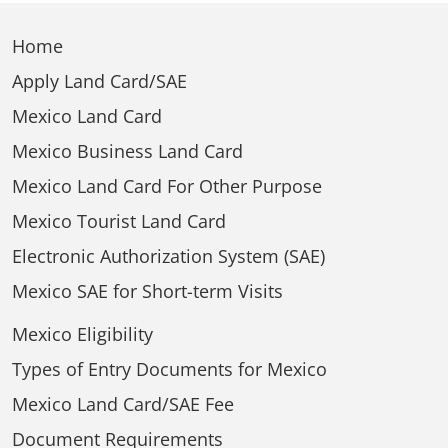
Home
Apply Land Card/SAE
Mexico Land Card
Mexico Business Land Card
Mexico Land Card For Other Purpose
Mexico Tourist Land Card
Electronic Authorization System (SAE)
Mexico SAE for Short-term Visits
Mexico Eligibility
Types of Entry Documents for Mexico
Mexico Land Card/SAE Fee
Document Requirements