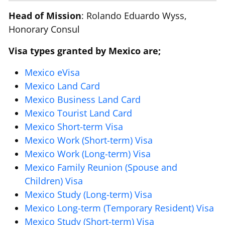
Head of Mission
: Rolando Eduardo Wyss,
Honorary Consul
Visa types granted by Mexico are;
Mexico eVisa
Mexico Land Card
Mexico Business Land Card
Mexico Tourist Land Card
Mexico Short-term Visa
Mexico Work (Short-term) Visa
Mexico Work (Long-term) Visa
Mexico Family Reunion (Spouse and
Children) Visa
Mexico Study (Long-term) Visa
Mexico Long-term (Temporary Resident) Visa
Mexico Study (Short-term) Visa