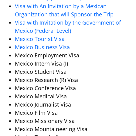
Visa with An Invitation by a Mexican
Organization that will Sponsor the Trip
Visa with Invitation by the Government of
Mexico (Federal Level)
Mexico Tourist Visa
Mexico Business Visa
Mexico Employment Visa
Mexico Intern Visa (I)
Mexico Student Visa
Mexico Research (R) Visa
Mexico Conference Visa
Mexico Medical Visa
Mexico Journalist Visa
Mexico Film Visa
Mexico Missionary Visa
Mexico Mountaineering Visa