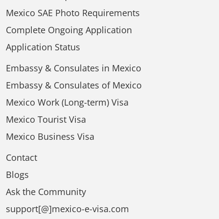
Mexico SAE Photo Requirements
Complete Ongoing Application
Application Status
Embassy & Consulates in Mexico
Embassy & Consulates of Mexico
Mexico Work (Long-term) Visa
Mexico Tourist Visa
Mexico Business Visa
Contact
Blogs
Ask the Community
support[@]mexico-e-visa.com