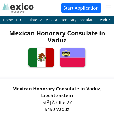
Start Application
Consulate > Mexican Honorary Consulate in Vaduz
Home
Mexican Honorary Consulate in
Vaduz
Mexican Honorary Consulate in Vaduz,
Liechtenstein
StÃƒÂ¤dtle 27
9490 Vaduz