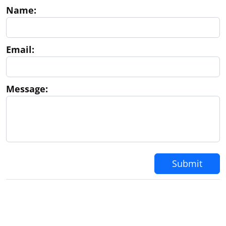
Name:
Email:
Message:
Submit