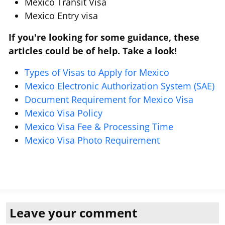
Mexico Transit Visa
Mexico Entry visa
If you're looking for some guidance, these
articles could be of help. Take a look!
Types of Visas to Apply for Mexico
Mexico Electronic Authorization System (SAE)
Document Requirement for Mexico Visa
Mexico Visa Policy
Mexico Visa Fee & Processing Time
Mexico Visa Photo Requirement
Leave your comment