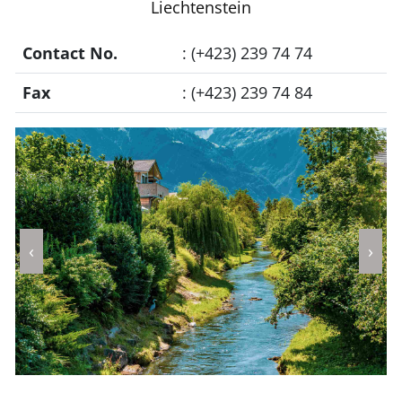
Liechtenstein
Contact No.
: (+423) 239 74 74
Fax
: (+423) 239 74 84
‹
›