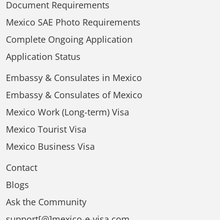
Document Requirements
Mexico SAE Photo Requirements
Complete Ongoing Application
Application Status
Embassy & Consulates in Mexico
Embassy & Consulates of Mexico
Mexico Work (Long-term) Visa
Mexico Tourist Visa
Mexico Business Visa
Contact
Blogs
Ask the Community
support[@]mexico-e-visa.com