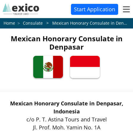
Start Application
Consulate > Mexican Honorary Consulate in Denpasar
Home
Mexican Honorary Consulate in
Denpasar
Mexican Honorary Consulate in Denpasar,
Indonesia
c/o P. T. Astina Tours and Travel
Jl. Prof. Moh. Yamin No. 1A