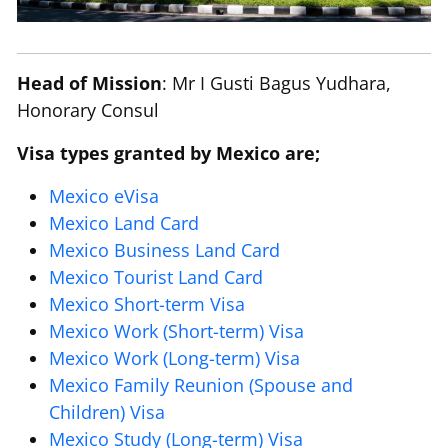
Head of Mission
: Mr I Gusti Bagus Yudhara,
Honorary Consul
Visa types granted by Mexico are;
Mexico eVisa
Mexico Land Card
Mexico Business Land Card
Mexico Tourist Land Card
Mexico Short-term Visa
Mexico Work (Short-term) Visa
Mexico Work (Long-term) Visa
Mexico Family Reunion (Spouse and
Children) Visa
Mexico Study (Long-term) Visa