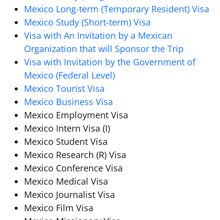
Mexico Long-term (Temporary Resident) Visa
Mexico Study (Short-term) Visa
Visa with An Invitation by a Mexican
Organization that will Sponsor the Trip
Visa with Invitation by the Government of
Mexico (Federal Level)
Mexico Tourist Visa
Mexico Business Visa
Mexico Employment Visa
Mexico Intern Visa (I)
Mexico Student Visa
Mexico Research (R) Visa
Mexico Conference Visa
Mexico Medical Visa
Mexico Journalist Visa
Mexico Film Visa