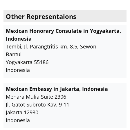
Other Representaions
Mexican Honorary Consulate in Yogyakarta,
Indonesia
Tembi, Jl. Parangtritis km. 8.5, Sewon
Bantul
Yogyakarta 55186
Indonesia
Mexican Embassy in Jakarta, Indonesia
Menara Mulia Suite 2306
Jl. Gatot Subroto Kav. 9-11
Jakarta 12930
Indonesia