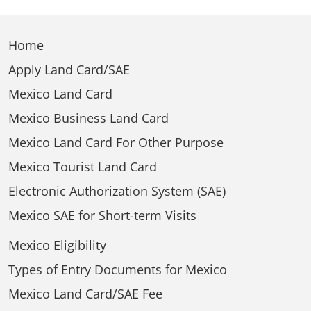
Home
Apply Land Card/SAE
Mexico Land Card
Mexico Business Land Card
Mexico Land Card For Other Purpose
Mexico Tourist Land Card
Electronic Authorization System (SAE)
Mexico SAE for Short-term Visits
Mexico Eligibility
Types of Entry Documents for Mexico
Mexico Land Card/SAE Fee