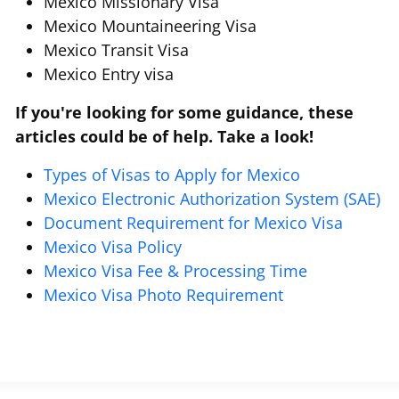
Mexico Missionary Visa
Mexico Mountaineering Visa
Mexico Transit Visa
Mexico Entry visa
If you're looking for some guidance, these
articles could be of help. Take a look!
Types of Visas to Apply for Mexico
Mexico Electronic Authorization System (SAE)
Document Requirement for Mexico Visa
Mexico Visa Policy
Mexico Visa Fee & Processing Time
Mexico Visa Photo Requirement