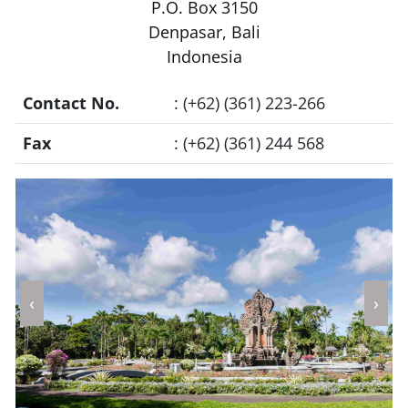
P.O. Box 3150
Denpasar, Bali
Indonesia
Contact No.
: (+62) (361) 223-266
Fax
: (+62) (361) 244 568
‹
›