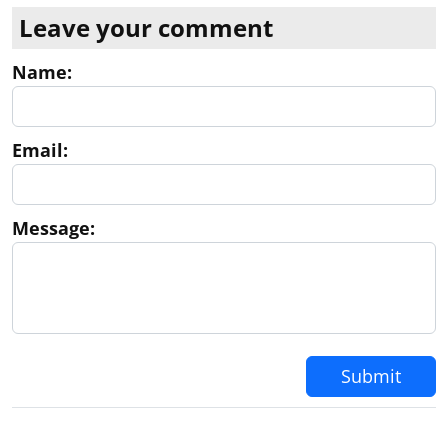
Leave your comment
Name:
Email:
Message:
Submit