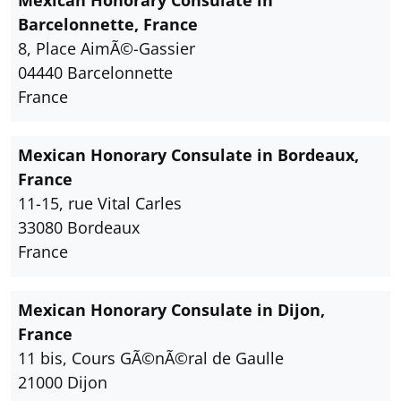
Mexican Honorary Consulate in
Barcelonnette, France
8, Place AimÃ©-Gassier
04440 Barcelonnette
France
Mexican Honorary Consulate in Bordeaux,
France
11-15, rue Vital Carles
33080 Bordeaux
France
Mexican Honorary Consulate in Dijon,
France
11 bis, Cours GÃ©nÃ©ral de Gaulle
21000 Dijon