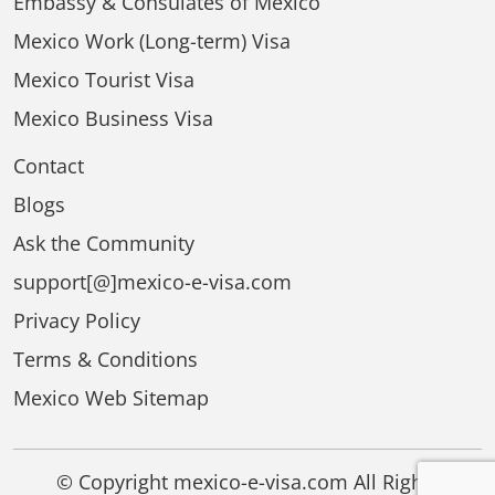
Embassy & Consulates of Mexico
Mexico Work (Long-term) Visa
Mexico Tourist Visa
Mexico Business Visa
Contact
Blogs
Ask the Community
support[@]mexico-e-visa.com
Privacy Policy
Terms & Conditions
Mexico Web Sitemap
© Copyright mexico-e-visa.com All Rights