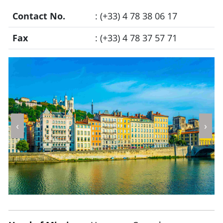
Contact No.
: (+33) 4 78 38 06 17
Fax
: (+33) 4 78 37 57 71
‹
›