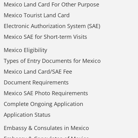
Mexico Land Card For Other Purpose
Mexico Tourist Land Card
Electronic Authorization System (SAE)
Mexico SAE for Short-term Visits
Mexico Eligibility
Types of Entry Documents for Mexico
Mexico Land Card/SAE Fee
Document Requirements
Mexico SAE Photo Requirements
Complete Ongoing Application
Application Status
Embassy & Consulates in Mexico