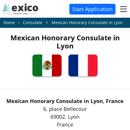
Start Application
Consulate > Mexican Honorary Consulate in Lyon
Home
Mexican Honorary Consulate in
Lyon
Mexican Honorary Consulate in Lyon, France
6, place Bellecour
69002, Lyon
France