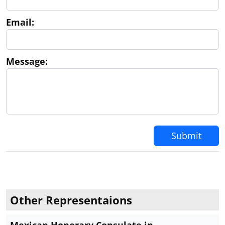
Email:
Message:
Submit
Other Representaions