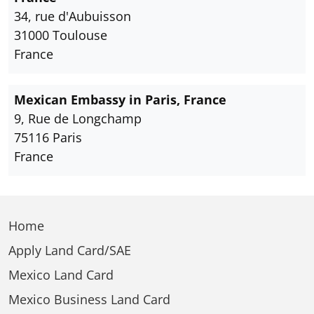
34, rue d'Aubuisson
31000 Toulouse
France
Mexican Embassy in Paris, France
9, Rue de Longchamp
75116 Paris
France
Home
Apply Land Card/SAE
Mexico Land Card
Mexico Business Land Card