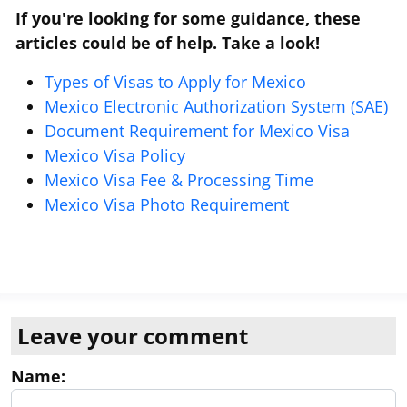
If you're looking for some guidance, these
articles could be of help. Take a look!
Types of Visas to Apply for Mexico
Mexico Electronic Authorization System (SAE)
Document Requirement for Mexico Visa
Mexico Visa Policy
Mexico Visa Fee & Processing Time
Mexico Visa Photo Requirement
Leave your comment
Name: