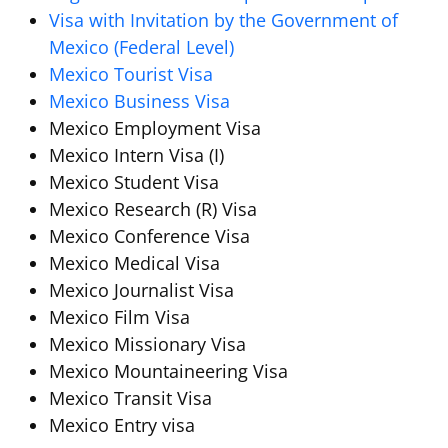
Visa with Invitation by the Government of
Mexico (Federal Level)
Mexico Tourist Visa
Mexico Business Visa
Mexico Employment Visa
Mexico Intern Visa (I)
Mexico Student Visa
Mexico Research (R) Visa
Mexico Conference Visa
Mexico Medical Visa
Mexico Journalist Visa
Mexico Film Visa
Mexico Missionary Visa
Mexico Mountaineering Visa
Mexico Transit Visa
Mexico Entry visa