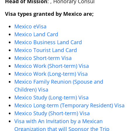
Head of Mission
: , Honorary Consul
Visa types granted by Mexico are;
Mexico eVisa
Mexico Land Card
Mexico Business Land Card
Mexico Tourist Land Card
Mexico Short-term Visa
Mexico Work (Short-term) Visa
Mexico Work (Long-term) Visa
Mexico Family Reunion (Spouse and
Children) Visa
Mexico Study (Long-term) Visa
Mexico Long-term (Temporary Resident) Visa
Mexico Study (Short-term) Visa
Visa with An Invitation by a Mexican
Organization that will Sponsor the Trip