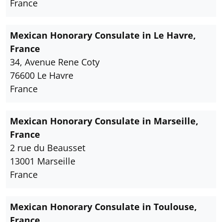
France
Mexican Honorary Consulate in Le Havre,
France
34, Avenue Rene Coty
76600 Le Havre
France
Mexican Honorary Consulate in Marseille,
France
2 rue du Beausset
13001 Marseille
France
Mexican Honorary Consulate in Toulouse,
France