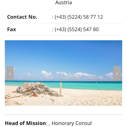
Austria
Contact No.
: (+43) (5224) 58 77 12
Fax
: (+43) (5524) 547 80
‹
›
Head of Mission
: , Honorary Consul