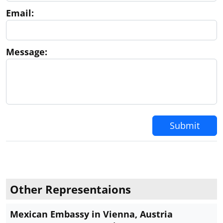
Email:
Message:
Submit
Other Representaions
Mexican Embassy in Vienna, Austria