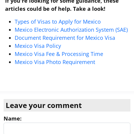
If you're looking for some guidance, these
articles could be of help. Take a look!
Types of Visas to Apply for Mexico
Mexico Electronic Authorization System (SAE)
Document Requirement for Mexico Visa
Mexico Visa Policy
Mexico Visa Fee & Processing Time
Mexico Visa Photo Requirement
Leave your comment
Name: