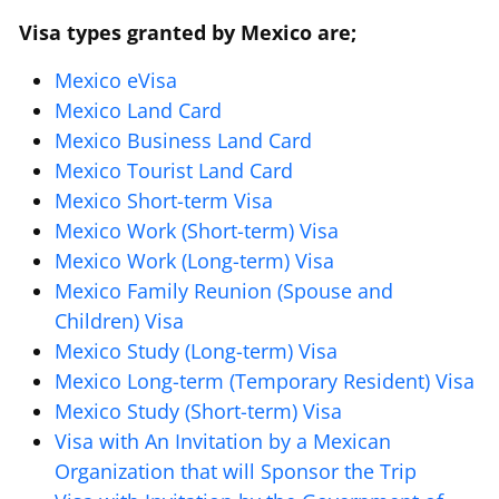
Visa types granted by Mexico are;
Mexico eVisa
Mexico Land Card
Mexico Business Land Card
Mexico Tourist Land Card
Mexico Short-term Visa
Mexico Work (Short-term) Visa
Mexico Work (Long-term) Visa
Mexico Family Reunion (Spouse and
Children) Visa
Mexico Study (Long-term) Visa
Mexico Long-term (Temporary Resident) Visa
Mexico Study (Short-term) Visa
Visa with An Invitation by a Mexican
Organization that will Sponsor the Trip