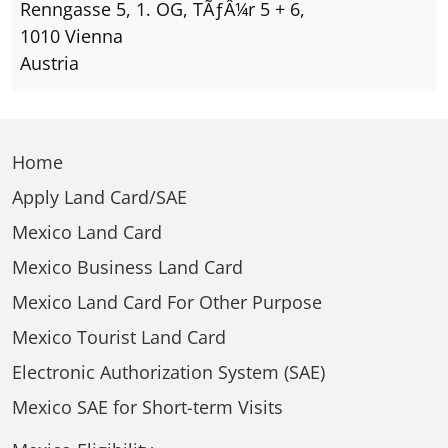
Renngasse 5, 1. OG, TÃƒÂ¼r 5 + 6,
1010 Vienna
Austria
Home
Apply Land Card/SAE
Mexico Land Card
Mexico Business Land Card
Mexico Land Card For Other Purpose
Mexico Tourist Land Card
Electronic Authorization System (SAE)
Mexico SAE for Short-term Visits