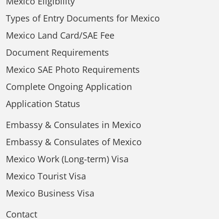
Mexico Eligibility
Types of Entry Documents for Mexico
Mexico Land Card/SAE Fee
Document Requirements
Mexico SAE Photo Requirements
Complete Ongoing Application
Application Status
Embassy & Consulates in Mexico
Embassy & Consulates of Mexico
Mexico Work (Long-term) Visa
Mexico Tourist Visa
Mexico Business Visa
Contact