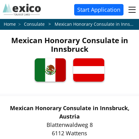
Start Application
Consulate > Mexican Honorary Consulate in Innsbruck
Home
Mexican Honorary Consulate in
Innsbruck
Mexican Honorary Consulate in Innsbruck,
Austria
Blattenwaldweg 8
6112 Wattens