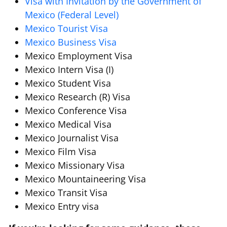
Visa with Invitation by the Government of
Mexico (Federal Level)
Mexico Tourist Visa
Mexico Business Visa
Mexico Employment Visa
Mexico Intern Visa (I)
Mexico Student Visa
Mexico Research (R) Visa
Mexico Conference Visa
Mexico Medical Visa
Mexico Journalist Visa
Mexico Film Visa
Mexico Missionary Visa
Mexico Mountaineering Visa
Mexico Transit Visa
Mexico Entry visa