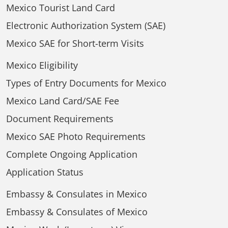
Mexico Tourist Land Card
Electronic Authorization System (SAE)
Mexico SAE for Short-term Visits
Mexico Eligibility
Types of Entry Documents for Mexico
Mexico Land Card/SAE Fee
Document Requirements
Mexico SAE Photo Requirements
Complete Ongoing Application
Application Status
Embassy & Consulates in Mexico
Embassy & Consulates of Mexico