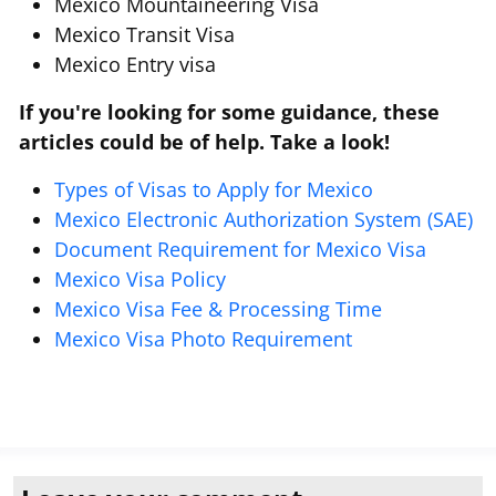
Mexico Mountaineering Visa
Mexico Transit Visa
Mexico Entry visa
If you're looking for some guidance, these
articles could be of help. Take a look!
Types of Visas to Apply for Mexico
Mexico Electronic Authorization System (SAE)
Document Requirement for Mexico Visa
Mexico Visa Policy
Mexico Visa Fee & Processing Time
Mexico Visa Photo Requirement