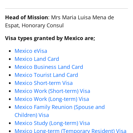
Head of Mission
: Mrs Maria Luisa Mena de
Espat, Honorary Consul
Visa types granted by Mexico are;
Mexico eVisa
Mexico Land Card
Mexico Business Land Card
Mexico Tourist Land Card
Mexico Short-term Visa
Mexico Work (Short-term) Visa
Mexico Work (Long-term) Visa
Mexico Family Reunion (Spouse and
Children) Visa
Mexico Study (Long-term) Visa
Mexico Long-term (Temporary Resident) Visa