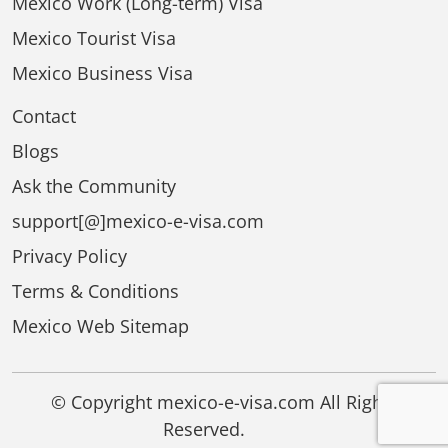
Mexico Work (Long-term) Visa
Mexico Tourist Visa
Mexico Business Visa
Contact
Blogs
Ask the Community
support[@]mexico-e-visa.com
Privacy Policy
Terms & Conditions
Mexico Web Sitemap
© Copyright mexico-e-visa.com All Rights
Reserved.