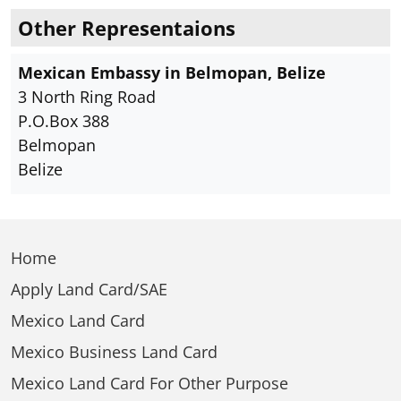
Other Representaions
Mexican Embassy in Belmopan, Belize
3 North Ring Road
P.O.Box 388
Belmopan
Belize
Home
Apply Land Card/SAE
Mexico Land Card
Mexico Business Land Card
Mexico Land Card For Other Purpose