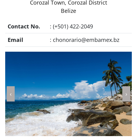
Corozal Town, Corozal District
Belize
Contact No.
: (+501) 422-2049
Email
:
chonorario@embamex.bz
‹
›