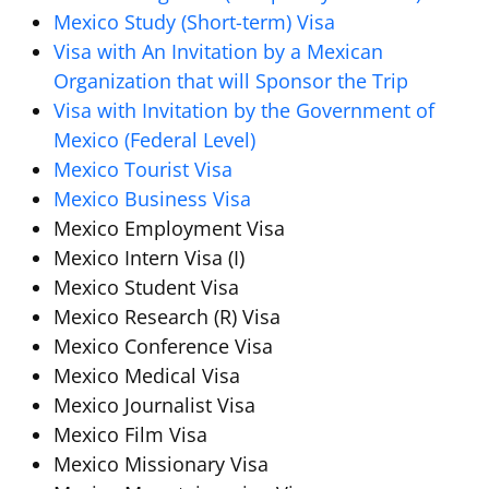
Mexico Study (Short-term) Visa
Visa with An Invitation by a Mexican
Organization that will Sponsor the Trip
Visa with Invitation by the Government of
Mexico (Federal Level)
Mexico Tourist Visa
Mexico Business Visa
Mexico Employment Visa
Mexico Intern Visa (I)
Mexico Student Visa
Mexico Research (R) Visa
Mexico Conference Visa
Mexico Medical Visa
Mexico Journalist Visa
Mexico Film Visa
Mexico Missionary Visa