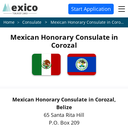
Start Application
Consulate > Mexican Honorary Consulate in Corozal
Home
Mexican Honorary Consulate in
Corozal
Mexican Honorary Consulate in Corozal,
Belize
65 Santa Rita Hill
P.O. Box 209