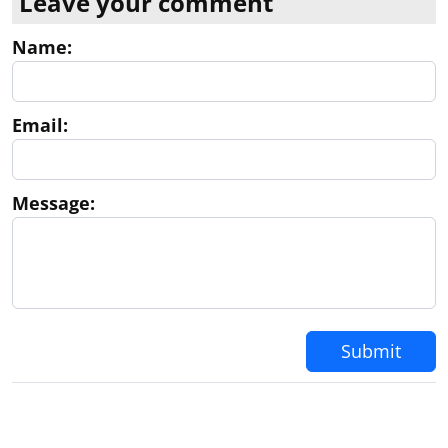
Leave your comment
Name:
Email:
Message:
Submit