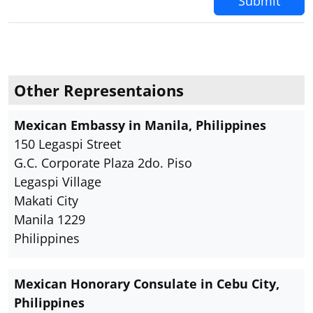
Submit
Other Representaions
Mexican Embassy in Manila, Philippines
150 Legaspi Street
G.C. Corporate Plaza 2do. Piso
Legaspi Village
Makati City
Manila 1229
Philippines
Mexican Honorary Consulate in Cebu City,
Philippines