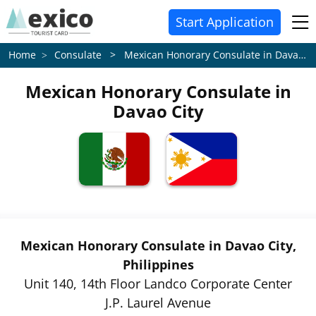
Start Application
Consulate > Mexican Honorary Consulate in Davao City
Home
Mexican Honorary Consulate in
Davao City
Mexican Honorary Consulate in Davao City,
Philippines
Unit 140, 14th Floor Landco Corporate Center
J.P. Laurel Avenue