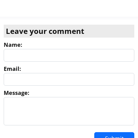
Leave your comment
Name:
Email:
Message: