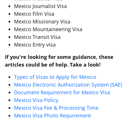
Mexico Journalist Visa
Mexico Film Visa
Mexico Missionary Visa
Mexico Mountaineering Visa
Mexico Transit Visa
Mexico Entry visa
If you're looking for some guidance, these
articles could be of help. Take a look!
Types of Visas to Apply for Mexico
Mexico Electronic Authorization System (SAE)
Document Requirement for Mexico Visa
Mexico Visa Policy
Mexico Visa Fee & Processing Time
Mexico Visa Photo Requirement