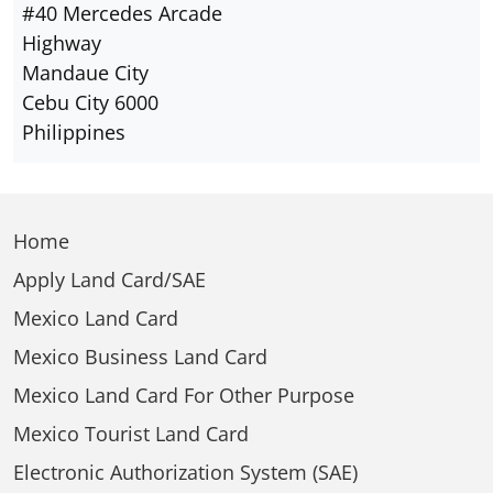
#40 Mercedes Arcade
Highway
Mandaue City
Cebu City 6000
Philippines
Home
Apply Land Card/SAE
Mexico Land Card
Mexico Business Land Card
Mexico Land Card For Other Purpose
Mexico Tourist Land Card
Electronic Authorization System (SAE)