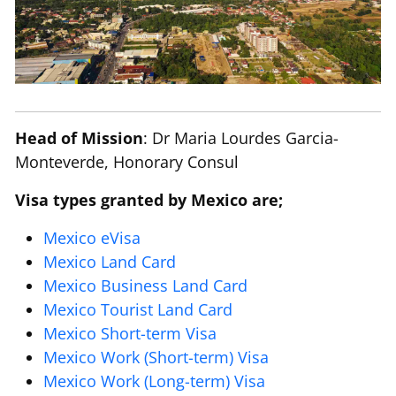
Head of Mission
: Dr Maria Lourdes Garcia-
Monteverde, Honorary Consul
Visa types granted by Mexico are;
Mexico eVisa
Mexico Land Card
Mexico Business Land Card
Mexico Tourist Land Card
Mexico Short-term Visa
Mexico Work (Short-term) Visa
Mexico Work (Long-term) Visa