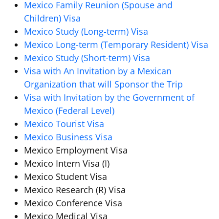
Mexico Family Reunion (Spouse and
Children) Visa
Mexico Study (Long-term) Visa
Mexico Long-term (Temporary Resident) Visa
Mexico Study (Short-term) Visa
Visa with An Invitation by a Mexican
Organization that will Sponsor the Trip
Visa with Invitation by the Government of
Mexico (Federal Level)
Mexico Tourist Visa
Mexico Business Visa
Mexico Employment Visa
Mexico Intern Visa (I)
Mexico Student Visa
Mexico Research (R) Visa
Mexico Conference Visa
Mexico Medical Visa