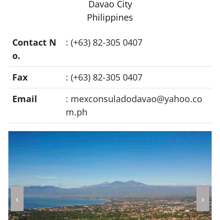
Davao City
Philippines
Contact N
: (+63) 82-305 0407
o.
Fax
: (+63) 82-305 0407
Email
:
mexconsuladodavao@yahoo.co
m.ph
‹
›