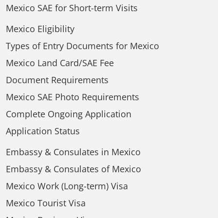
Mexico SAE for Short-term Visits
Mexico Eligibility
Types of Entry Documents for Mexico
Mexico Land Card/SAE Fee
Document Requirements
Mexico SAE Photo Requirements
Complete Ongoing Application
Application Status
Embassy & Consulates in Mexico
Embassy & Consulates of Mexico
Mexico Work (Long-term) Visa
Mexico Tourist Visa