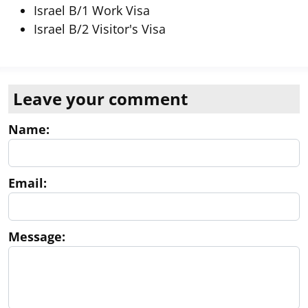
Israel B/1 Work Visa
Israel B/2 Visitor's Visa
Leave your comment
Name:
Email:
Message: