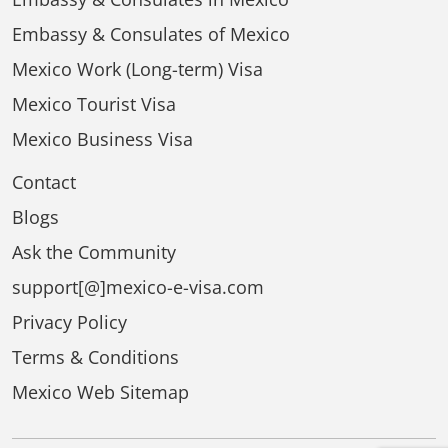
Embassy & Consulates of Mexico
Mexico Work (Long-term) Visa
Mexico Tourist Visa
Mexico Business Visa
Contact
Blogs
Ask the Community
support[@]mexico-e-visa.com
Privacy Policy
Terms & Conditions
Mexico Web Sitemap