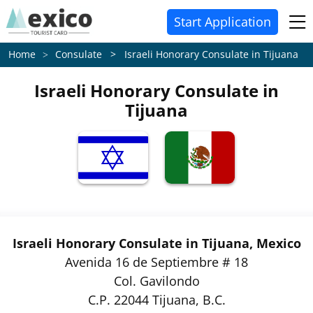
Start Application
Consulate > Israeli Honorary Consulate in Tijuana
Home
Israeli Honorary Consulate in
Tijuana
Israeli Honorary Consulate in Tijuana, Mexico
Avenida 16 de Septiembre # 18
Col. Gavilondo
C.P. 22044 Tijuana, B.C.