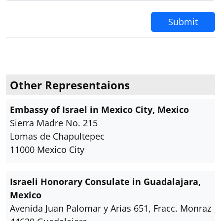
Submit
Other Representaions
Embassy of Israel in Mexico City, Mexico
Sierra Madre No. 215
Lomas de Chapultepec
11000 Mexico City
Israeli Honorary Consulate in Guadalajara,
Mexico
Avenida Juan Palomar y Arias 651, Fracc. Monraz