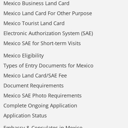
Mexico Business Land Card
Mexico Land Card For Other Purpose
Mexico Tourist Land Card
Electronic Authorization System (SAE)
Mexico SAE for Short-term Visits
Mexico Eligibility
Types of Entry Documents for Mexico
Mexico Land Card/SAE Fee
Document Requirements
Mexico SAE Photo Requirements
Complete Ongoing Application
Application Status
Embassy & Consulates in Mexico