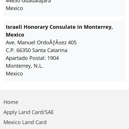
44630 Guadalajara
Mexico
Israeli Honorary Consulate in Monterrey,
Mexico
Ave. Manuel OrdoÃƒÂ±ez 405
C.P. 66350 Santa Catarina
Apartado Postal: 1904
Monterrey, N.L.
Mexico
Home
Apply Land Card/SAE
Mexico Land Card