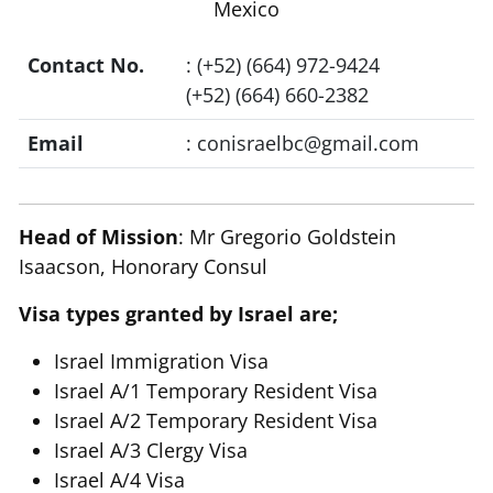
Mexico
Contact No.
: (+52) (664) 972-9424
(+52) (664) 660-2382
Email
:
conisraelbc@gmail.com
Head of Mission
: Mr Gregorio Goldstein
Isaacson, Honorary Consul
Visa types granted by Israel are;
Israel Immigration Visa
Israel A/1 Temporary Resident Visa
Israel A/2 Temporary Resident Visa
Israel A/3 Clergy Visa
Israel A/4 Visa