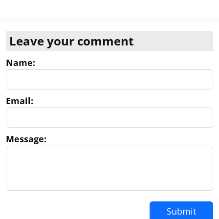
Leave your comment
Name:
Email:
Message:
Submit