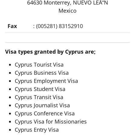
64630 Monterrey, NUEVO LEÃ“N
Mexico
Fax
: (005281) 83152910
Visa types granted by Cyprus are;
Cyprus Tourist Visa
Cyprus Business Visa
Cyprus Employment Visa
Cyprus Student Visa
Cyprus Transit Visa
Cyprus Journalist Visa
Cyprus Conference Visa
Cyprus Visa for Missionaries
Cyprus Entry Visa