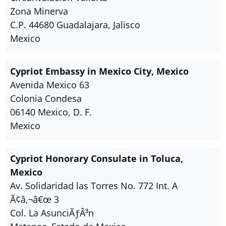
Zona Minerva
C.P. 44680 Guadalajara, Jalisco
Mexico
Cypriot Embassy in Mexico City, Mexico
Avenida Mexico 63
Colonia Condesa
06140 Mexico, D. F.
Mexico
Cypriot Honorary Consulate in Toluca,
Mexico
Av. Solidaridad las Torres No. 772 Int. A
Ã¢â‚¬â€œ 3
Col. La AsunciÃƒÂ³n