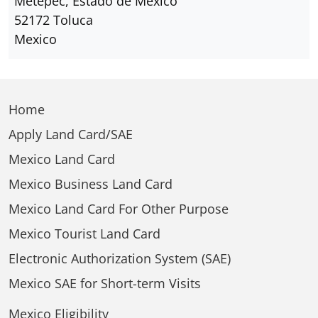
Metepec, Estado de Mexico
52172 Toluca
Mexico
Home
Apply Land Card/SAE
Mexico Land Card
Mexico Business Land Card
Mexico Land Card For Other Purpose
Mexico Tourist Land Card
Electronic Authorization System (SAE)
Mexico SAE for Short-term Visits
Mexico Eligibility