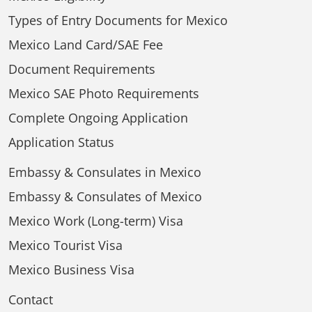
Types of Entry Documents for Mexico
Mexico Land Card/SAE Fee
Document Requirements
Mexico SAE Photo Requirements
Complete Ongoing Application
Application Status
Embassy & Consulates in Mexico
Embassy & Consulates of Mexico
Mexico Work (Long-term) Visa
Mexico Tourist Visa
Mexico Business Visa
Contact