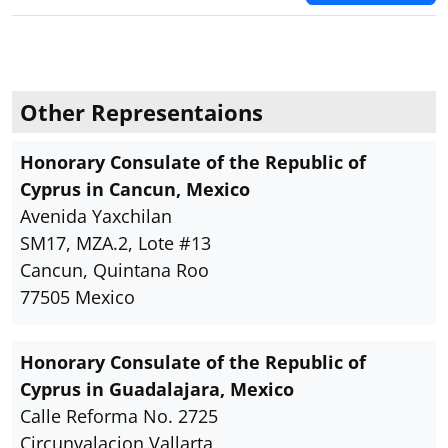
Other Representaions
Honorary Consulate of the Republic of
Cyprus in Cancun, Mexico
Avenida Yaxchilan
SM17, MZA.2, Lote #13
Cancun, Quintana Roo
77505 Mexico
Honorary Consulate of the Republic of
Cyprus in Guadalajara, Mexico
Calle Reforma No. 2725
Circunvalacion Vallarta