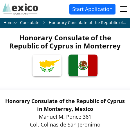
Start Application
Consulate > Honorary Consulate of the Republic of Cyprus in Monterrey
Home
Honorary Consulate of the
Republic of Cyprus in Monterrey
Honorary Consulate of the Republic of Cyprus
in Monterrey, Mexico
Manuel M. Ponce 361
Col. Colinas de San Jeronimo