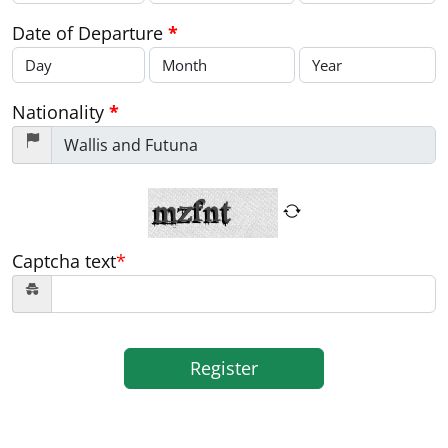
Date of Departure
*
Nationality
*
Captcha text
*
Register