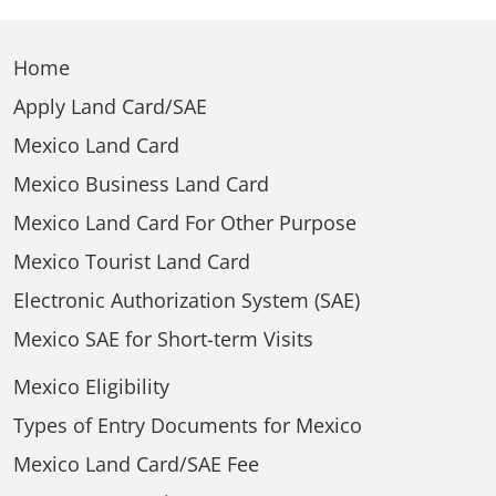
Home
Apply Land Card/SAE
Mexico Land Card
Mexico Business Land Card
Mexico Land Card For Other Purpose
Mexico Tourist Land Card
Electronic Authorization System (SAE)
Mexico SAE for Short-term Visits
Mexico Eligibility
Types of Entry Documents for Mexico
Mexico Land Card/SAE Fee