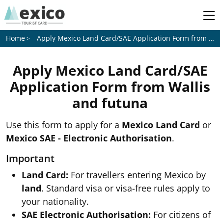
Apply Mexico Land Card/SAE Application Form from
Wal
Home
Apply Mexico Land Card/SAE
Application Form from
Wallis
and futuna
Use this form to apply for a
Mexico Land Card
or
Mexico SAE - Electronic Authorisation
.
Important
Land Card:
For travellers entering Mexico by
land
. Standard visa or visa-free rules apply to
your nationality.
SAE Electronic Authorisation:
For citizens of