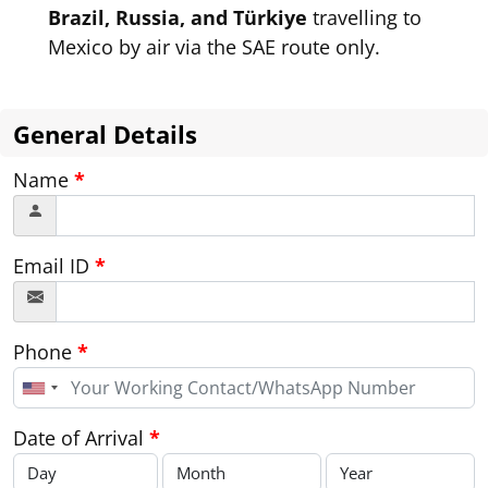
Brazil, Russia, and Türkiye
travelling to
Mexico by air via the SAE route only.
General Details
Name
*
Email ID
*
Phone
*
United
States
+1
Date of Arrival
*