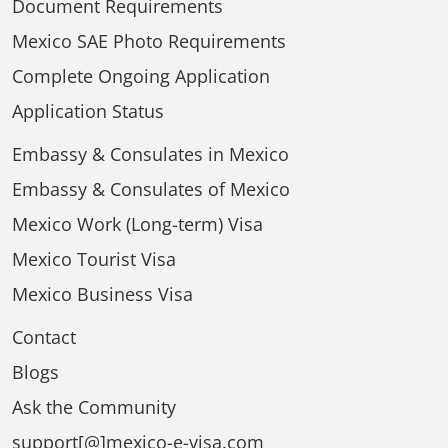
Document Requirements
Mexico SAE Photo Requirements
Complete Ongoing Application
Application Status
Embassy & Consulates in Mexico
Embassy & Consulates of Mexico
Mexico Work (Long-term) Visa
Mexico Tourist Visa
Mexico Business Visa
Contact
Blogs
Ask the Community
support[@]mexico-e-visa.com