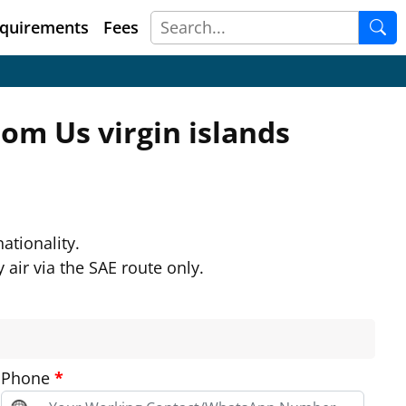
quirements
Fees
from
Us virgin islands
ationality.
 air via the SAE route only.
Phone
*