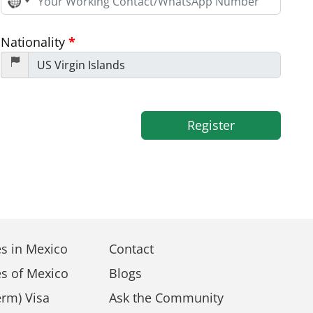
No
country
selected
Nationality
*
Register
s in Mexico
Contact
s of Mexico
Blogs
rm) Visa
Ask the Community