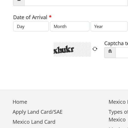
Date of Arrival
*
Captcha t
Home
Mexico E
Apply Land Card/SAE
Types o
Mexico
Mexico Land Card