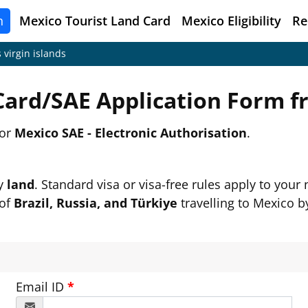
n
Mexico
Tourist Land Card
Mexico Eligibility
Re
 virgin islands
Card/SAE Application Form 
or
Mexico SAE - Electronic Authorisation
.
by
land
. Standard visa or visa-free rules apply to your n
 of
Brazil, Russia, and Türkiye
travelling to Mexico by
Email ID
*