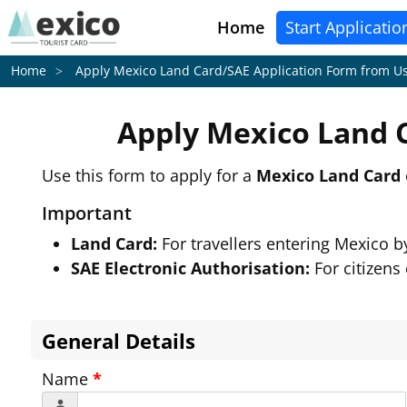
Home
Start Applicatio
Apply Mexico Land Card/SAE Application Form from
Us
Home
Apply Mexico Land 
Use this form to apply for a
Mexico Land Card
Important
Land Card:
For travellers entering Mexico 
SAE Electronic Authorisation:
For citizens
General Details
Name
*