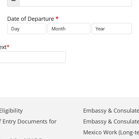
Date of Departure
*
ext
*
ligibility
Embassy & Consulate
f Entry Documents for
Embassy & Consulate
Mexico Work (Long-te