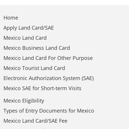
Home
Apply Land Card/SAE
Mexico Land Card
Mexico Business Land Card
Mexico Land Card For Other Purpose
Mexico Tourist Land Card
Electronic Authorization System (SAE)
Mexico SAE for Short-term Visits
Mexico Eligibility
Types of Entry Documents for Mexico
Mexico Land Card/SAE Fee