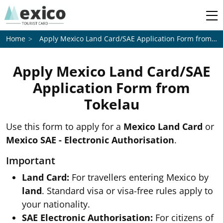
Apply Mexico Land Card/SAE Application Form from
To
Home
Apply Mexico Land Card/SAE
Application Form from
Tokelau
Use this form to apply for a
Mexico Land Card
or
Mexico SAE - Electronic Authorisation
.
Important
Land Card:
For travellers entering Mexico by
land
. Standard visa or visa-free rules apply to
your nationality.
SAE Electronic Authorisation:
For citizens of