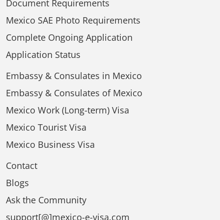
Document Requirements
Mexico SAE Photo Requirements
Complete Ongoing Application
Application Status
Embassy & Consulates in Mexico
Embassy & Consulates of Mexico
Mexico Work (Long-term) Visa
Mexico Tourist Visa
Mexico Business Visa
Contact
Blogs
Ask the Community
support[@]mexico-e-visa.com