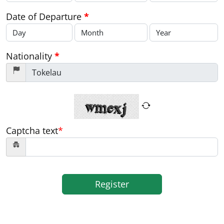
Date of Departure
*
Nationality
*
Captcha text
*
Register