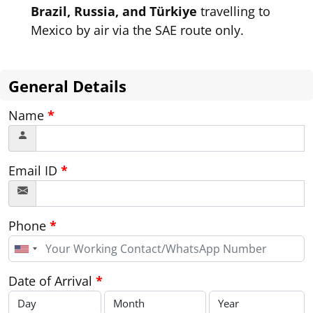
Brazil, Russia, and Türkiye
travelling to
Mexico by air via the SAE route only.
General Details
Name
*
Email ID
*
Phone
*
United
States
+1
Date of Arrival
*