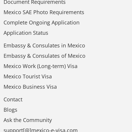
Document Requirements
Mexico SAE Photo Requirements
Complete Ongoing Application
Application Status
Embassy & Consulates in Mexico
Embassy & Consulates of Mexico
Mexico Work (Long-term) Visa
Mexico Tourist Visa
Mexico Business Visa
Contact
Blogs
Ask the Community
support[@]mexico-e-visa.com