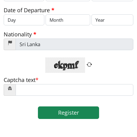
Date of Departure
*
Nationality
*
Captcha text
*
Register