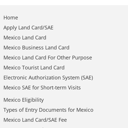
Home
Apply Land Card/SAE
Mexico Land Card
Mexico Business Land Card
Mexico Land Card For Other Purpose
Mexico Tourist Land Card
Electronic Authorization System (SAE)
Mexico SAE for Short-term Visits
Mexico Eligibility
Types of Entry Documents for Mexico
Mexico Land Card/SAE Fee