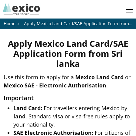
Apply Mexico Land Card/SAE Application Form from
Sri
Home
Apply Mexico Land Card/SAE
Application Form from
Sri
lanka
Use this form to apply for a
Mexico Land Card
or
Mexico SAE - Electronic Authorisation
.
Important
Land Card:
For travellers entering Mexico by
land
. Standard visa or visa-free rules apply to
your nationality.
SAE Electronic Authorisation:
For citizens of