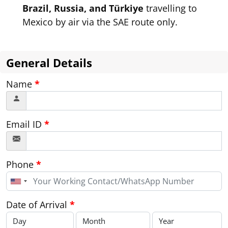
Brazil, Russia, and Türkiye
travelling to
Mexico by air via the SAE route only.
General Details
Name
*
Email ID
*
Phone
*
United
States
+1
Date of Arrival
*