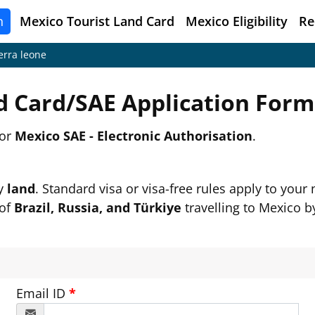
n
Mexico
Tourist Land Card
Mexico Eligibility
Re
erra leone
d Card/SAE Application For
or
Mexico SAE - Electronic Authorisation
.
by
land
. Standard visa or visa-free rules apply to your n
 of
Brazil, Russia, and Türkiye
travelling to Mexico by
Email ID
*