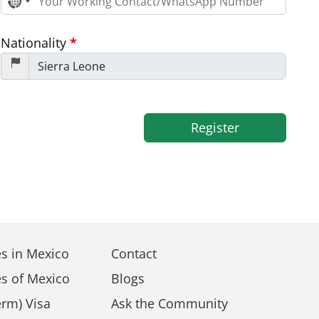
No
country
selected
Nationality
*
Register
s in Mexico
Contact
s of Mexico
Blogs
rm) Visa
Ask the Community