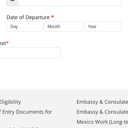
Date of Departure
*
ext
*
ligibility
Embassy & Consulate
f Entry Documents for
Embassy & Consulate
Mexico Work (Long-te