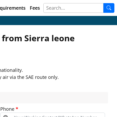
quirements
Fees
m from
Sierra leone
ationality.
 air via the SAE route only.
Phone
*