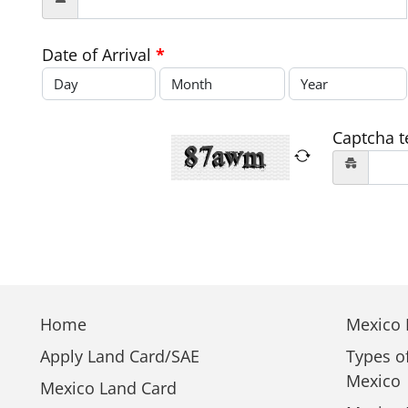
Date of Arrival
*
Captcha t
Home
Mexico E
Apply Land Card/SAE
Types o
Mexico
Mexico Land Card