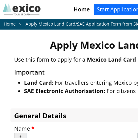
Home
Start Applicatio
Apply Mexico Land Card/SAE Application Form from
Si
Home
Apply Mexico Lan
Use this form to apply for a
Mexico Land Card
Important
Land Card:
For travellers entering Mexico 
SAE Electronic Authorisation:
For citizens
General Details
Name
*