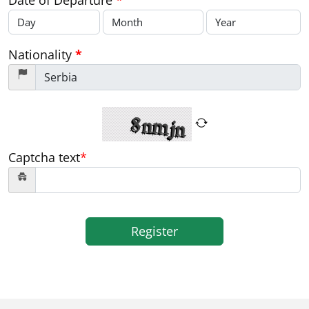
Date of Departure
*
Nationality
*
Captcha text
*
Register