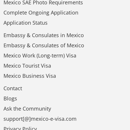
Mexico SAE Photo Requirements
Complete Ongoing Application
Application Status
Embassy & Consulates in Mexico
Embassy & Consulates of Mexico
Mexico Work (Long-term) Visa
Mexico Tourist Visa
Mexico Business Visa
Contact
Blogs
Ask the Community
support[@]mexico-e-visa.com
Privacy Policy