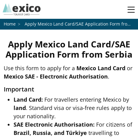
Apply Mexico Land Card/SAE Application Form from
Se
Home
Apply Mexico Land Card/SAE
Application Form from
Serbia
Use this form to apply for a
Mexico Land Card
or
Mexico SAE - Electronic Authorisation
.
Important
Land Card:
For travellers entering Mexico by
land
. Standard visa or visa-free rules apply to
your nationality.
SAE Electronic Authorisation:
For citizens of
Brazil, Russia, and Türkiye
travelling to