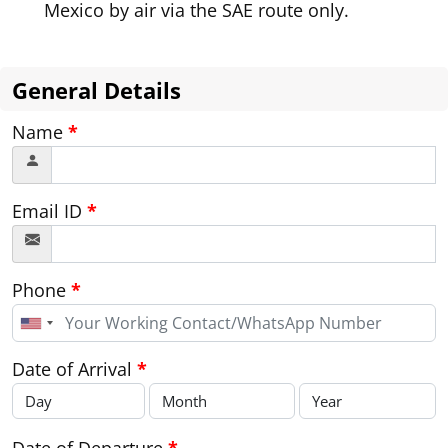
Mexico by air via the SAE route only.
General Details
Name
*
Email ID
*
Phone
*
United
States
+1
Date of Arrival
*