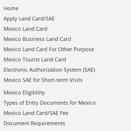
Home
Apply Land Card/SAE
Mexico Land Card
Mexico Business Land Card
Mexico Land Card For Other Purpose
Mexico Tourist Land Card
Electronic Authorization System (SAE)
Mexico SAE for Short-term Visits
Mexico Eligibility
Types of Entry Documents for Mexico
Mexico Land Card/SAE Fee
Document Requirements