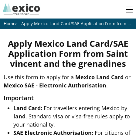
Apply Mexico Land Card/SAE Application Form from
Sain
Home
Apply Mexico Land Card/SAE
Application Form from
Saint
vincent and the grenadines
Use this form to apply for a
Mexico Land Card
or
Mexico SAE - Electronic Authorisation
.
Important
Land Card:
For travellers entering Mexico by
land
. Standard visa or visa-free rules apply to
your nationality.
SAE Electronic Authorisation:
For citizens of