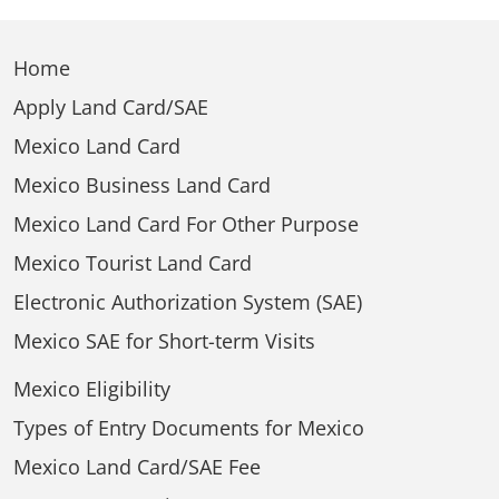
Home
Apply Land Card/SAE
Mexico Land Card
Mexico Business Land Card
Mexico Land Card For Other Purpose
Mexico Tourist Land Card
Electronic Authorization System (SAE)
Mexico SAE for Short-term Visits
Mexico Eligibility
Types of Entry Documents for Mexico
Mexico Land Card/SAE Fee