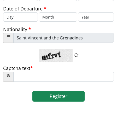
Date of Departure
*
Nationality
*
Captcha text
*
Register