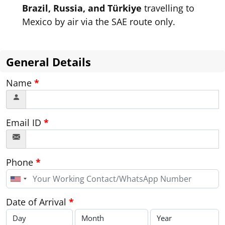
Brazil, Russia, and Türkiye
travelling to
Mexico by air via the SAE route only.
General Details
Name
*
Email ID
*
Phone
*
United
States
+1
Date of Arrival
*