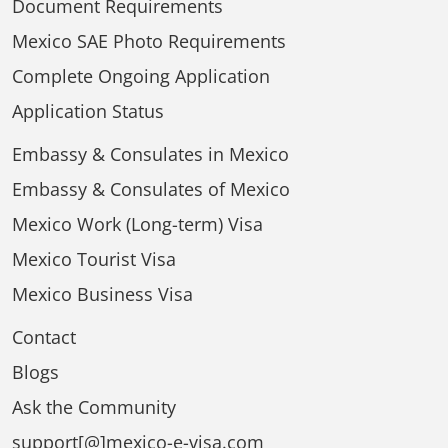
Document Requirements
Mexico SAE Photo Requirements
Complete Ongoing Application
Application Status
Embassy & Consulates in Mexico
Embassy & Consulates of Mexico
Mexico Work (Long-term) Visa
Mexico Tourist Visa
Mexico Business Visa
Contact
Blogs
Ask the Community
support[@]mexico-e-visa.com