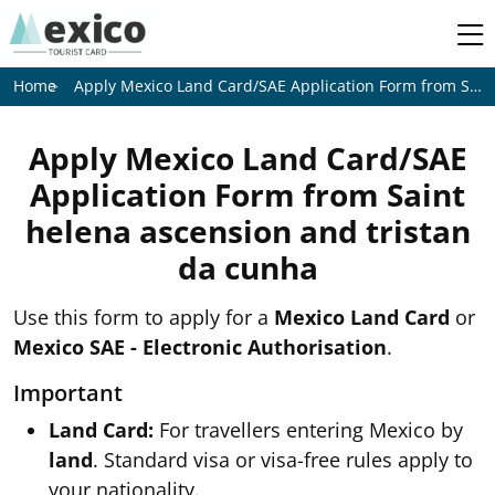
Apply Mexico Land Card/SAE Application Form from
Saint helena ascension and tristan da cunha
Home
Apply Mexico Land Card/SAE
Application Form from
Saint
helena ascension and tristan
da cunha
Use this form to apply for a
Mexico Land Card
or
Mexico SAE - Electronic Authorisation
.
Important
Land Card:
For travellers entering Mexico by
land
. Standard visa or visa-free rules apply to
your nationality.