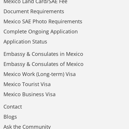
Mexico Land Card/SAE Fee
Document Requirements
Mexico SAE Photo Requirements
Complete Ongoing Application
Application Status
Embassy & Consulates in Mexico
Embassy & Consulates of Mexico
Mexico Work (Long-term) Visa
Mexico Tourist Visa
Mexico Business Visa
Contact
Blogs
Ask the Community