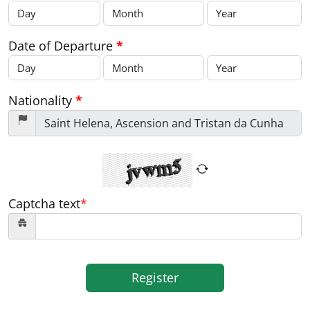
Date of Departure
*
Nationality
*
Captcha text
*
Register