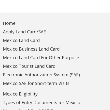
Home
Apply Land Card/SAE
Mexico Land Card
Mexico Business Land Card
Mexico Land Card For Other Purpose
Mexico Tourist Land Card
Electronic Authorization System (SAE)
Mexico SAE for Short-term Visits
Mexico Eligibility
Types of Entry Documents for Mexico