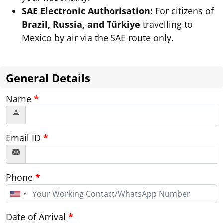
SAE Electronic Authorisation:
For citizens of
Brazil, Russia, and Türkiye
travelling to
Mexico by air via the SAE route only.
General Details
Name
*
Email ID
*
Phone
*
United
States
+1
Date of Arrival
*