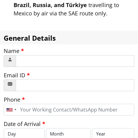
Brazil, Russia, and Türkiye
travelling to
Mexico by air via the SAE route only.
General Details
Name
*
Email ID
*
Phone
*
United
States
+1
Date of Arrival
*