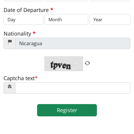
Date of Departure
*
Nationality
*
Captcha text
*
Register