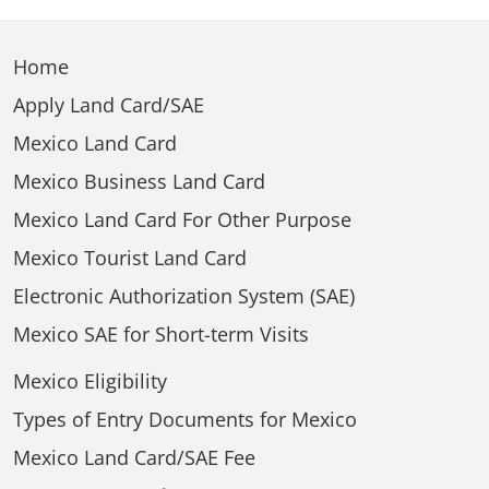
Home
Apply Land Card/SAE
Mexico Land Card
Mexico Business Land Card
Mexico Land Card For Other Purpose
Mexico Tourist Land Card
Electronic Authorization System (SAE)
Mexico SAE for Short-term Visits
Mexico Eligibility
Types of Entry Documents for Mexico
Mexico Land Card/SAE Fee