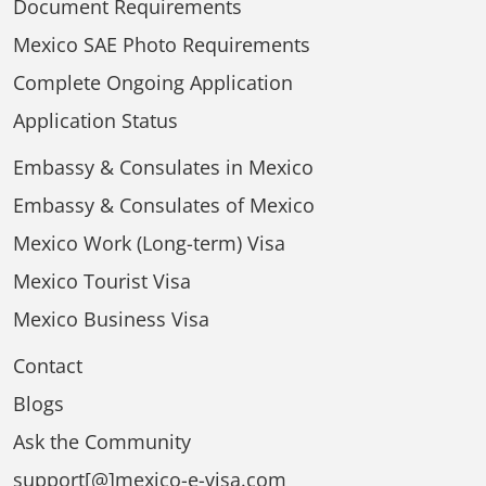
Document Requirements
Mexico SAE Photo Requirements
Complete Ongoing Application
Application Status
Embassy & Consulates in Mexico
Embassy & Consulates of Mexico
Mexico Work (Long-term) Visa
Mexico Tourist Visa
Mexico Business Visa
Contact
Blogs
Ask the Community
support[@]mexico-e-visa.com