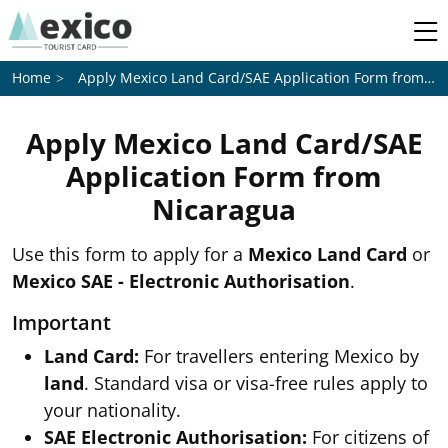
Apply Mexico Land Card/SAE Application Form from
Ni
Home
Apply Mexico Land Card/SAE
Application Form from
Nicaragua
Use this form to apply for a
Mexico Land Card
or
Mexico SAE - Electronic Authorisation
.
Important
Land Card:
For travellers entering Mexico by
land
. Standard visa or visa-free rules apply to
your nationality.
SAE Electronic Authorisation:
For citizens of