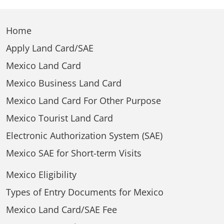
Home
Apply Land Card/SAE
Mexico Land Card
Mexico Business Land Card
Mexico Land Card For Other Purpose
Mexico Tourist Land Card
Electronic Authorization System (SAE)
Mexico SAE for Short-term Visits
Mexico Eligibility
Types of Entry Documents for Mexico
Mexico Land Card/SAE Fee