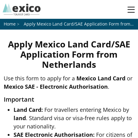
Apply Mexico Land Card/SAE Application Form from
Ne
Home
Apply Mexico Land Card/SAE
Application Form from
Netherlands
Use this form to apply for a
Mexico Land Card
or
Mexico SAE - Electronic Authorisation
.
Important
Land Card:
For travellers entering Mexico by
land
. Standard visa or visa-free rules apply to
your nationality.
SAE Electronic Authorisation:
For citizens of