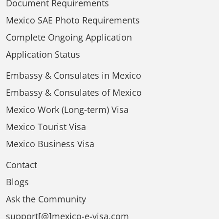
Document Requirements
Mexico SAE Photo Requirements
Complete Ongoing Application
Application Status
Embassy & Consulates in Mexico
Embassy & Consulates of Mexico
Mexico Work (Long-term) Visa
Mexico Tourist Visa
Mexico Business Visa
Contact
Blogs
Ask the Community
support[@]mexico-e-visa.com