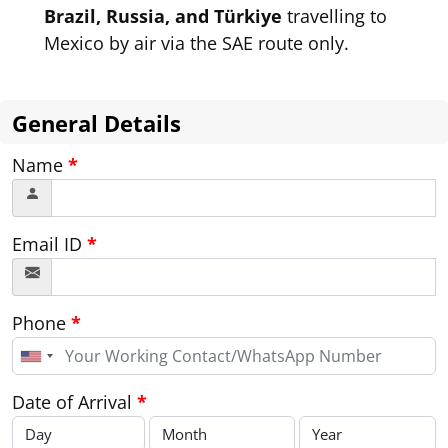
Brazil, Russia, and Türkiye
travelling to
Mexico by air via the SAE route only.
General Details
Name
*
Email ID
*
Phone
*
United
States
+1
Date of Arrival
*