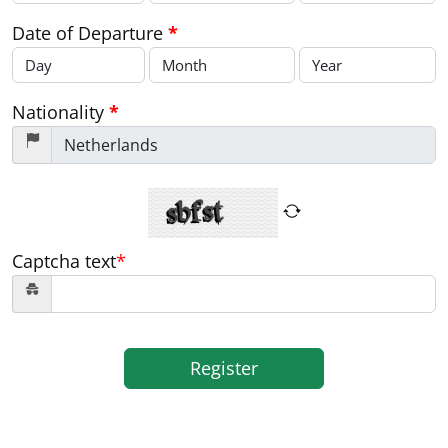
Date of Departure
*
Nationality
*
Captcha text
*
Register