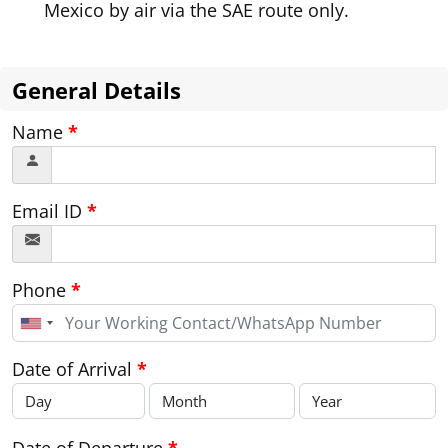
Mexico by air via the SAE route only.
General Details
Name
*
Email ID
*
Phone
*
United
States
+1
Date of Arrival
*