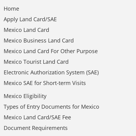
Home
Apply Land Card/SAE
Mexico Land Card
Mexico Business Land Card
Mexico Land Card For Other Purpose
Mexico Tourist Land Card
Electronic Authorization System (SAE)
Mexico SAE for Short-term Visits
Mexico Eligibility
Types of Entry Documents for Mexico
Mexico Land Card/SAE Fee
Document Requirements