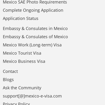
Mexico SAE Photo Requirements
Complete Ongoing Application
Application Status
Embassy & Consulates in Mexico
Embassy & Consulates of Mexico
Mexico Work (Long-term) Visa
Mexico Tourist Visa
Mexico Business Visa
Contact
Blogs
Ask the Community
support[@]mexico-e-visa.com
Privacy Policy