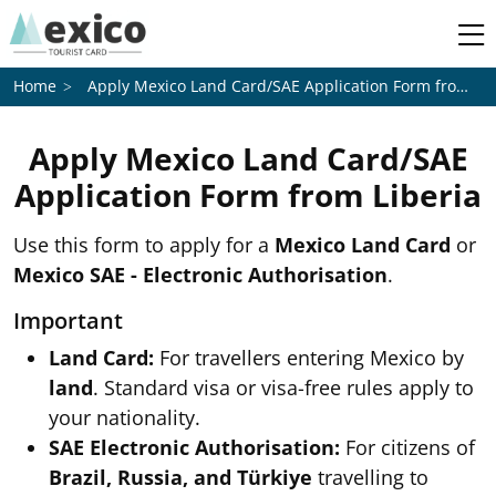
Apply Mexico Land Card/SAE Application Form from
Li
Home
Apply Mexico Land Card/SAE
Application Form from
Liberia
Use this form to apply for a
Mexico Land Card
or
Mexico SAE - Electronic Authorisation
.
Important
Land Card:
For travellers entering Mexico by
land
. Standard visa or visa-free rules apply to
your nationality.
SAE Electronic Authorisation:
For citizens of
Brazil, Russia, and Türkiye
travelling to