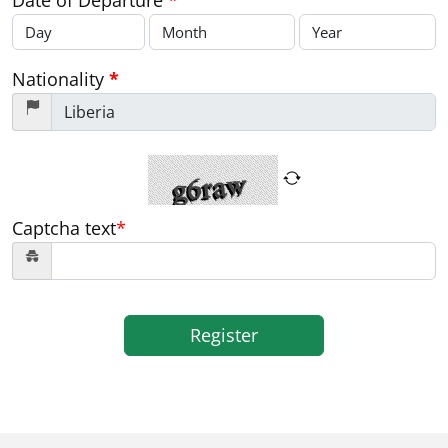
Date of Departure
*
Nationality
*
Captcha text
*
Register