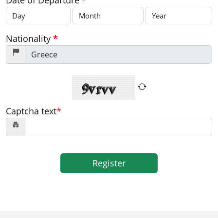
Date of Departure
*
Nationality
*
Captcha text
*
Register