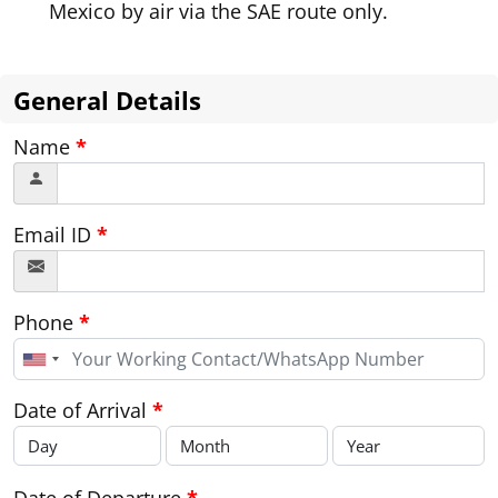
Mexico by air via the SAE route only.
General Details
Name
*
Email ID
*
Phone
*
United
States
+1
Date of Arrival
*