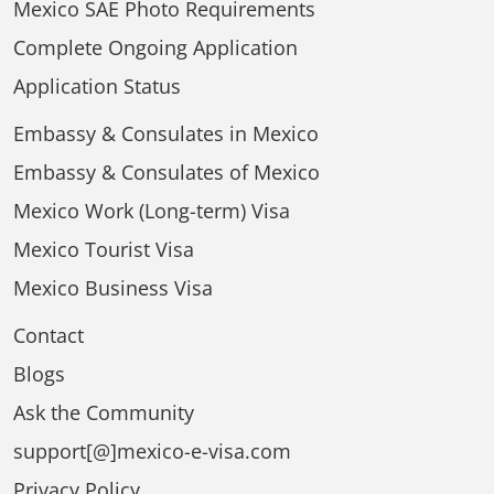
Mexico SAE Photo Requirements
Complete Ongoing Application
Application Status
Embassy & Consulates in Mexico
Embassy & Consulates of Mexico
Mexico Work (Long-term) Visa
Mexico Tourist Visa
Mexico Business Visa
Contact
Blogs
Ask the Community
support[@]mexico-e-visa.com
Privacy Policy