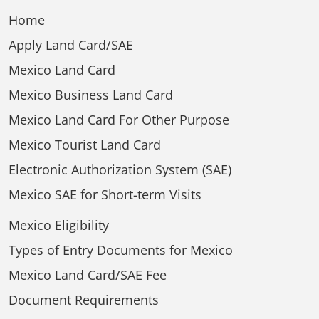
Home
Apply Land Card/SAE
Mexico Land Card
Mexico Business Land Card
Mexico Land Card For Other Purpose
Mexico Tourist Land Card
Electronic Authorization System (SAE)
Mexico SAE for Short-term Visits
Mexico Eligibility
Types of Entry Documents for Mexico
Mexico Land Card/SAE Fee
Document Requirements