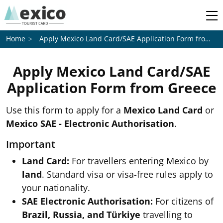
Apply Mexico Land Card/SAE Application Form from
Gr
Home
Apply Mexico Land Card/SAE
Application Form from
Greece
Use this form to apply for a
Mexico Land Card
or
Mexico SAE - Electronic Authorisation
.
Important
Land Card:
For travellers entering Mexico by
land
. Standard visa or visa-free rules apply to
your nationality.
SAE Electronic Authorisation:
For citizens of
Brazil, Russia, and Türkiye
travelling to