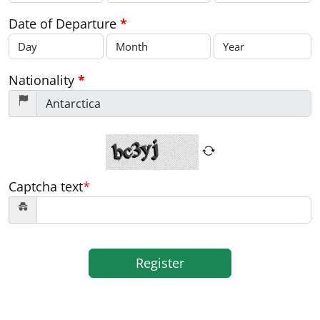
Date of Departure
*
Nationality
*
Captcha text
*
Register