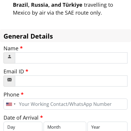
Brazil, Russia, and Türkiye
travelling to
Mexico by air via the SAE route only.
General Details
Name
*
Email ID
*
Phone
*
United
States
+1
Date of Arrival
*