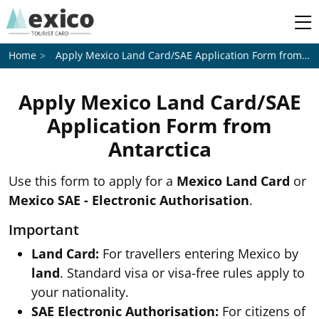
Apply Mexico Land Card/SAE Application Form from
An
Home
Apply Mexico Land Card/SAE
Application Form from
Antarctica
Use this form to apply for a
Mexico Land Card
or
Mexico SAE - Electronic Authorisation
.
Important
Land Card:
For travellers entering Mexico by
land
. Standard visa or visa-free rules apply to
your nationality.
SAE Electronic Authorisation:
For citizens of