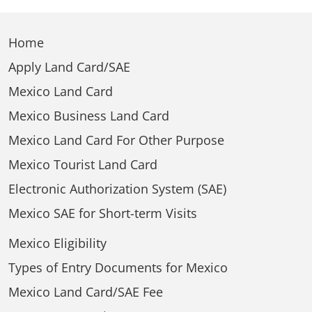
Home
Apply Land Card/SAE
Mexico Land Card
Mexico Business Land Card
Mexico Land Card For Other Purpose
Mexico Tourist Land Card
Electronic Authorization System (SAE)
Mexico SAE for Short-term Visits
Mexico Eligibility
Types of Entry Documents for Mexico
Mexico Land Card/SAE Fee