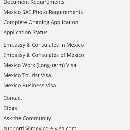
Document Requirements
Mexico SAE Photo Requirements
Complete Ongoing Application
Application Status
Embassy & Consulates in Mexico
Embassy & Consulates of Mexico
Mexico Work (Long-term) Visa
Mexico Tourist Visa
Mexico Business Visa
Contact
Blogs
Ask the Community
support[@]mexico-e-visa.com